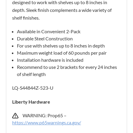
designed to work with shelves up to 8 inches in
depth. Sleek finish complements a wide variety of
shelf finishes.
Available in Convenient 2-Pack
Durable Steel Construction
For use with shelves up to 8 inches in depth
Maximum weight load of 60 pounds per pair
Installation hardware is included
Recommend to use 2 brackets for every 24 inches
of shelf length
LQ-S44844Z-523-U
Liberty Hardware
WARNING: Prop65 –
https://www.p65warnings.ca.gov/