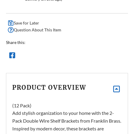
Save for Later
Question About This Item
Share this:
PRODUCT OVERVIEW
(12 Pack)
Add stylish organization to your home with the 2-
Pack Double Wire Shelf Brackets from Franklin Brass.
Inspired by modern decor, these brackets are