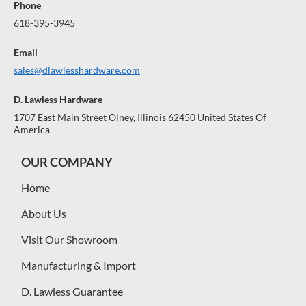
Phone
618-395-3945
Email
sales@dlawlesshardware.com
D. Lawless Hardware
1707 East Main Street Olney, Illinois 62450 United States Of
America
OUR COMPANY
Home
About Us
Visit Our Showroom
Manufacturing & Import
D. Lawless Guarantee