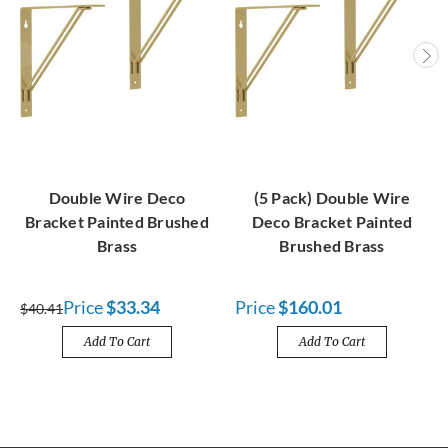
Double Wire Deco
(5 Pack) Double Wire
Bracket Painted Brushed
Deco Bracket Painted
Brass
Brushed Brass
Price
$33.34
Price
$160.01
$40.41
Add To Cart
Add To Cart