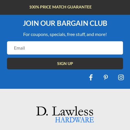
FREE SHIPPING OVER $100
JOIN OUR BARGAIN CLUB
For coupons, specials, free stuff, and more!
Email
Address