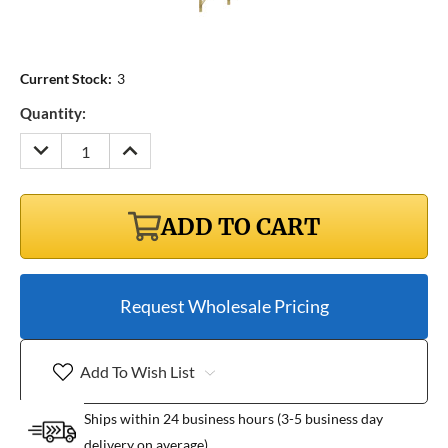
Current Stock:
3
Quantity:
DECREASE
INCREASE
QUANTITY:
QUANTITY:
ADD TO CART
Request Wholesale Pricing
Add To Wish List
Ships within 24 business hours (3-5 business day
delivery on average)