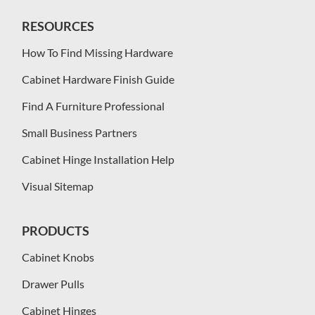
RESOURCES
How To Find Missing Hardware
Cabinet Hardware Finish Guide
Find A Furniture Professional
Small Business Partners
Cabinet Hinge Installation Help
Visual Sitemap
PRODUCTS
Cabinet Knobs
Drawer Pulls
Cabinet Hinges