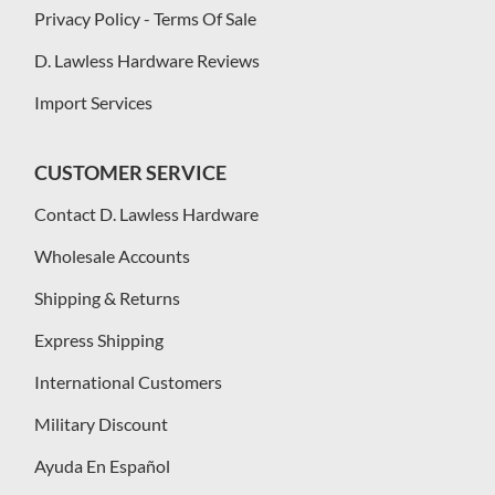
Privacy Policy - Terms Of Sale
D. Lawless Hardware Reviews
Import Services
CUSTOMER SERVICE
Contact D. Lawless Hardware
Wholesale Accounts
Shipping & Returns
Express Shipping
International Customers
Military Discount
Ayuda En Español