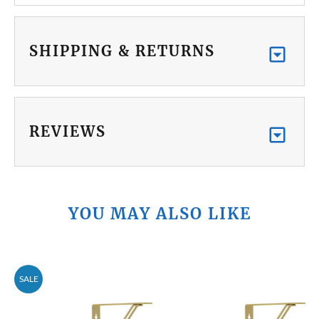
SHIPPING & RETURNS
REVIEWS
YOU MAY ALSO LIKE
SALE