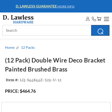
WHOLESALE ACCOUNTS
MORE INFO
Search
Keyword:
Home
12 Packs
(12 Pack) Double Wire Deco Bracket
Painted Brushed Brass
Item #:
LQ-S44844Z-523-U-12
PRICE:
$464.76