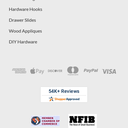
Hardware Hooks
Drawer Slides
Wood Appliques
DIY Hardware