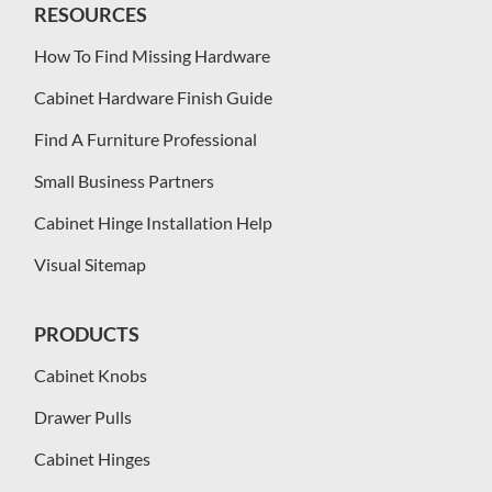
RESOURCES
How To Find Missing Hardware
Cabinet Hardware Finish Guide
Find A Furniture Professional
Small Business Partners
Cabinet Hinge Installation Help
Visual Sitemap
PRODUCTS
Cabinet Knobs
Drawer Pulls
Cabinet Hinges