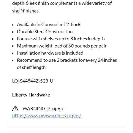
depth. Sleek finish complements a wide variety of
shelf finishes.
Available in Convenient 2-Pack
Durable Steel Construction
For use with shelves up to 8 inches in depth
Maximum weight load of 60 pounds per pair
Installation hardware is included
Recommend to use 2 brackets for every 24 inches
of shelf length
LQ-S44844Z-523-U
Liberty Hardware
WARNING: Prop65 –
https://www.p65warnings.ca.gov/