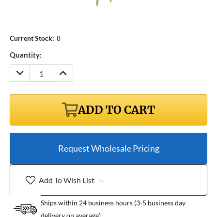
Current Stock:
8
Quantity:
DECREASE
INCREASE
QUANTITY:
QUANTITY:
ADD TO CART
Request Wholesale Pricing
Add To Wish List
Ships within 24 business hours (3-5 business day
delivery on average)