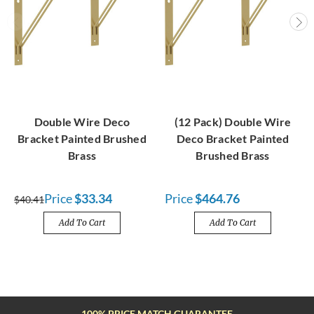
Double Wire Deco
(12 Pack) Double Wire
Bracket Painted Brushed
Deco Bracket Painted
Brass
Brushed Brass
Price
$33.34
Price
$464.76
$40.41
Add To Cart
Add To Cart
FREE SHIPPING OVER $100