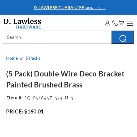
WHOLESALE ACCOUNTS
MORE INFO
Search
Keyword:
Home
5 Packs
(5 Pack) Double Wire Deco Bracket
Painted Brushed Brass
Item #:
LQ-S44844Z-523-U-5
PRICE:
$160.01