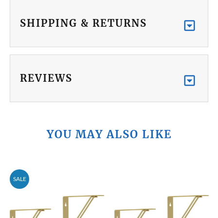
SHIPPING & RETURNS
REVIEWS
YOU MAY ALSO LIKE
SALE