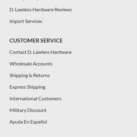
D. Lawless Hardware Reviews
Import Services
CUSTOMER SERVICE
Contact D. Lawless Hardware
Wholesale Accounts
Shipping & Returns
Express Shipping
International Customers
Military Discount
Ayuda En Español