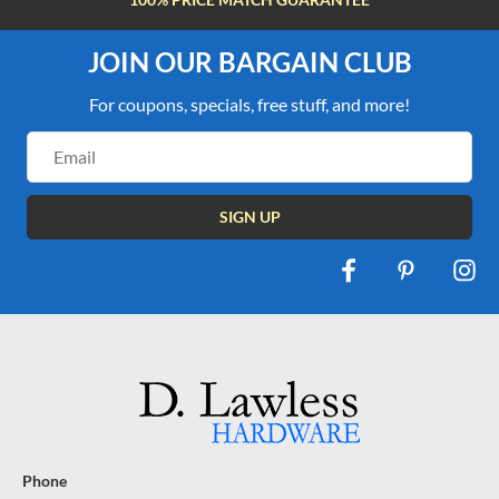
JOIN OUR BARGAIN CLUB
For coupons, specials, free stuff, and more!
Email
Address
Phone