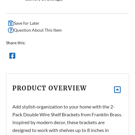
Save for Later
Question About This Item
Share this:
PRODUCT OVERVIEW
Add stylish organization to your home with the 2-
Pack Double Wire Shelf Brackets from Franklin Brass.
Inspired by modern decor, these brackets are
designed to work with shelves up to 8 inches in