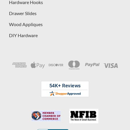
Hardware Hooks
Drawer Slides
Wood Appliques
DIY Hardware