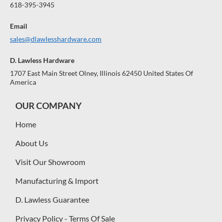
618-395-3945
Email
sales@dlawlesshardware.com
D. Lawless Hardware
1707 East Main Street Olney, Illinois 62450 United States Of
America
OUR COMPANY
Home
About Us
Visit Our Showroom
Manufacturing & Import
D. Lawless Guarantee
Privacy Policy - Terms Of Sale