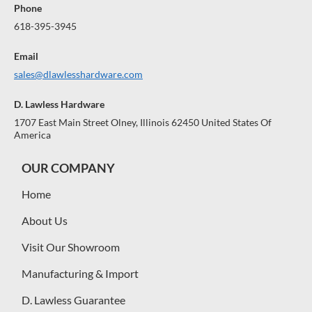
Phone
618-395-3945
Email
sales@dlawlesshardware.com
D. Lawless Hardware
1707 East Main Street Olney, Illinois 62450 United States Of
America
OUR COMPANY
Home
About Us
Visit Our Showroom
Manufacturing & Import
D. Lawless Guarantee