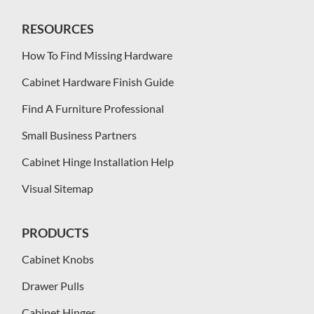
RESOURCES
How To Find Missing Hardware
Cabinet Hardware Finish Guide
Find A Furniture Professional
Small Business Partners
Cabinet Hinge Installation Help
Visual Sitemap
PRODUCTS
Cabinet Knobs
Drawer Pulls
Cabinet Hinges