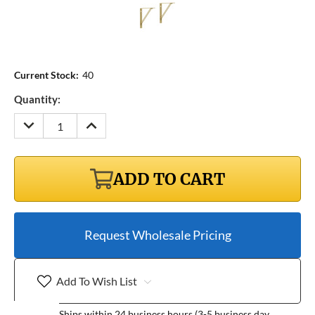
Current Stock:
40
Quantity:
DECREASE
INCREASE
QUANTITY:
QUANTITY:
ADD TO CART
Request Wholesale Pricing
Add To Wish List
Ships within 24 business hours (3-5 business day