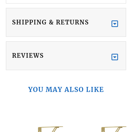
SHIPPING & RETURNS
REVIEWS
YOU MAY ALSO LIKE