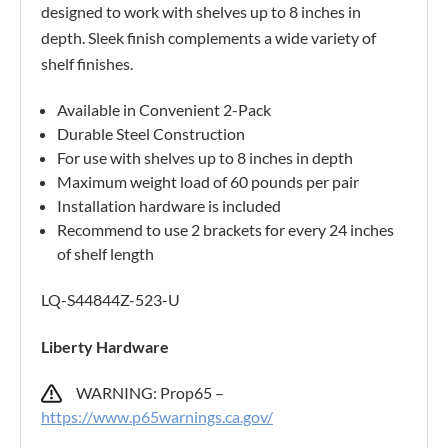
designed to work with shelves up to 8 inches in
depth. Sleek finish complements a wide variety of
shelf finishes.
Available in Convenient 2-Pack
Durable Steel Construction
For use with shelves up to 8 inches in depth
Maximum weight load of 60 pounds per pair
Installation hardware is included
Recommend to use 2 brackets for every 24 inches
of shelf length
LQ-S44844Z-523-U
Liberty Hardware
WARNING: Prop65 –
https://www.p65warnings.ca.gov/