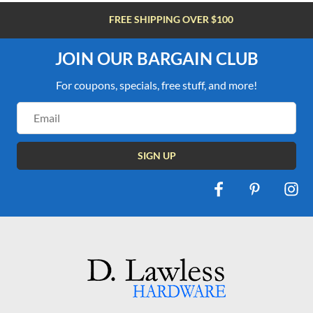
FREE SHIPPING OVER $100
JOIN OUR BARGAIN CLUB
For coupons, specials, free stuff, and more!
Email
Address