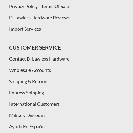
Privacy Policy - Terms Of Sale
D. Lawless Hardware Reviews
Import Services
CUSTOMER SERVICE
Contact D. Lawless Hardware
Wholesale Accounts
Shipping & Returns
Express Shipping
International Customers
Military Discount
Ayuda En Español