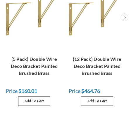
(5 Pack) Double Wire
(12 Pack) Double Wire
Deco Bracket Painted
Deco Bracket Painted
Brushed Brass
Brushed Brass
Price
$160.01
Price
$464.76
Add To Cart
Add To Cart