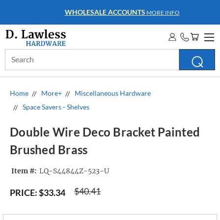
WHOLESALE ACCOUNTS
MORE INFO
Search
Keyword:
Home
More+
Miscellaneous Hardware
Space Savers - Shelves
Double Wire Deco Bracket Painted
Brushed Brass
Item #:
LQ-S44844Z-523-U
$40.41
PRICE:
$33.34