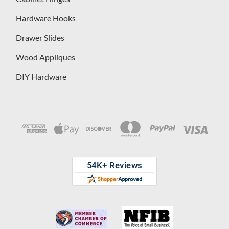
Hardware Hooks
Drawer Slides
Wood Appliques
DIY Hardware