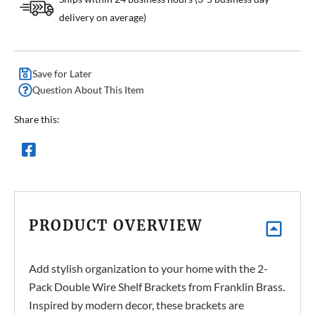
delivery on average)
Save for Later
Question About This Item
Share this:
PRODUCT OVERVIEW
Add stylish organization to your home with the 2-
Pack Double Wire Shelf Brackets from Franklin Brass.
Inspired by modern decor, these brackets are