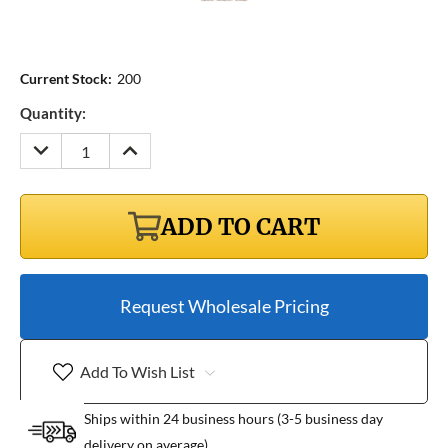
Current Stock:
200
Quantity:
DECREASE
INCREASE
QUANTITY:
QUANTITY:
ADD TO CART
Request Wholesale Pricing
Add To Wish List
Ships within 24 business hours (3-5 business day
delivery on average)