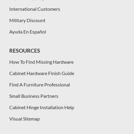
International Customers
Military Discount
Ayuda En Español
RESOURCES
How To Find Missing Hardware
Cabinet Hardware Finish Guide
Find A Furniture Professional
Small Business Partners
Cabinet Hinge Installation Help
Visual Sitemap