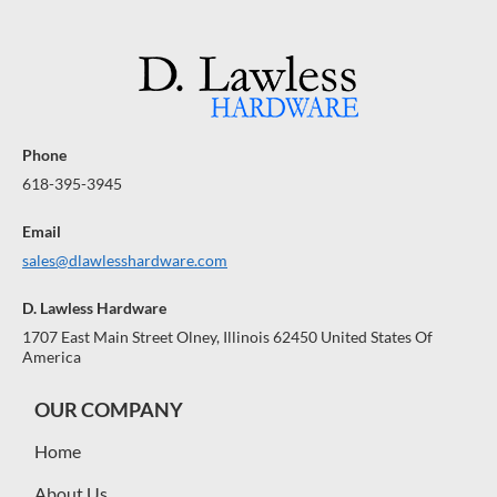
Phone
618-395-3945
Email
sales@dlawlesshardware.com
D. Lawless Hardware
1707 East Main Street Olney, Illinois 62450 United States Of
America
OUR COMPANY
Home
About Us