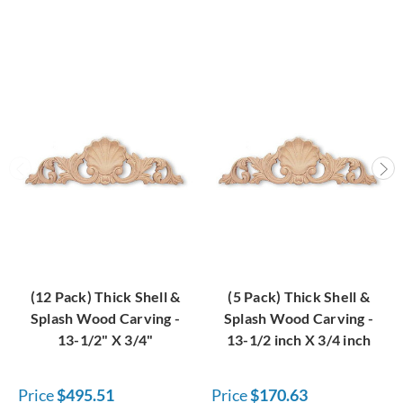
(12 Pack) Thick Shell &
(5 Pack) Thick Shell &
Splash Wood Carving -
Splash Wood Carving -
13-1/2" X 3/4"
13-1/2 inch X 3/4 inch
Price
$495.51
Price
$170.63