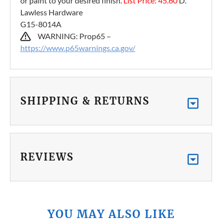
or paint to your desired finish.
List Price: 45.60
D.
Lawless Hardware
G15-8014A
WARNING: Prop65 –
https://www.p65warnings.ca.gov/
SHIPPING & RETURNS
REVIEWS
YOU MAY ALSO LIKE