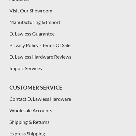
Visit Our Showroom
Manufacturing & Import
D. Lawless Guarantee
Privacy Policy - Terms Of Sale
D. Lawless Hardware Reviews
Import Services
CUSTOMER SERVICE
Contact D. Lawless Hardware
Wholesale Accounts
Shipping & Returns
Express Shipping