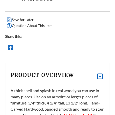
Save for Later
Question About This Item
Share this:
PRODUCT OVERVIEW
A thick shell and splash in real wood you can use in
many places. Use on an armoire or larger pieces of
furniture. 3/4" thick, 4 1/4" tall, 13 1/2" long. Hand-
Carved Hardwood. Sanded smooth and ready to stain