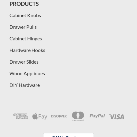
PRODUCTS
Cabinet Knobs
Drawer Pulls
Cabinet Hinges
Hardware Hooks
Drawer Slides
Wood Appliques
DIY Hardware