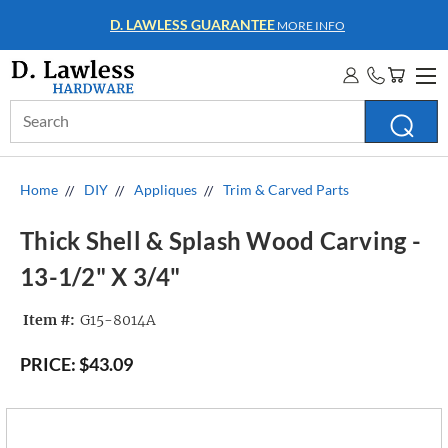
D. LAWLESS GUARANTEE
MORE INFO
Search
Keyword:
Home
DIY
Appliques
Trim & Carved Parts
Thick Shell & Splash Wood Carving -
13-1/2" X 3/4"
Item #:
G15-8014A
PRICE:
$43.09