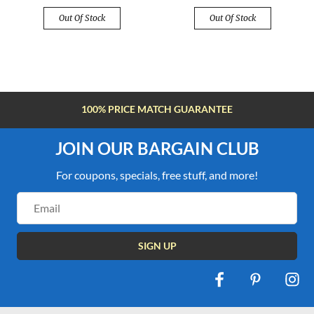
Out Of Stock
Out Of Stock
100% PRICE MATCH GUARANTEE
JOIN OUR BARGAIN CLUB
For coupons, specials, free stuff, and more!
Email
Address