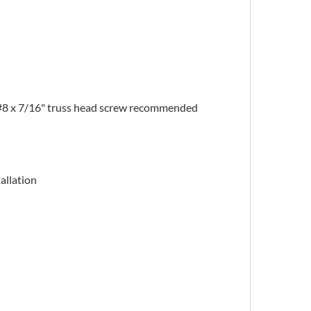
#8 x 7/16" truss head screw recommended
allation