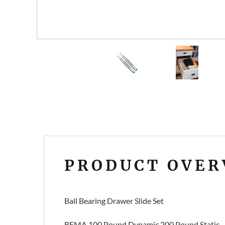
PRODUCT OVER
Ball Bearing Drawer Slide Set
BFMA 100 Pound Dynamic 200 Pound Static