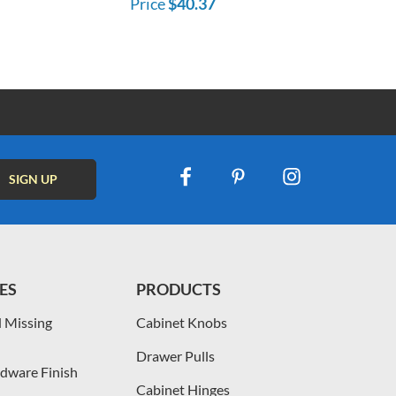
Price
$40.37
ES
PRODUCTS
 Missing
Cabinet Knobs
Drawer Pulls
dware Finish
Cabinet Hinges