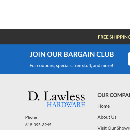
FREE SHIPPIN
JOIN OUR BARGAIN CLUB
For coupons, specials, free stuff, and more!
OUR COMPA
Home
About Us
Phone
618-395-3945
Visit Our Show