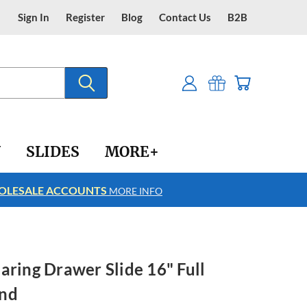
Sign In
Register
Blog
Contact Us
B2B
Y
SLIDES
MORE+
LESALE ACCOUNTS
FREE SHIPPING
MORE INFO
aring Drawer Slide 16" Full
und