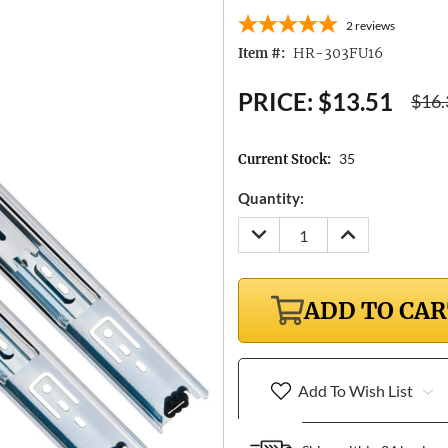
2
reviews
HR-303FU16
Item #:
PRICE:
$13.51
$16.
35
Current Stock:
Quantity:
DECREASE
INCREASE
QUANTITY:
QUANTITY:
ADD TO CA
Add To Wish List