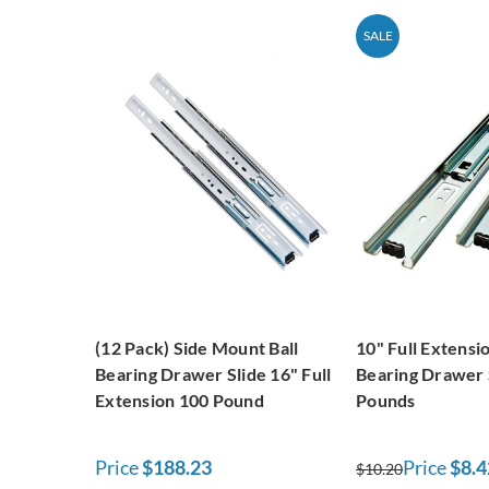
SALE
(12 Pack) Side Mount Ball
10" Full Extensio
Bearing Drawer Slide 16" Full
Bearing Drawer 
Extension 100 Pound
Pounds
Price
$188.23
Price
$8.4
$10.20