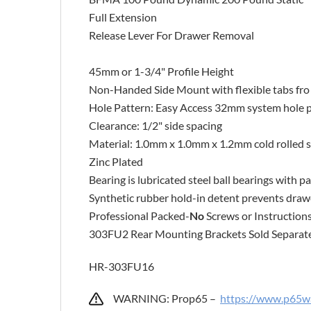
Full Extension
Release Lever For Drawer Removal
45mm or 1-3/4" Profile Height
Non-Handed Side Mount with flexible tabs fro 
Hole Pattern: Easy Access 32mm system hole 
Clearance: 1/2" side spacing
Material: 1.0mm x 1.0mm x 1.2mm cold rolled s
Zinc Plated
Bearing is lubricated steel ball bearings with
Synthetic rubber hold-in detent prevents draw
Professional Packed-
No
Screws or Instruction
303FU2 Rear Mounting Brackets Sold Separat
HR-303FU16
WARNING: Prop65 –
https://www.p65wa