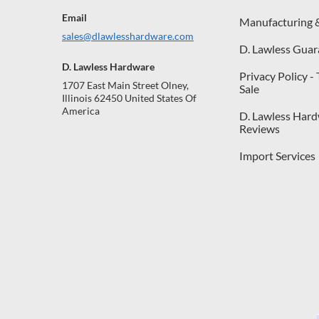
Email
Manufacturing 
sales@dlawlesshardware.com
D. Lawless Guar
D. Lawless Hardware
Privacy Policy -
1707 East Main Street Olney,
Sale
Illinois 62450 United States Of
America
D. Lawless Har
Reviews
Import Services