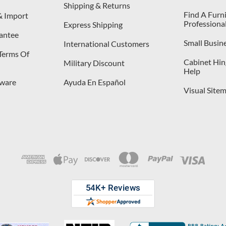
Shipping & Returns
Find A Furn
& Import
Professiona
Express Shipping
antee
Small Busin
International Customers
 Terms Of
Cabinet Hing
Military Discount
Help
dware
Ayuda En Español
Visual Site