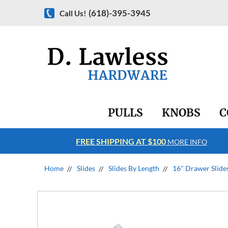
(618)-395-3945
Call Us!
PULLS
KNOBS
C
FREE SHIPPING AT $100
RE INFO
MORE INFO
Home
Slides
Slides By Length
16" Drawer Slide