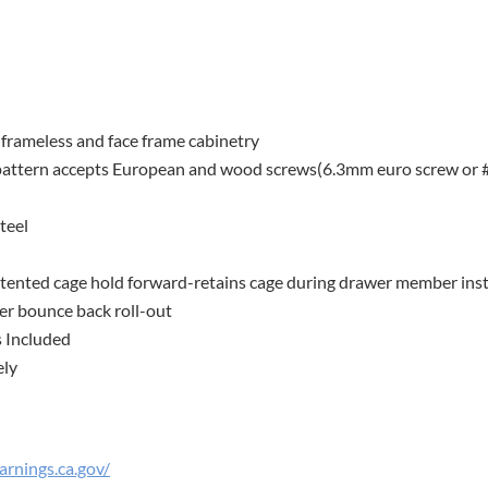
frameless and face frame cabinetry
pattern accepts European and wood screws(6.3mm euro screw or 
teel
 patented cage hold forward-retains cage during drawer member inst
er bounce back roll-out
s Included
ely
rnings.ca.gov/