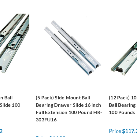
n Ball
(5 Pack) Side Mount Ball
(12 Pack) 10
Slide 100
Bearing Drawer Slide 16 inch
Ball Bearing
Full Extension 100 Pound HR-
100 Pounds
303FU16
2
Price
$117.