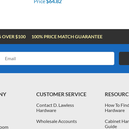
Price
$64.82
G OVER $100
100% PRICE MATCH GUARANTEE
Email
Address
NY
CUSTOMER SERVICE
RESOURC
Contact D. Lawless
How To Find
Hardware
Hardware
Wholesale Accounts
Cabinet Har
Guide
room