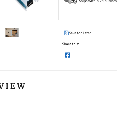
Ships within 24 busines
Save for Later
Share this:
VIEW