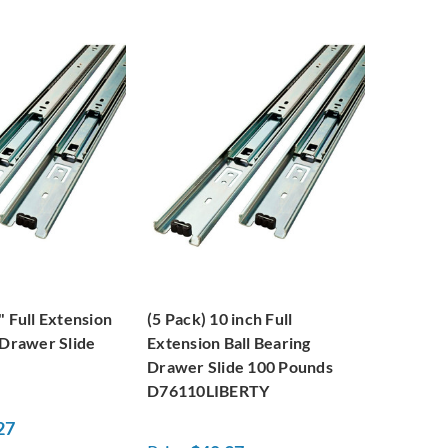
" Full Extension
(5 Pack) 10 inch Full
 Drawer Slide
Extension Ball Bearing
Drawer Slide 100 Pounds
D76110LIBERTY
27