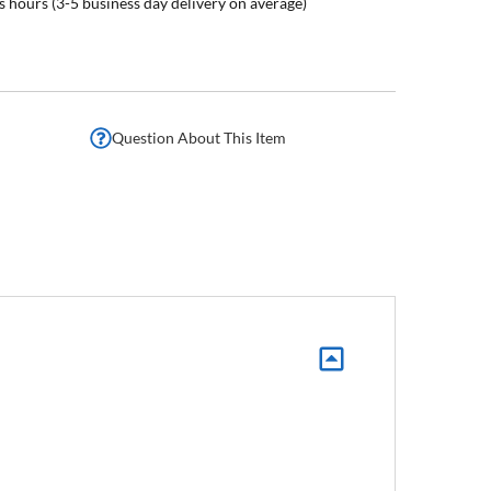
s hours (3-5 business day delivery on average)
Question About This Item