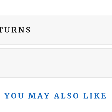
ETURNS
YOU MAY ALSO LIKE