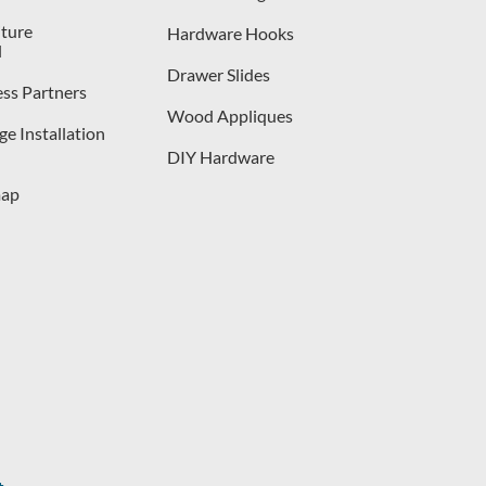
iture
Hardware Hooks
l
Drawer Slides
ess Partners
Wood Appliques
e Installation
DIY Hardware
map