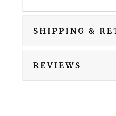
SHIPPING & R
REVIEWS