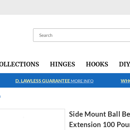
Search
OLLECTIONS
HINGES
HOOKS
DI
D. LAWLESS GUARANTEE
WHO
MORE INFO
s
Side Mount Ball Be
Extension 100 Po