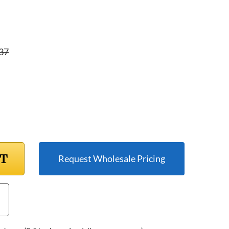
37
RT
Request Wholesale Pricing