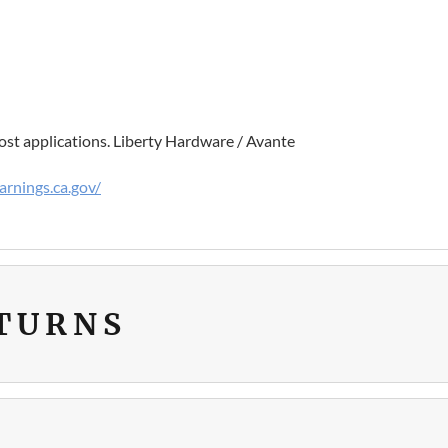
st applications. Liberty Hardware / Avante
rnings.ca.gov/
ETURNS