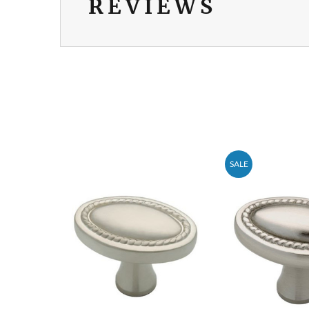
REVIEWS
SALE