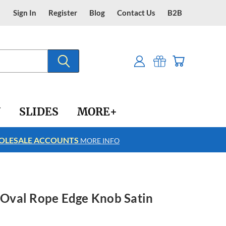
Sign In
Register
Blog
Contact Us
B2B
Y
SLIDES
MORE+
LESALE ACCOUNTS
FREE SHIPPING
MORE INFO
h Oval Rope Edge Knob Satin