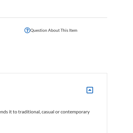
Question About This Item
nds it to traditional, casual or contemporary