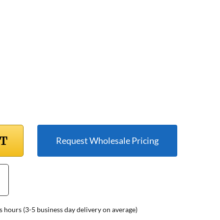
RT
Request Wholesale Pricing
s hours (3-5 business day delivery on average)