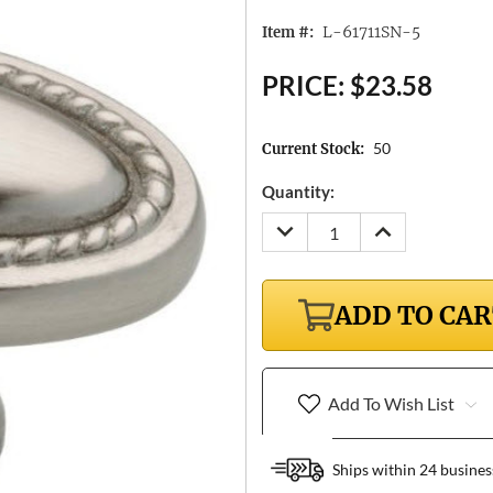
L-61711SN-5
Item #:
PRICE:
$23.58
50
Current Stock:
Quantity:
DECREASE
INCREASE
QUANTITY:
QUANTITY:
ADD TO CA
Add To Wish List
Ships within 24 busines