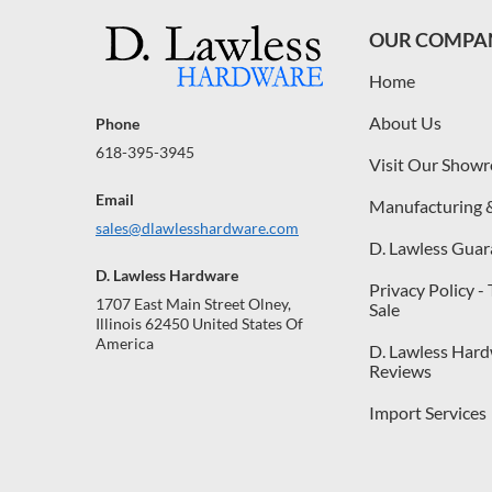
OUR COMPA
Home
About Us
Phone
618-395-3945
Visit Our Show
Email
Manufacturing 
sales@dlawlesshardware.com
D. Lawless Guar
D. Lawless Hardware
Privacy Policy -
1707 East Main Street Olney,
Sale
Illinois 62450 United States Of
America
D. Lawless Har
Reviews
Import Services