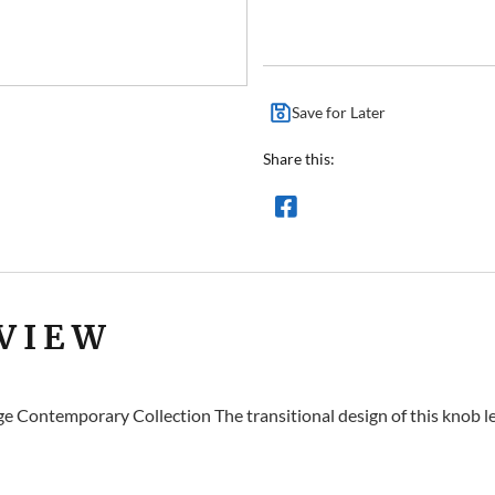
Save for Later
Share this:
VIEW
e Contemporary Collection The transitional design of this knob le