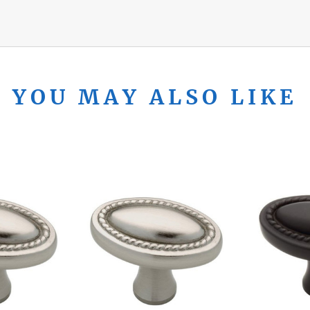
YOU MAY ALSO LIKE