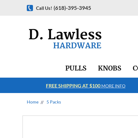
(618)-395-3945
Call Us!
PULLS
KNOBS
C
FREE SHIPPING AT $100
RE INFO
MORE INFO
Home
5 Packs