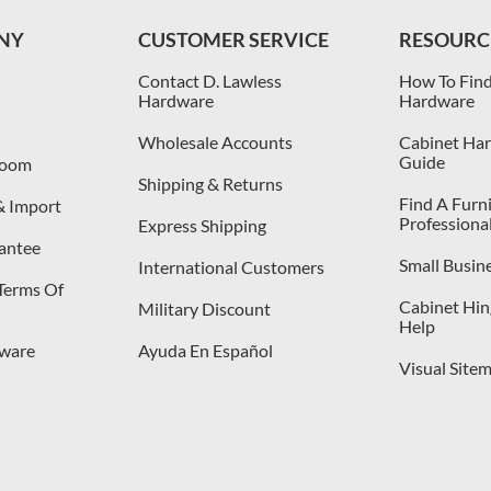
NY
CUSTOMER SERVICE
RESOURC
Contact D. Lawless
How To Find
Hardware
Hardware
Wholesale Accounts
Cabinet Har
Guide
room
Shipping & Returns
Find A Furn
& Import
Professiona
Express Shipping
antee
Small Busin
International Customers
 Terms Of
Cabinet Hing
Military Discount
Help
dware
Ayuda En Español
Visual Site