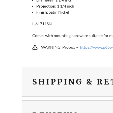
Projection:
1 1/4 inch
Finish:
Satin Nickel
L-61711SN
Comes with mounting hardware suitable for mo
WARNING: Prop65 –
https://www.p65wa
SHIPPING & R