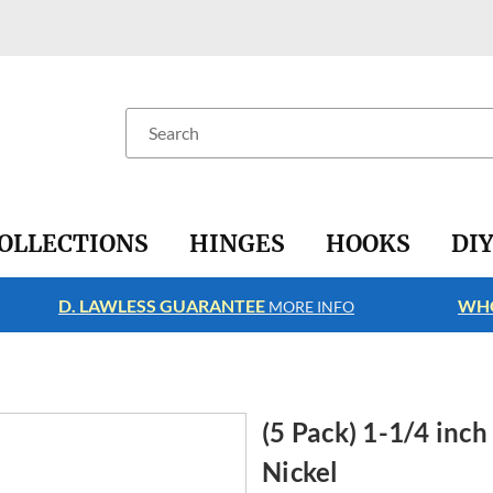
Search
OLLECTIONS
HINGES
HOOKS
DI
D. LAWLESS GUARANTEE
WHO
MORE INFO
(5 Pack) 1-1/4 inc
Nickel