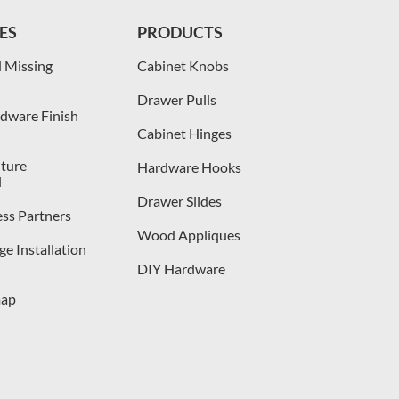
ES
PRODUCTS
 Missing
Cabinet Knobs
Drawer Pulls
dware Finish
Cabinet Hinges
iture
Hardware Hooks
l
Drawer Slides
ess Partners
Wood Appliques
e Installation
DIY Hardware
map