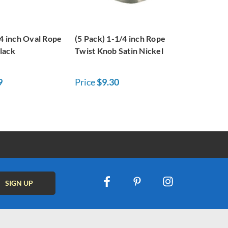
/4 inch Oval Rope
(5 Pack) 1-1/4 inch Rope
lack
Twist Knob Satin Nickel
9
Price
$9.30