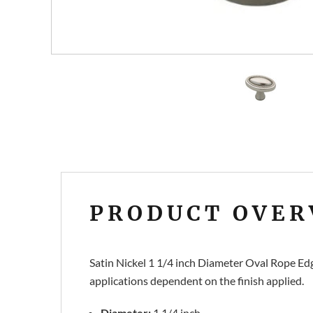
PRODUCT OVER
Satin Nickel 1 1/4 inch Diameter Oval Rope Edg
applications dependent on the finish applied.
Diameter:
1 1/4 inch