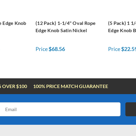
e Edge Knob
(12 Pack) 1-1/4" Oval Rope
(5 Pack) 1 1
Edge Knob Satin Nickel
Edge Knob B
Price
$68.56
Price
$22.5
G OVER $100
100% PRICE MATCH GUARANTEE
Email
Address