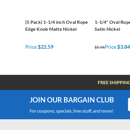
(5 Pack) 1-1/4 inch Oval Rope
1-1/4" Oval Rop
Edge Knob Matte Nickel
Satin Nickel
Price
$22.59
Price
$3.84
$5.96
FREE SHIPPIN
JOIN OUR BARGAIN CLUB
For coupons, specials, free stuff, and more!