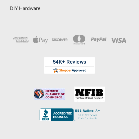
DIY Hardware