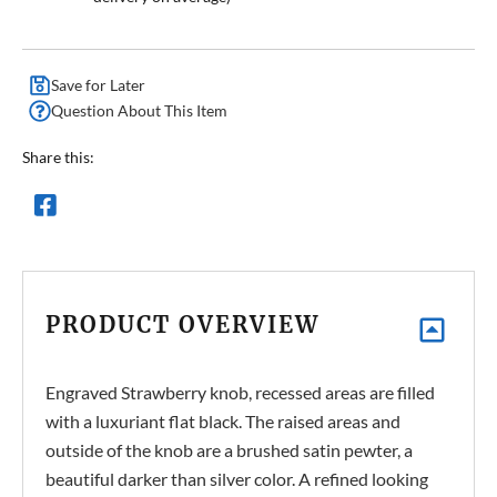
Save for Later
Question About This Item
Share this:
PRODUCT OVERVIEW
Engraved Strawberry knob, recessed areas are filled
with a luxuriant flat black. The raised areas and
outside of the knob are a brushed satin pewter, a
beautiful darker than silver color. A refined looking