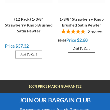
(12 Pack) 1-3/8"
1-3/8" Strawberry Knob
Strawberry Knob Brushed
Brushed Satin Pewter
Satin Pewter
2
reviews
Price
$2.68
$3.25
Price
$37.32
Add To Cart
Add To Cart
FREE SHIPPING OVER $100
JOIN OUR BARGAIN CLUB
For coupons, specials, free stuff, and more!