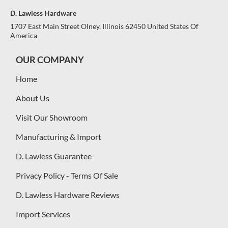
D. Lawless Hardware
1707 East Main Street Olney, Illinois 62450 United States Of
America
OUR COMPANY
Home
About Us
Visit Our Showroom
Manufacturing & Import
D. Lawless Guarantee
Privacy Policy - Terms Of Sale
D. Lawless Hardware Reviews
Import Services