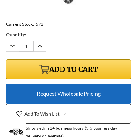
Current Stock:
592
Quantity:
DECREASE
INCREASE
QUANTITY:
QUANTITY:
ADD TO CART
Request Wholesale Pricing
Add To Wish List
Ships within 24 business hours (3-5 business day
delivery on average)