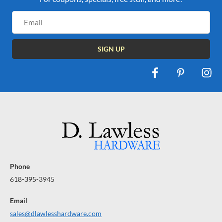
Email
Address
Phone
618-395-3945
Email
sales@dlawlesshardware.com