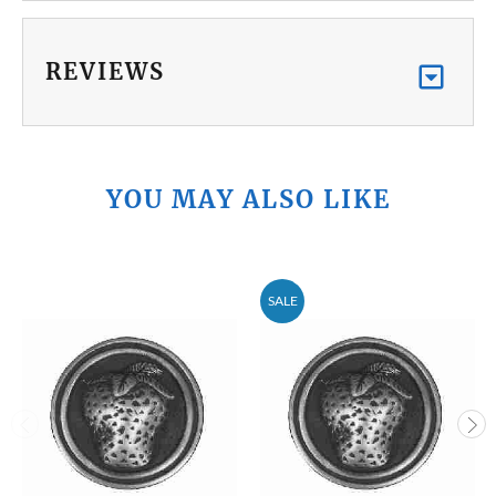
REVIEWS
YOU MAY ALSO LIKE
SALE