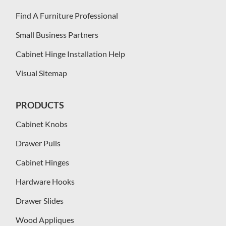
Find A Furniture Professional
Small Business Partners
Cabinet Hinge Installation Help
Visual Sitemap
PRODUCTS
Cabinet Knobs
Drawer Pulls
Cabinet Hinges
Hardware Hooks
Drawer Slides
Wood Appliques