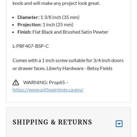
knob and will make any project look great.
Diameter:
1 3/8 inch (35 mm)
Projection:
1 inch (25 mm)
Finish:
Flat Black and Brushed Satin Pewter
L-PBF407-BSP-C
Comes with a 1 inch screw suitable for 3/4 inch doors
or drawer faces. Liberty Hardware - Betsy Fields
WARNING: Prop65 –
https://www.p65warnings.ca.gov/
SHIPPING & RETURNS