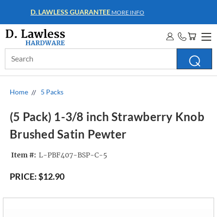
WHOLESALE ACCOUNTS
MORE INFO
Search
Keyword:
Home
5 Packs
(5 Pack) 1-3/8 inch Strawberry Knob
Brushed Satin Pewter
Item #:
L-PBF407-BSP-C-5
PRICE:
$12.90