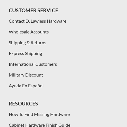
CUSTOMER SERVICE
Contact D. Lawless Hardware
Wholesale Accounts
Shipping & Returns
Express Shipping
International Customers
Military Discount
Ayuda En Español
RESOURCES
How To Find Missing Hardware
Cabinet Hardware Finish Guide