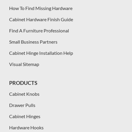
How To Find Missing Hardware
Cabinet Hardware Finish Guide
Find A Furniture Professional
Small Business Partners
Cabinet Hinge Installation Help
Visual Sitemap
PRODUCTS
Cabinet Knobs
Drawer Pulls
Cabinet Hinges
Hardware Hooks