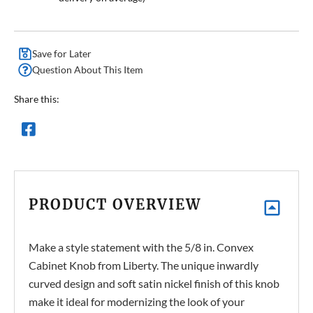
Save for Later
Question About This Item
Share this:
PRODUCT OVERVIEW
Make a style statement with the 5/8 in. Convex
Cabinet Knob from Liberty. The unique inwardly
curved design and soft satin nickel finish of this knob
make it ideal for modernizing the look of your