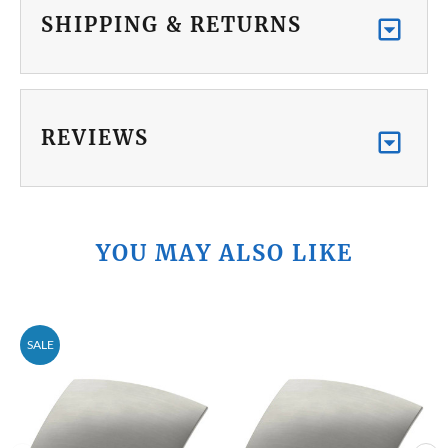
SHIPPING & RETURNS
REVIEWS
YOU MAY ALSO LIKE
SALE