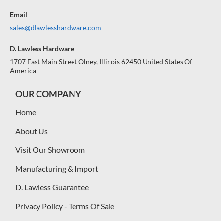
Email
sales@dlawlesshardware.com
D. Lawless Hardware
1707 East Main Street Olney, Illinois 62450 United States Of
America
OUR COMPANY
Home
About Us
Visit Our Showroom
Manufacturing & Import
D. Lawless Guarantee
Privacy Policy - Terms Of Sale