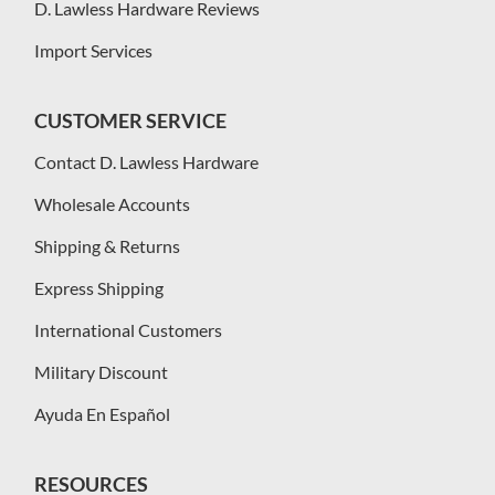
D. Lawless Hardware Reviews
Import Services
CUSTOMER SERVICE
Contact D. Lawless Hardware
Wholesale Accounts
Shipping & Returns
Express Shipping
International Customers
Military Discount
Ayuda En Español
RESOURCES