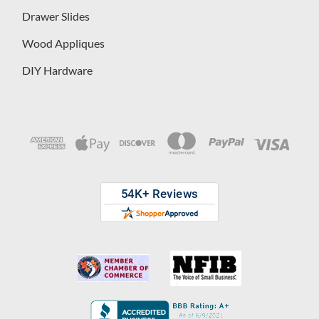
Drawer Slides
Wood Appliques
DIY Hardware