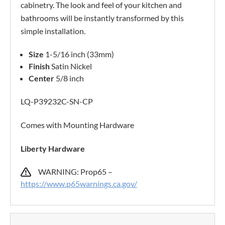
cabinetry. The look and feel of your kitchen and
bathrooms will be instantly transformed by this
simple installation.
Size
1-5/16 inch (33mm)
Finish
Satin Nickel
Center
5/8 inch
LQ-P39232C-SN-CP
Comes with Mounting Hardware
Liberty Hardware
WARNING: Prop65 –
https://www.p65warnings.ca.gov/