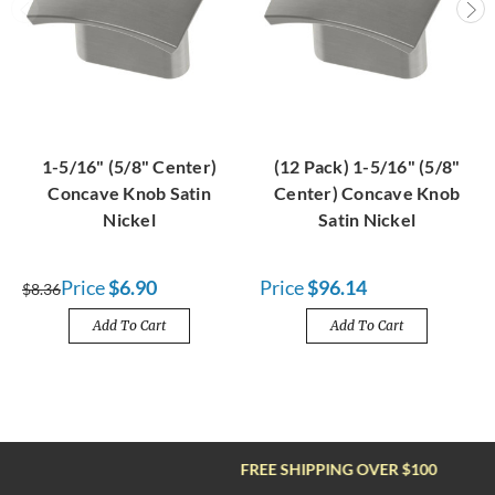
1-5/16" (5/8" Center)
(12 Pack) 1-5/16" (5/8"
Concave Knob Satin
Center) Concave Knob
Nickel
Satin Nickel
Price
$6.90
Price
$96.14
$8.36
Add To Cart
Add To Cart
FREE SHIPPING OVER $100