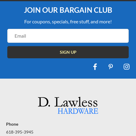
JOIN OUR BARGAIN CLUB
For coupons, specials, free stuff, and more!
Email
Address
Phone
618-395-3945