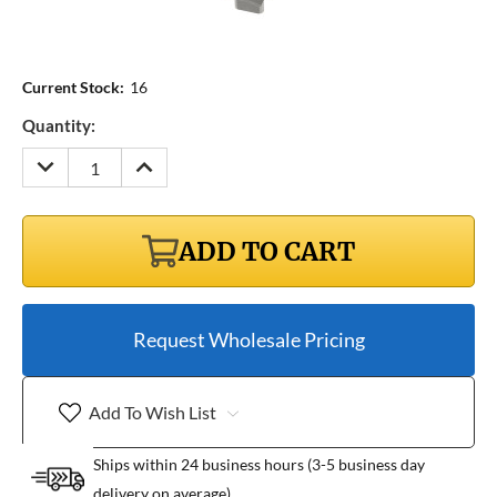
Current Stock:
16
Quantity:
DECREASE
INCREASE
QUANTITY:
QUANTITY:
ADD TO CART
Request Wholesale Pricing
Add To Wish List
Ships within 24 business hours (3-5 business day
delivery on average)