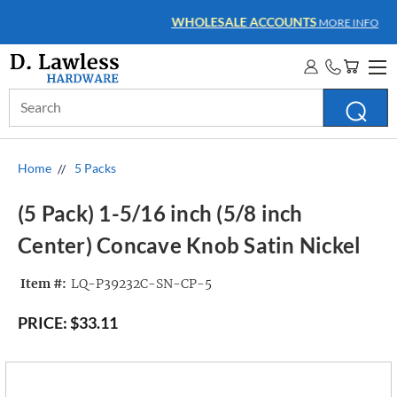
WHOLESALE ACCOUNTS
MORE INFO
Search
Keyword:
Home
5 Packs
(5 Pack) 1-5/16 inch (5/8 inch
Center) Concave Knob Satin Nickel
Item #:
LQ-P39232C-SN-CP-5
PRICE:
$33.11