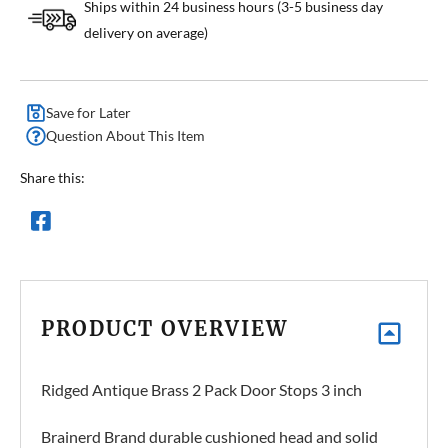
Ships within 24 business hours (3-5 business day
delivery on average)
Save for Later
Question About This Item
Share this:
PRODUCT OVERVIEW
Ridged Antique Brass 2 Pack Door Stops 3 inch
Brainerd Brand durable cushioned head and solid