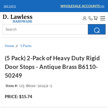
WHOLESALE ACCOUNTS
MORE INFO
Search
Keyword:
Home
5 Packs
(5 Pack) 2-Pack of Heavy Duty Rigid
Door Stops - Antique Brass B6110-
50249
Item #:
LQ-B6110-50249-5
PRICE:
$15.74