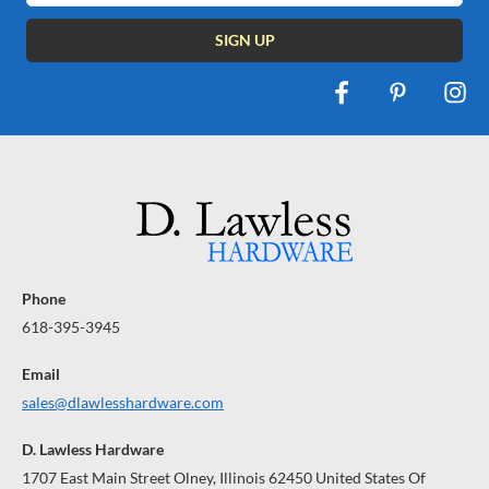
Phone
618-395-3945
Email
sales@dlawlesshardware.com
D. Lawless Hardware
1707 East Main Street Olney, Illinois 62450 United States Of