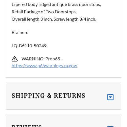
tapered body ridged antique brass door stops,
Retail Package of Two Doorstops
Overall length 3 inch. Screw length 3/4 inch.
Brainerd
LQ-B6110-50249
WARNING: Prop65 –
https://www.p65warnings.ca.gov/
SHIPPING & RETURNS