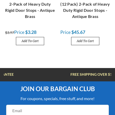
2-Pack of Heavy Duty
(12 Pack) 2-Pack of Heavy
Rigid Door Stops - Antique
Duty Rigid Door Stops -
Brass
Antique Brass
Price
$3.28
Price
$45.67
$3.97
Add To Cart
Add To Cart
FREE SHIPPING OVER $100
JOIN OUR BARGAIN CLUB
For coupons, specials, free stuff, and more!
Email
Address