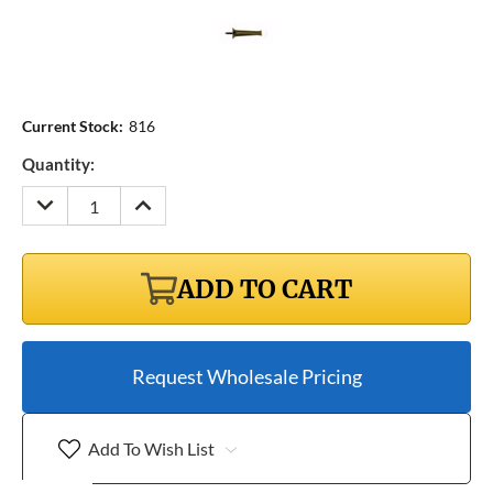
Current Stock:
816
Quantity:
DECREASE
INCREASE
QUANTITY:
QUANTITY:
ADD TO CART
Request Wholesale Pricing
Add To Wish List