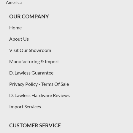
America
OUR COMPANY
Home
About Us
Visit Our Showroom
Manufacturing & Import
D. Lawless Guarantee
Privacy Policy - Terms Of Sale
D. Lawless Hardware Reviews
Import Services
CUSTOMER SERVICE