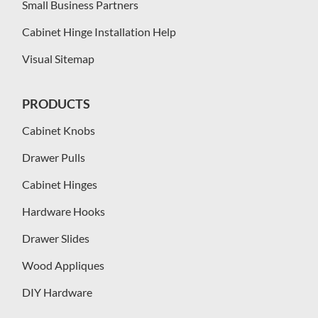
Small Business Partners
Cabinet Hinge Installation Help
Visual Sitemap
PRODUCTS
Cabinet Knobs
Drawer Pulls
Cabinet Hinges
Hardware Hooks
Drawer Slides
Wood Appliques
DIY Hardware