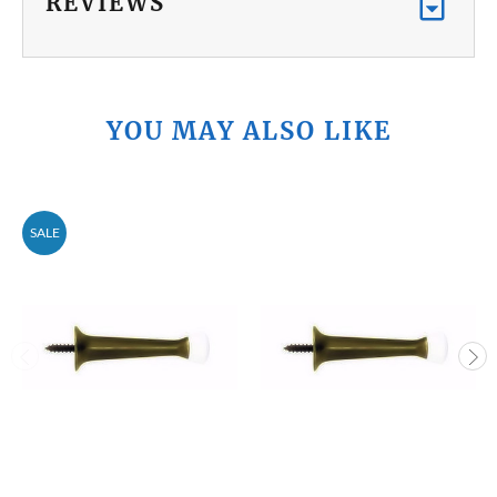
REVIEWS
YOU MAY ALSO LIKE
SALE