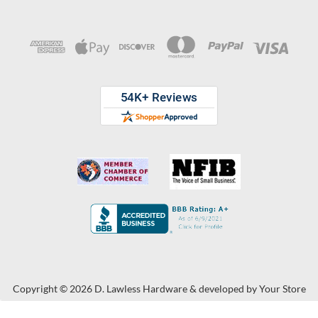
Copyright © 2026 D. Lawless Hardware & developed by
Your Store
Wizards.