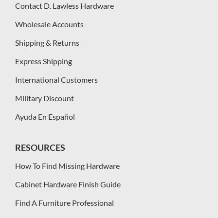
Contact D. Lawless Hardware
Wholesale Accounts
Shipping & Returns
Express Shipping
International Customers
Military Discount
Ayuda En Español
RESOURCES
How To Find Missing Hardware
Cabinet Hardware Finish Guide
Find A Furniture Professional