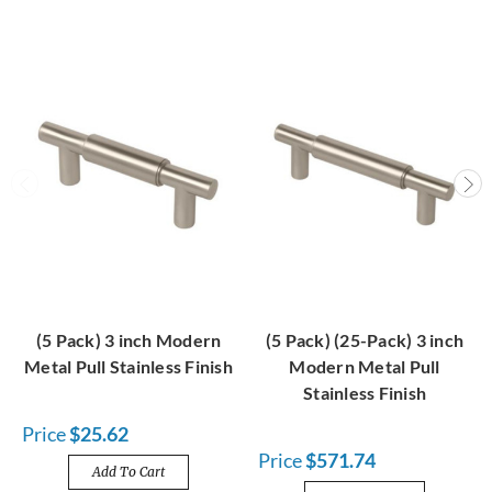
(5 Pack) 3 inch Modern
(5 Pack) (25-Pack) 3 inch
Metal Pull Stainless Finish
Modern Metal Pull
Stainless Finish
Price
$25.62
Price
$571.74
Add To Cart