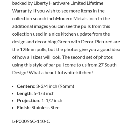
backed by Liberty Hardware Limited Lifetime
Warranty. If you wish to see more items in the
collection search inchModern Metals inch In the
additional images you can see the pulls from this
collection used in a nice kitchen update from the
design and decor blog Green with Decor. Pictured are
the 128mm pulls, but the photos give you a good idea
of how all sizes will look. The second set of photos
using this style of bar pull come to us from 27 South
Design! What a beautiful white kitchen!
Centers:
3-3/4 inch (96mm)
Length:
5-1/8 inch
Projection:
1-1/2 inch
Finish:
Stainless Steel
L-P00096C-110-C