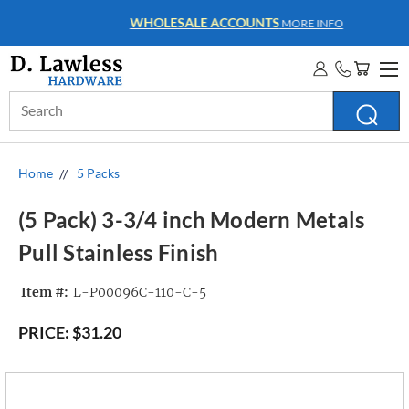
WHOLESALE ACCOUNTS
MORE INFO
Search
Keyword:
Home
5 Packs
(5 Pack) 3-3/4 inch Modern Metals
Pull Stainless Finish
Item #:
L-P00096C-110-C-5
PRICE:
$31.20