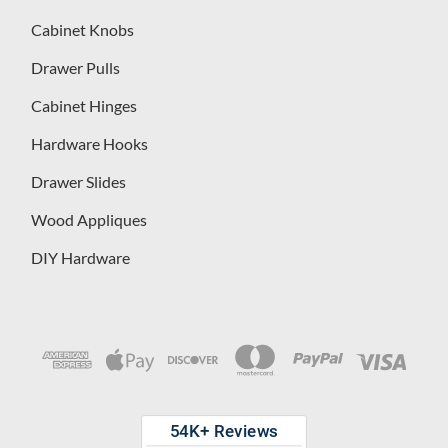
Cabinet Knobs
Drawer Pulls
Cabinet Hinges
Hardware Hooks
Drawer Slides
Wood Appliques
DIY Hardware