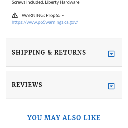
Screws included. Liberty Hardware
WARNING: Prop65 –
https://www.p65warnings.ca.gov/
SHIPPING & RETURNS
REVIEWS
YOU MAY ALSO LIKE