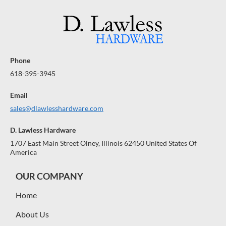
Phone
618-395-3945
Email
sales@dlawlesshardware.com
D. Lawless Hardware
1707 East Main Street Olney, Illinois 62450 United States Of
America
OUR COMPANY
Home
About Us