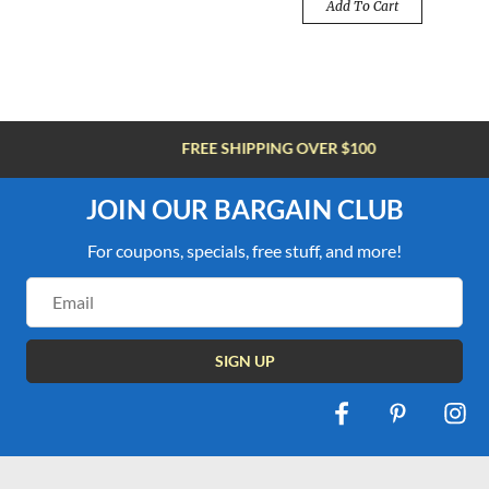
Add To Cart
FREE SHIPPING OVER $100
JOIN OUR BARGAIN CLUB
For coupons, specials, free stuff, and more!
Email
Address