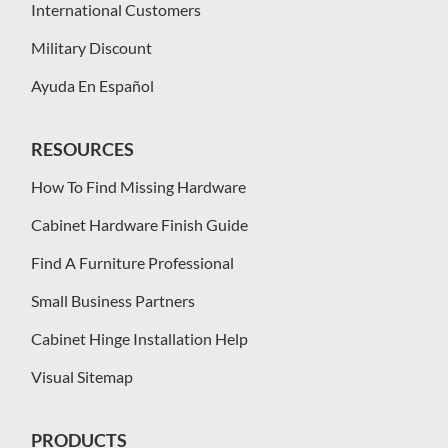
International Customers
Military Discount
Ayuda En Español
RESOURCES
How To Find Missing Hardware
Cabinet Hardware Finish Guide
Find A Furniture Professional
Small Business Partners
Cabinet Hinge Installation Help
Visual Sitemap
PRODUCTS