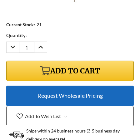
Current Stock:
21
Quantity:
DECREASE
INCREASE
QUANTITY:
QUANTITY:
ADD TO CART
Request Wholesale Pricing
Add To Wish List
Ships within 24 business hours (3-5 business day
delivery on average)