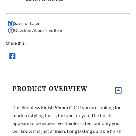
Save for Later
Question About This Item
Share this:
PRODUCT OVERVIEW
Pull Stainless Finish 96mm C-C If you are looking for
modern styling this is the one for you. The finish
appears to be expensive stainless steel but only you
will know it is just a finish. Long lasting durable finish