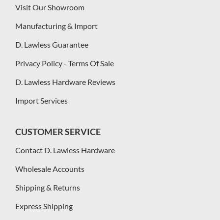
Visit Our Showroom
Manufacturing & Import
D. Lawless Guarantee
Privacy Policy - Terms Of Sale
D. Lawless Hardware Reviews
Import Services
CUSTOMER SERVICE
Contact D. Lawless Hardware
Wholesale Accounts
Shipping & Returns
Express Shipping