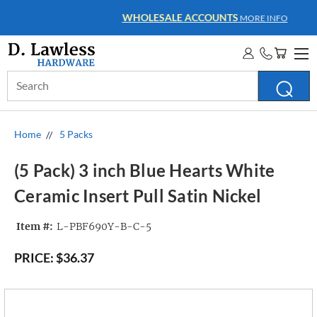
WHOLESALE ACCOUNTS
MORE INFO
Search
Keyword:
Home
5 Packs
(5 Pack) 3 inch Blue Hearts White
Ceramic Insert Pull Satin Nickel
Item #:
L-PBF690Y-B-C-5
PRICE:
$36.37