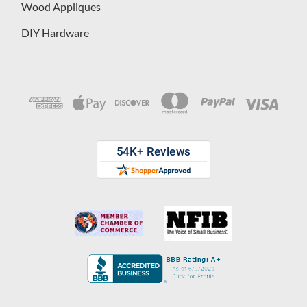
Wood Appliques
DIY Hardware