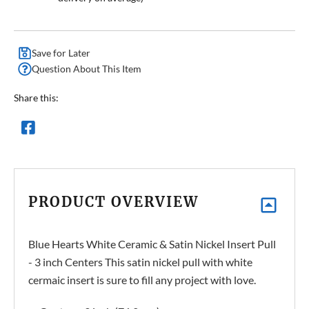
Save for Later
Question About This Item
Share this:
PRODUCT OVERVIEW
Blue Hearts White Ceramic & Satin Nickel Insert Pull
- 3 inch Centers This satin nickel pull with white
cermaic insert is sure to fill any project with love.