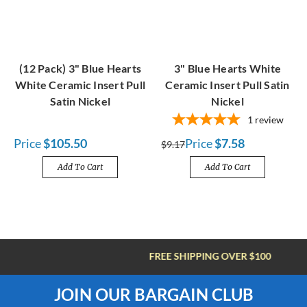
(12 Pack) 3" Blue Hearts
3" Blue Hearts White
White Ceramic Insert Pull
Ceramic Insert Pull Satin
Satin Nickel
Nickel
1
review
Price
$105.50
Price
$7.58
$9.17
Add To Cart
Add To Cart
FREE SHIPPING OVER $100
JOIN OUR BARGAIN CLUB