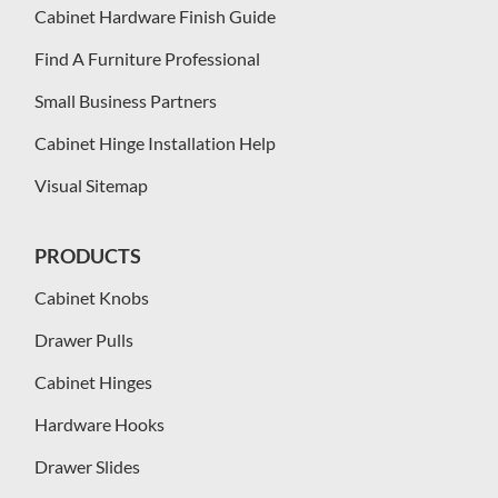
Cabinet Hardware Finish Guide
Find A Furniture Professional
Small Business Partners
Cabinet Hinge Installation Help
Visual Sitemap
PRODUCTS
Cabinet Knobs
Drawer Pulls
Cabinet Hinges
Hardware Hooks
Drawer Slides