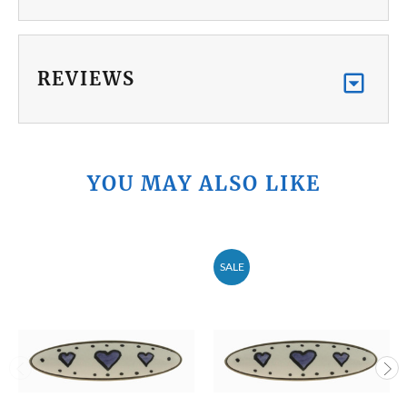
REVIEWS
YOU MAY ALSO LIKE
SALE