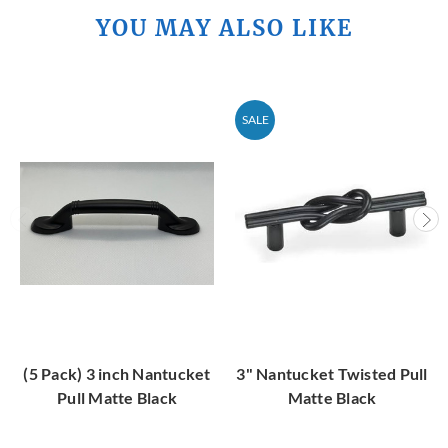
YOU MAY ALSO LIKE
SALE
(5 Pack) 3 inch Nantucket
3" Nantucket Twisted Pull
Pull Matte Black
Matte Black