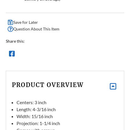
Save for Later
Question About This Item
Share this:
PRODUCT OVERVIEW
Centers: 3 inch
Length: 4-3/16 inch
Width: 15/16 inch
Projection: 1-1/4 inch