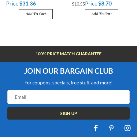
Price
$31.36
Price
$8.70
$10.55
Add To Cart
Add To Cart
ARANTEE
FREE SHIPPING OVER $10
JOIN OUR BARGAIN CLUB
For coupons, specials, free stuff, and more!
Email
Address