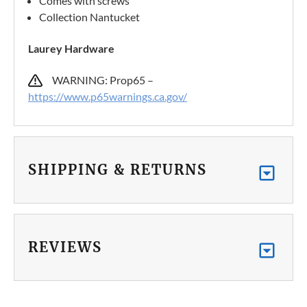
Comes with screws
Collection Nantucket
Laurey Hardware
WARNING: Prop65 –
https://www.p65warnings.ca.gov/
SHIPPING & RETURNS
REVIEWS