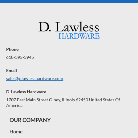
Phone
618-395-3945
Email
sales@dlawlesshardware.com
D. Lawless Hardware
1707 East Main Street Olney, Illinois 62450 United States Of
America
OUR COMPANY
Home