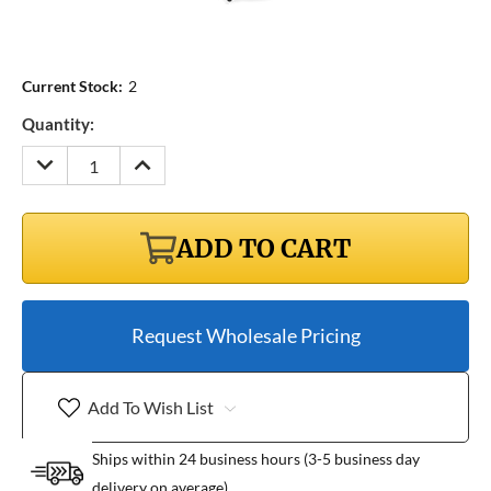
Current Stock:
2
Quantity:
DECREASE
INCREASE
QUANTITY:
QUANTITY:
ADD TO CART
Request Wholesale Pricing
Add To Wish List
Ships within 24 business hours (3-5 business day
delivery on average)