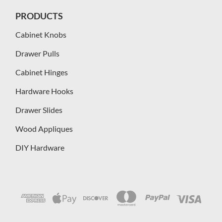
PRODUCTS
Cabinet Knobs
Drawer Pulls
Cabinet Hinges
Hardware Hooks
Drawer Slides
Wood Appliques
DIY Hardware