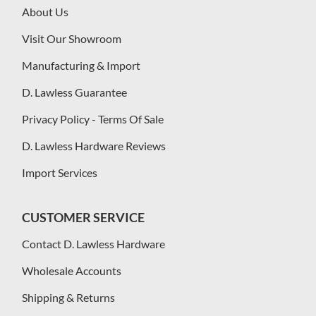
About Us
Visit Our Showroom
Manufacturing & Import
D. Lawless Guarantee
Privacy Policy - Terms Of Sale
D. Lawless Hardware Reviews
Import Services
CUSTOMER SERVICE
Contact D. Lawless Hardware
Wholesale Accounts
Shipping & Returns