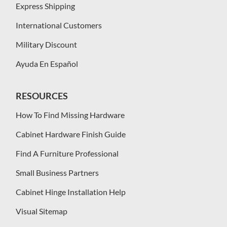
Express Shipping
International Customers
Military Discount
Ayuda En Español
RESOURCES
How To Find Missing Hardware
Cabinet Hardware Finish Guide
Find A Furniture Professional
Small Business Partners
Cabinet Hinge Installation Help
Visual Sitemap