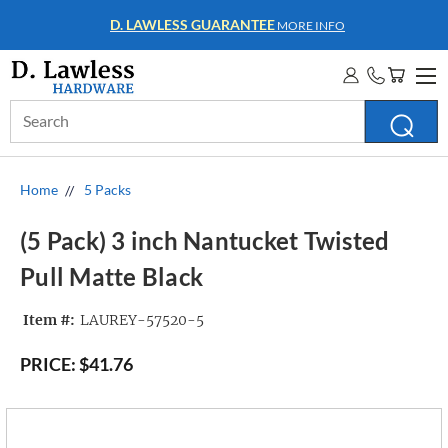
WHOLESALE ACCOUNTS
MORE INFO
Search
Keyword:
Home
5 Packs
(5 Pack) 3 inch Nantucket Twisted
Pull Matte Black
Item #:
LAUREY-57520-5
PRICE:
$41.76