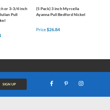
ch or 3-3/4 inch
(5 Pack) 3 inch Myrcella
ulian Pull
Ayanna Pull Bedford Nickel
kel
Price
$26.84
1