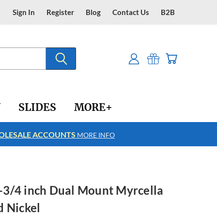
Sign In
Register
Blog
Contact Us
B2B
Y
SLIDES
MORE+
LESALE ACCOUNTS
FREE SHIPPING
MORE INFO
 3-3/4 inch Dual Mount Myrcella
d Nickel