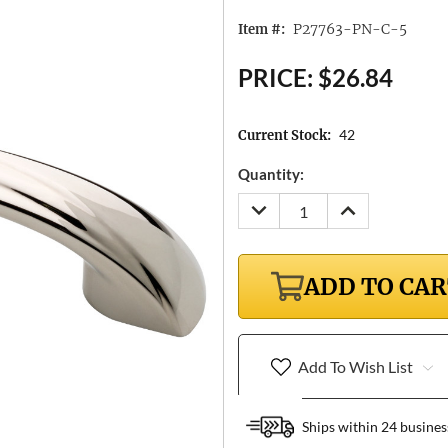
P27763-PN-C-5
Item #:
PRICE:
$26.84
42
Current Stock:
Quantity:
DECREASE
INCREASE
QUANTITY:
QUANTITY:
ADD TO CA
Add To Wish List
Ships within 24 busines