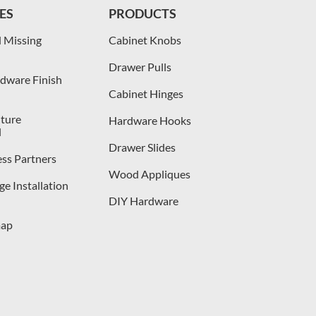
ES
PRODUCTS
 Missing
Cabinet Knobs
Drawer Pulls
dware Finish
Cabinet Hinges
iture
Hardware Hooks
l
Drawer Slides
ess Partners
Wood Appliques
e Installation
DIY Hardware
map