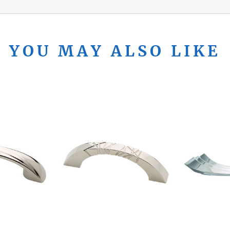
YOU MAY ALSO LIKE