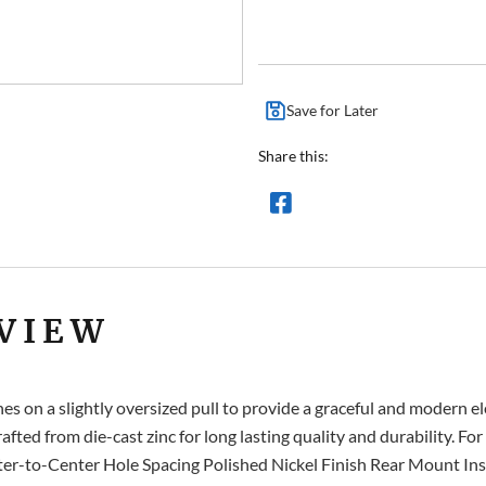
Save for Later
Share this:
VIEW
s on a slightly oversized pull to provide a graceful and modern e
rafted from die-cast zinc for long lasting quality and durability. Fo
to-Center Hole Spacing Polished Nickel Finish Rear Mount Instal