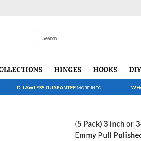
Search
OLLECTIONS
HINGES
HOOKS
DI
D. LAWLESS GUARANTEE
WHO
MORE INFO
(5 Pack) 3 inch or
Emmy Pull Polishe