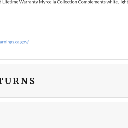
ed Lifetime Warranty Myrcella Collection Complements white, light
rnings.ca.gov/
ETURNS