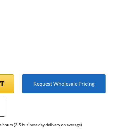
RT
Request Wholesale Pricing
s hours (3-5 business day delivery on average)