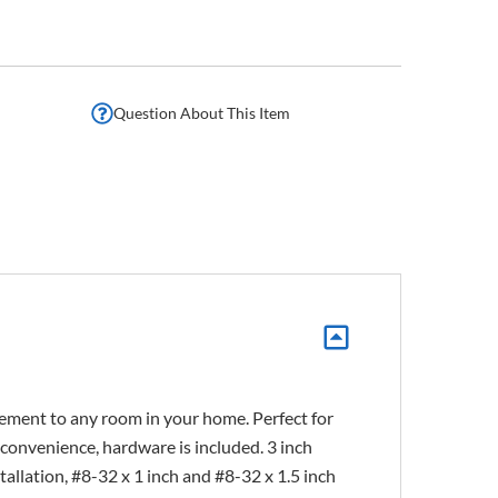
Question About This Item
lement to any room in your home. Perfect for
r convenience, hardware is included. 3 inch
lation, #8-32 x 1 inch and #8-32 x 1.5 inch