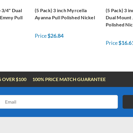
3-3/4" Dual
(5 Pack) 3 inch Myrcella
(5 Pack) 3 in
 Emmy Pull
Ayanna Pull Polished Nickel
Dual Mount J
Polished Nic
Price
$26.84
Price
$16.6
G OVER $100
100% PRICE MATCH GUARANTEE
Email
Address