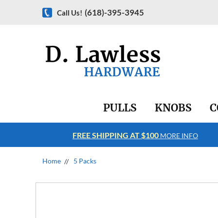
(618)-395-3945
Call Us!
PULLS
KNOBS
C
FREE SHIPPING AT $100
RE INFO
MORE INFO
Home
5 Packs