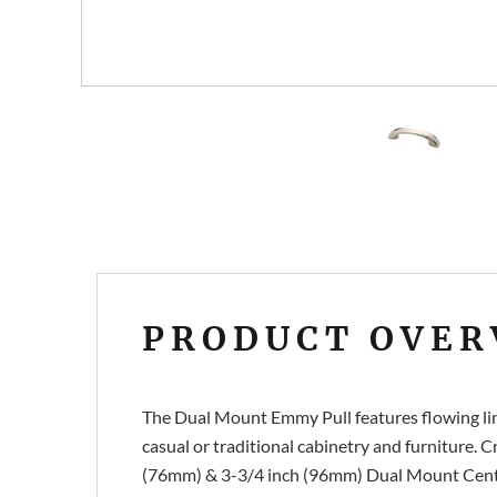
PRODUCT OVER
The Dual Mount Emmy Pull features flowing line
casual or traditional cabinetry and furniture. C
(76mm) & 3-3/4 inch (96mm) Dual Mount Center-