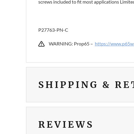
screws included to fit most applications Limit
P27763-PN-C
WARNING: Prop65 –
https://www.p65wa
SHIPPING & R
REVIEWS