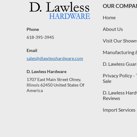
OUR COMPA
Home
About Us
Phone
618-395-3945
Visit Our Show
Email
Manufacturing 
sales@dlawlesshardware.com
D. Lawless Guar
D. Lawless Hardware
Privacy Policy -
1707 East Main Street Olney,
Sale
Illinois 62450 United States Of
America
D. Lawless Har
Reviews
Import Services