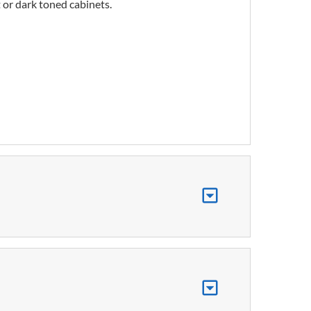
 or dark toned cabinets.