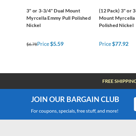
3" or 3-3/4" Dual Mount
(12 Pack) 3" or 
Myrcella Emmy Pull Polished
Mount Myrcella
Nickel
Polished Nickel
Price
$5.59
Price
$77.92
$6.78
FREE SHIPPIN
JOIN OUR BARGAIN CLUB
For coupons, specials, free stuff, and more!