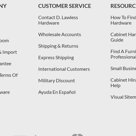
NY
CUSTOMER SERVICE
RESOURC
Contact D. Lawless
How To Find
Hardware
Hardware
Wholesale Accounts
Cabinet Har
Guide
room
Shipping & Returns
Find A Furn
& Import
Professiona
Express Shipping
antee
Small Busin
International Customers
 Terms Of
Cabinet Hing
Military Discount
Help
dware
Ayuda En Español
Visual Site