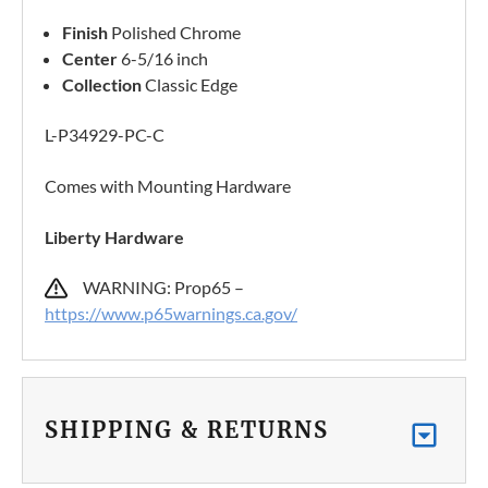
Finish
Polished Chrome
Center
6-5/16 inch
Collection
Classic Edge
L-P34929-PC-C
Comes with Mounting Hardware
Liberty Hardware
WARNING: Prop65 –
https://www.p65warnings.ca.gov/
SHIPPING & RETURNS