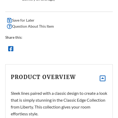
Save for Later
Question About This Item
Share this:
PRODUCT OVERVIEW
Sleek lines paired with a classic design to create a look
that is simply stunning in the Classic Edge Collection
from Liberty. This collection gives your room
effortless style
.