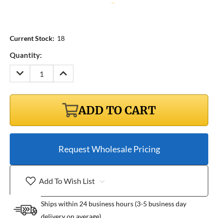
Current Stock:
18
Quantity:
DECREASE
INCREASE
QUANTITY:
QUANTITY:
ADD TO CART
Request Wholesale Pricing
Add To Wish List
Ships within 24 business hours (3-5 business day
delivery on average)