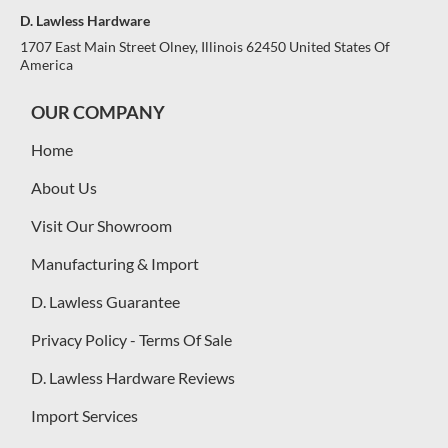
D. Lawless Hardware
1707 East Main Street Olney, Illinois 62450 United States Of
America
OUR COMPANY
Home
About Us
Visit Our Showroom
Manufacturing & Import
D. Lawless Guarantee
Privacy Policy - Terms Of Sale
D. Lawless Hardware Reviews
Import Services