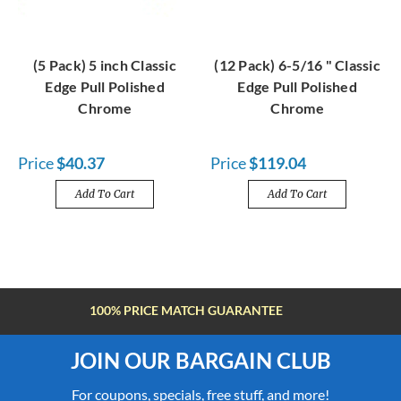
(5 Pack) 5 inch Classic
(12 Pack) 6-5/16 " Classic
Edge Pull Polished
Edge Pull Polished
Chrome
Chrome
Price
$40.37
Price
$119.04
Add To Cart
Add To Cart
FREE SHIPPING OVER $100
JOIN OUR BARGAIN CLUB
For coupons, specials, free stuff, and more!