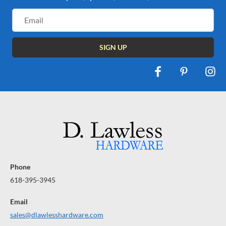
Email
Address
Phone
618-395-3945
Email
sales@dlawlesshardware.com