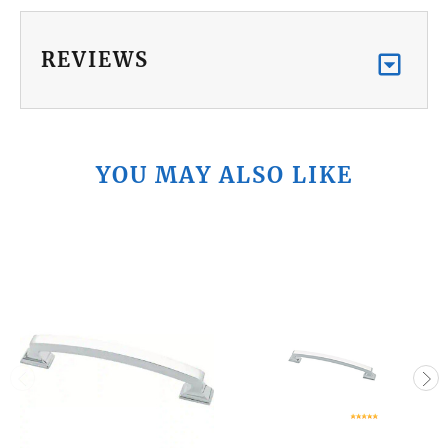
REVIEWS
YOU MAY ALSO LIKE