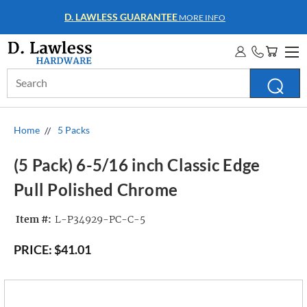
WHOLESALE ACCOUNTS
MORE INFO
Search
Keyword:
Home
5 Packs
(5 Pack) 6-5/16 inch Classic Edge
Pull Polished Chrome
Item #:
L-P34929-PC-C-5
PRICE:
$41.01