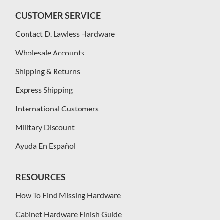
CUSTOMER SERVICE
Contact D. Lawless Hardware
Wholesale Accounts
Shipping & Returns
Express Shipping
International Customers
Military Discount
Ayuda En Español
RESOURCES
How To Find Missing Hardware
Cabinet Hardware Finish Guide