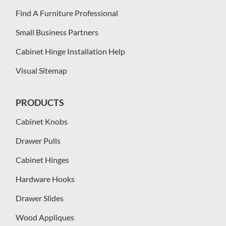
Find A Furniture Professional
Small Business Partners
Cabinet Hinge Installation Help
Visual Sitemap
PRODUCTS
Cabinet Knobs
Drawer Pulls
Cabinet Hinges
Hardware Hooks
Drawer Slides
Wood Appliques