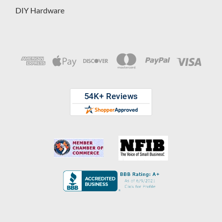
DIY Hardware