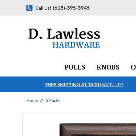
(618)-395-3945
Call Us!
PULLS
KNOBS
C
FREE SHIPPING AT $100
RE INFO
MORE INFO
Home
5 Packs