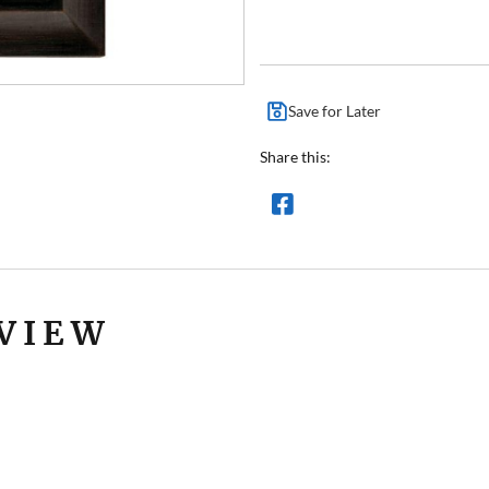
Save for Later
Share this:
VIEW