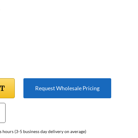
5
RT
Request Wholesale Pricing
s hours (3-5 business day delivery on average)