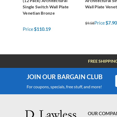
(12 Pack) Architectural
Architectural Si
Single Switch Wall Plate
Wall Plate Vene
Venetian Bronze
Price
$7.90
$9.58
Price
$110.19
FREE SHIPPIN
JOIN OUR BARGAIN CLUB
For coupons, specials, free stuff, and more!
OUR COMPA