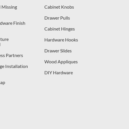
 Missing
Cabinet Knobs
Drawer Pulls
dware Finish
Cabinet Hinges
iture
Hardware Hooks
l
Drawer Slides
ess Partners
Wood Appliques
e Installation
DIY Hardware
map