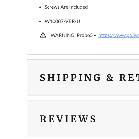
Screws Are Included
W10087-VBR-U
WARNING: Prop65 –
https://www.p65wa
SHIPPING & R
REVIEWS