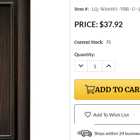
LQ-W10087-VBR-U-
Item #:
PRICE:
$37.92
75
Current Stock:
Quantity:
DECREASE
INCREASE
QUANTITY:
QUANTITY:
ADD TO CA
Add To Wish List
Ships within 24 busines