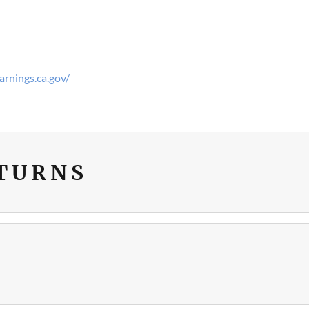
rnings.ca.gov/
ETURNS