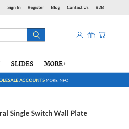
Sign In
Register
Blog
Contact Us
B2B
Y
SLIDES
MORE+
LESALE ACCOUNTS
FREE SHIPPING
MORE INFO
ral Single Switch Wall Plate