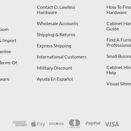
Contact D. Lawless
How To Find
Hardware
Hardware
Wholesale Accounts
Cabinet Har
Guide
room
Shipping & Returns
Find A Furn
& Import
Professiona
Express Shipping
antee
Small Busin
International Customers
 Terms Of
Cabinet Hing
Military Discount
Help
dware
Ayuda En Español
Visual Site