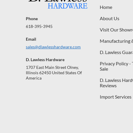
Home
About Us
Phone
618-395-3945
Visit Our Show
Email
Manufacturing 
sales@dlawlesshardware.com
D. Lawless Guar
D. Lawless Hardware
Privacy Policy -
1707 East Main Street Olney,
Sale
Illinois 62450 United States Of
America
D. Lawless Har
Reviews
Import Services