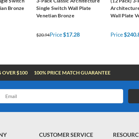
ngle Switch
3-Pack Classic Architecture
(12 Pack) 3-
tian Bronze
Single Switch Wall Plate
Architecture
Venetian Bronze
Wall Plate 
Price
$17.28
Price
$240.
$20.94
G OVER $100
100% PRICE MATCH GUARANTEE
Email
Address
NY
CUSTOMER SERVICE
RESOURC