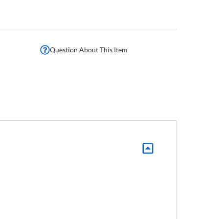
Question About This Item