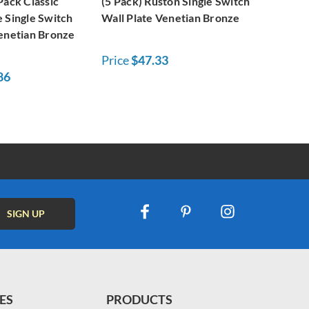
Pack Classic
(5 Pack) Ruston Single Switch
 Single Switch
Wall Plate Venetian Bronze
Venetian Bronze
Price
$47.33
86
ES
PRODUCTS