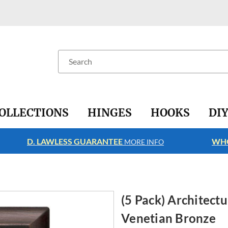
Search
OLLECTIONS
HINGES
HOOKS
DI
D. LAWLESS GUARANTEE
WHO
MORE INFO
(5 Pack) Architectu
Venetian Bronze