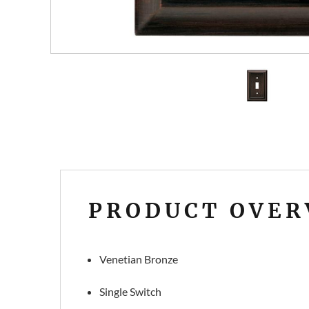
PRODUCT OVER
Venetian Bronze
Single Switch