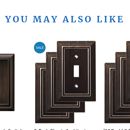
YOU MAY ALSO LIKE
SALE