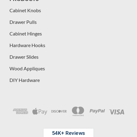
Cabinet Knobs
Drawer Pulls
Cabinet Hinges
Hardware Hooks
Drawer Slides
Wood Appliques
DIY Hardware