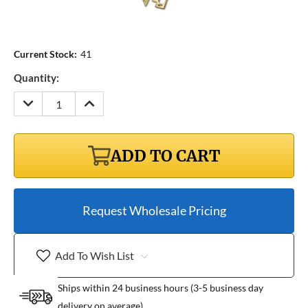
Current Stock:
41
Quantity:
DECREASE
INCREASE
QUANTITY:
QUANTITY:
ADD TO CART
Request Wholesale Pricing
Add To Wish List
Ships within 24 business hours (3-5 business day
delivery on average)