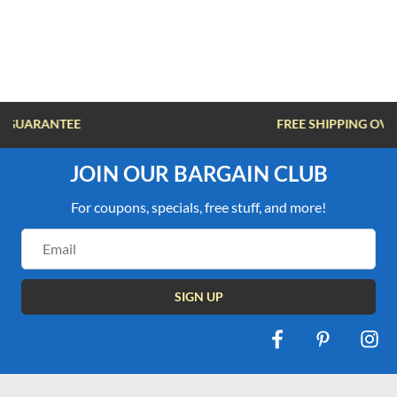
FREE SHIPPING OVER $100
JOIN OUR BARGAIN CLUB
For coupons, specials, free stuff, and more!
Email
Address