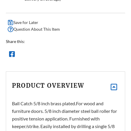
Save for Later
Question About This Item
Share this:
PRODUCT OVERVIEW
Ball Catch 5/8 inch brass plated.For wood and
furniture doors. 5/8 inch diameter steel ball roller for
positive tension application. Furnished with
keeper/strike. Easily installed by drilling a single 5/8