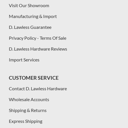
Visit Our Showroom
Manufacturing & Import
D. Lawless Guarantee
Privacy Policy - Terms Of Sale
D. Lawless Hardware Reviews
Import Services
CUSTOMER SERVICE
Contact D. Lawless Hardware
Wholesale Accounts
Shipping & Returns
Express Shipping