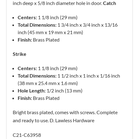
inch deep x 5/8 inch diameter hole in door.
Catch
Centers:
1 1/8 inch (29 mm)
Total Dimensions:
1 3/4 inch x 3/4 inch x 13/16
inch (45 mm x 19 mm x 21 mm)
Finish:
Brass Plated
Strike
Centers:
1 1/8 inch (29 mm)
Total Dimensions:
1 1/2 inch x 1 inch x 1/16 inch
(38 mm x 25.4 mm x 1.6 mm)
Hole Length:
1/2 inch (13 mm)
Finish:
Brass Plated
Bright brass plated, comes with screws. Complete
and ready to use. D. Lawless Hardware
C21-C63958