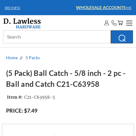
WHOLESALE ACCOUNTS
MORE INFO
Search
Keyword:
Home
5 Packs
(5 Pack) Ball Catch - 5/8 inch - 2 pc -
Ball and Catch C21-C63958
Item #:
C21-C63958-5
PRICE:
$7.49