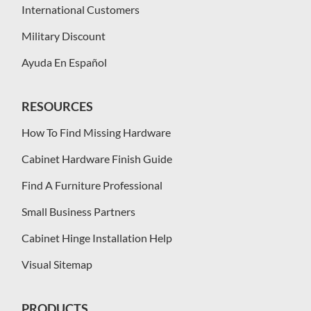
International Customers
Military Discount
Ayuda En Español
RESOURCES
How To Find Missing Hardware
Cabinet Hardware Finish Guide
Find A Furniture Professional
Small Business Partners
Cabinet Hinge Installation Help
Visual Sitemap
PRODUCTS