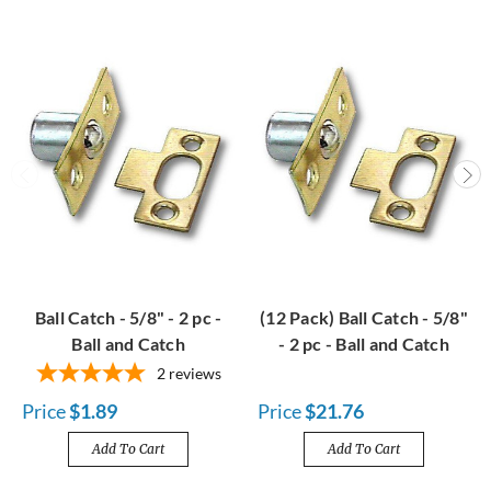
Ball Catch - 5/8" - 2 pc -
(12 Pack) Ball Catch - 5/8"
Ball and Catch
- 2 pc - Ball and Catch
2
reviews
Price
$1.89
Price
$21.76
Add To Cart
Add To Cart