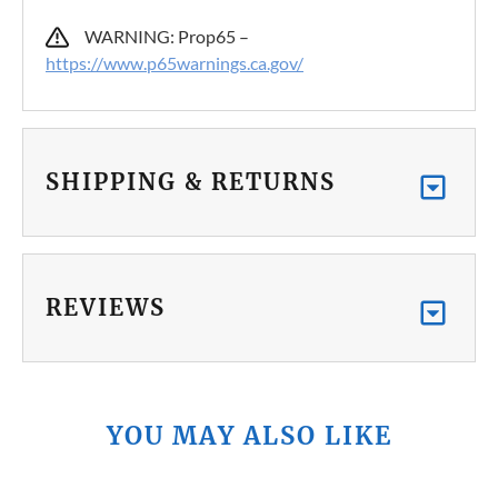
WARNING: Prop65 –
https://www.p65warnings.ca.gov/
SHIPPING & RETURNS
REVIEWS
YOU MAY ALSO LIKE