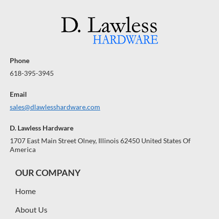
Phone
618-395-3945
Email
sales@dlawlesshardware.com
D. Lawless Hardware
1707 East Main Street Olney, Illinois 62450 United States Of
America
OUR COMPANY
Home
About Us