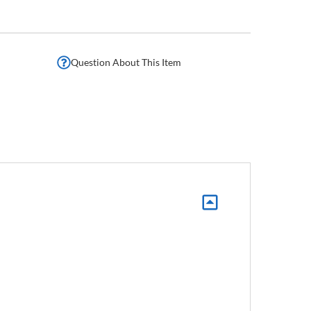
Question About This Item