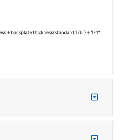
ess + backplate thickness(standard 1/8") + 1/4"