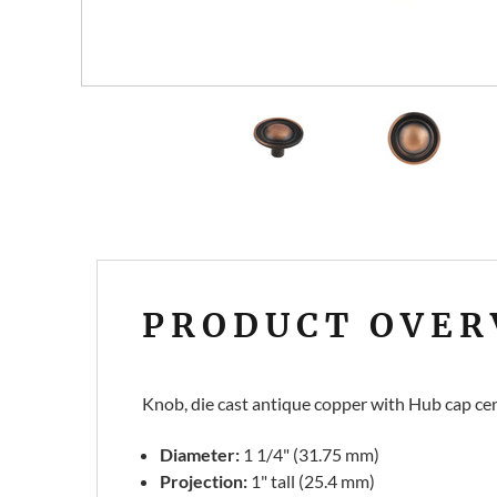
PRODUCT OVER
Knob, die cast antique copper with Hub cap cen
Diameter:
1 1/4" (31.75 mm)
Projection:
1" tall (25.4 mm)