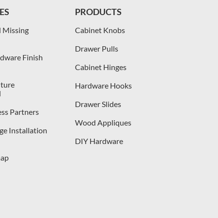
ES
PRODUCTS
 Missing
Cabinet Knobs
Drawer Pulls
dware Finish
Cabinet Hinges
iture
Hardware Hooks
l
Drawer Slides
ess Partners
Wood Appliques
e Installation
DIY Hardware
map