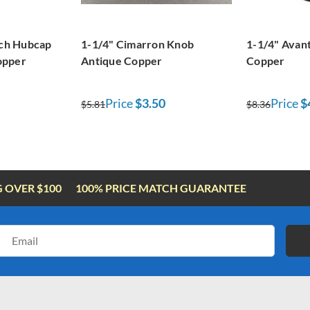
nch Hubcap
1-1/4" Cimarron Knob
1-1/4" Avan
opper
Antique Copper
Copper
Price
$3.50
Price
$
$5.81
$8.36
G OVER $100
100% PRICE MATCH GUARANTEE
Email
Address