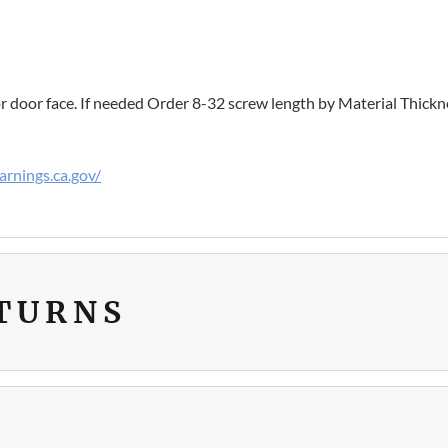
r door face. If needed Order 8-32 screw length by Material Thickn
rnings.ca.gov/
ETURNS