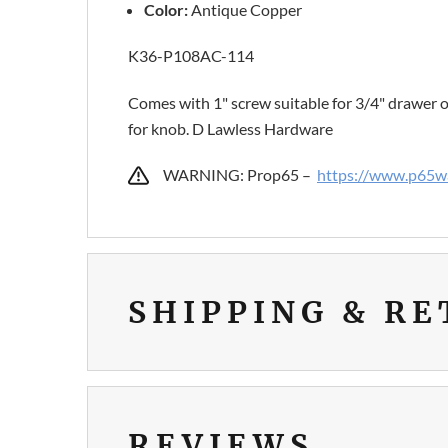
Color:
Antique Copper
K36-P108AC-114
Comes with 1" screw suitable for 3/4" drawer o
for knob. D Lawless Hardware
WARNING: Prop65 –
https://www.p65wa
SHIPPING & R
REVIEWS