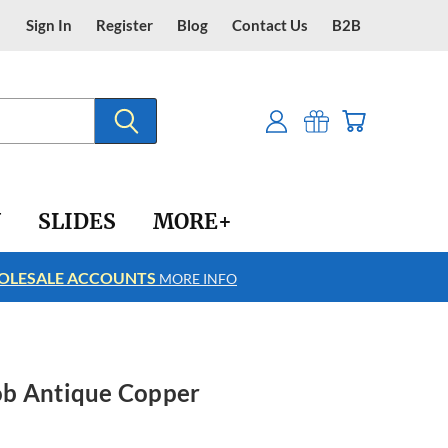
Sign In
Register
Blog
Contact Us
B2B
Y
SLIDES
MORE+
LESALE ACCOUNTS
FREE SHIPPING
MORE INFO
ob Antique Copper