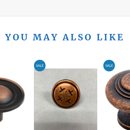
YOU MAY ALSO LIKE
SALE
SALE