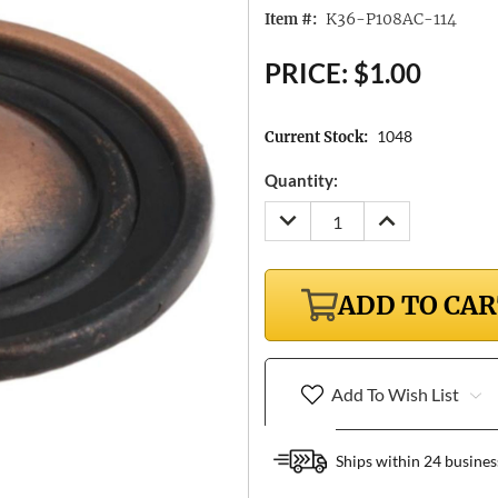
K36-P108AC-114
Item #:
PRICE:
$1.00
1048
Current Stock:
Quantity:
DECREASE
INCREASE
QUANTITY:
QUANTITY:
ADD TO CA
Add To Wish List
Ships within 24 busines