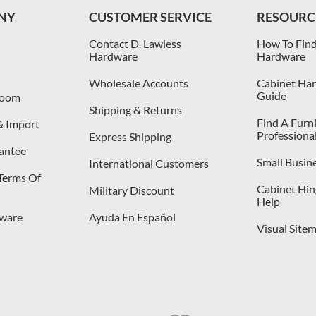
NY
CUSTOMER SERVICE
RESOURC
Contact D. Lawless
How To Find
Hardware
Hardware
Wholesale Accounts
Cabinet Har
Guide
room
Shipping & Returns
Find A Furn
& Import
Professiona
Express Shipping
antee
Small Busin
International Customers
 Terms Of
Cabinet Hing
Military Discount
Help
dware
Ayuda En Español
Visual Site