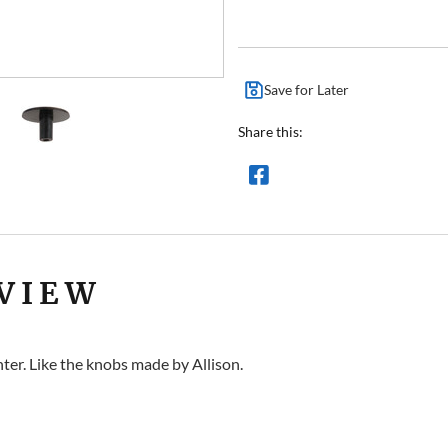
Save for Later
Share this:
VIEW
ter. Like the knobs made by Allison.