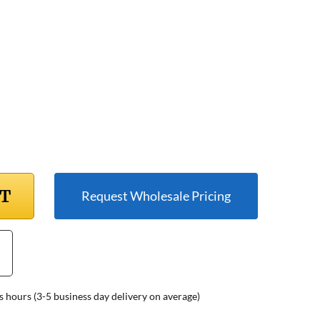
RT
Request Wholesale Pricing
s hours (3-5 business day delivery on average)