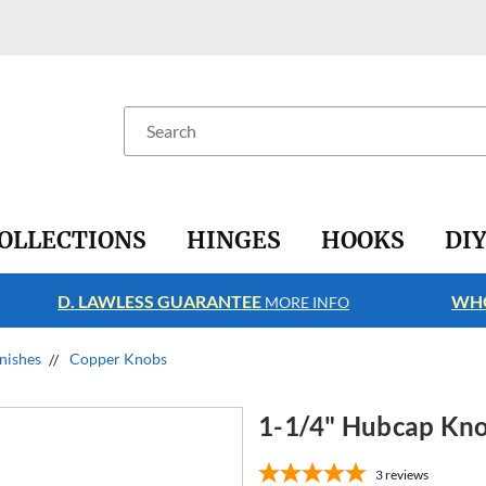
Search
OLLECTIONS
HINGES
HOOKS
DI
D. LAWLESS GUARANTEE
WHO
MORE INFO
nishes
Copper Knobs
1-1/4" Hubcap Kn
3
reviews