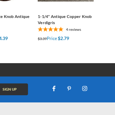
te Knob Antique
1-1/4" Antique Copper Knob
Verdigris
4
reviews
4.39
Price
$2.79
$3.39