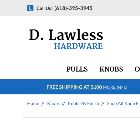
(618)-395-3945
Call Us!
PULLS
KNOBS
C
FREE SHIPPING AT $100
RE INFO
MORE INFO
Home
Knobs
Knobs By Finish
Shop All Knob Fi