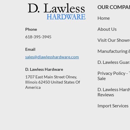
OUR COMPA
Home
About Us
Phone
618-395-3945
Visit Our Show
Email
Manufacturing 
sales@dlawlesshardware.com
D. Lawless Guar
D. Lawless Hardware
Privacy Policy -
1707 East Main Street Olney,
Sale
Illinois 62450 United States Of
America
D. Lawless Har
Reviews
Import Services