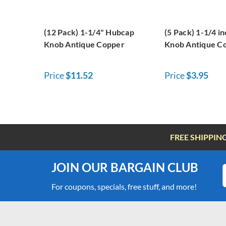
(12 Pack) 1-1/4" Hubcap
(5 Pack) 1-1/4 i
Knob Antique Copper
Knob Antique C
Price
$11.52
Price
$3.95
FREE SHIPPIN
JOIN OUR BARGAIN CLUB
For coupons, specials, free stuff, and more!