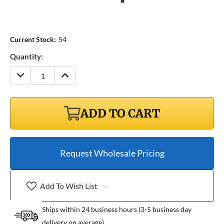
Current Stock:
54
Quantity:
DECREASE
INCREASE
QUANTITY:
QUANTITY:
ADD TO CART
Request Wholesale Pricing
Add To Wish List
Ships within 24 business hours (3-5 business day
delivery on average)