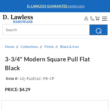
D. LAWLESS GUARANTEE
MORE INFO
Search
Keyword:
Home
Collections
Finish
Black & Iron
3-3/4" Modern Square Pull Flat
Black
Item #:
LQ-P41874C-FB-CP
PRICE:
$4.29