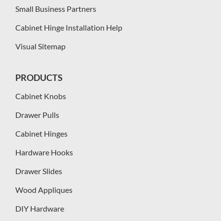
Small Business Partners
Cabinet Hinge Installation Help
Visual Sitemap
PRODUCTS
Cabinet Knobs
Drawer Pulls
Cabinet Hinges
Hardware Hooks
Drawer Slides
Wood Appliques
DIY Hardware