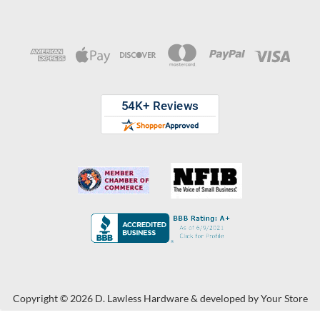
Copyright © 2026 D. Lawless Hardware & developed by
Your Store
Wizards.