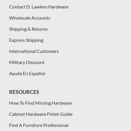
Contact D. Lawless Hardware
Wholesale Accounts
Shipping & Returns
Express Shipping
International Customers
Military Discount
Ayuda En Español
RESOURCES
How To Find Missing Hardware
Cabinet Hardware Finish Guide
Find A Furniture Professional