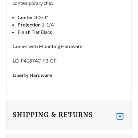
contemporary chic.
Center
3-3/4"
Projection
1-1/4"
Finish
Flat Black
Comes with Mounting Hardware
LQ-P41874C-FB-CP
Liberty Hardware
SHIPPING & RETURNS