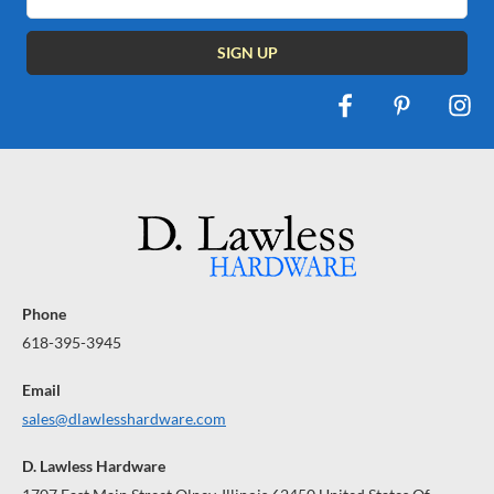
Address
Phone
618-395-3945
Email
sales@dlawlesshardware.com
D. Lawless Hardware