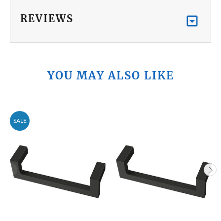
REVIEWS
YOU MAY ALSO LIKE
SALE