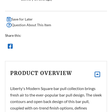
Save for Later
Question About This Item
Share this:
PRODUCT OVERVIEW
Liberty's Modern Square bar pull collection brings
fresh air to the ever-popular bar pull design. The sleek
contours and open back design of this bar pull,
coupled with on-trend finish options, defines