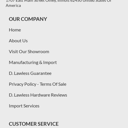
1707 East Main Street Olney, Illinois 62450 United States Of
America
OUR COMPANY
Home
About Us
Visit Our Showroom
Manufacturing & Import
D. Lawless Guarantee
Privacy Policy - Terms Of Sale
D. Lawless Hardware Reviews
Import Services
CUSTOMER SERVICE