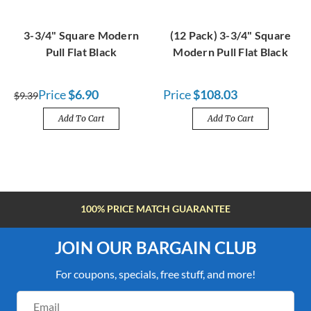
3-3/4" Square Modern
(12 Pack) 3-3/4" Square
Pull Flat Black
Modern Pull Flat Black
Price
$6.90
Price
$108.03
$9.39
Add To Cart
Add To Cart
100% PRICE MATCH GUARANTEE
JOIN OUR BARGAIN CLUB
For coupons, specials, free stuff, and more!
Email