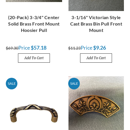
(20-Pack) 3-3/4" Center
3-1/16" Victorian Style
Solid Brass Front Mount
Cast Brass Bin Pull Front
Hoosier Pull
Mount
Price
$57.18
Price
$9.26
$69.30
$11.23
Add To Cart
Add To Cart
SALE
SALE