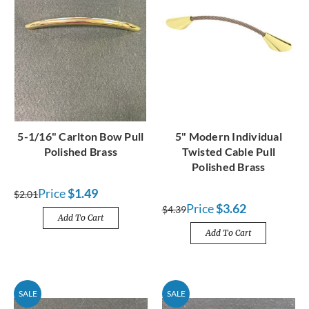
5-1/16" Carlton Bow Pull
5" Modern Individual
Polished Brass
Twisted Cable Pull
Polished Brass
Price
$1.49
$2.01
Price
$3.62
$4.39
Add To Cart
Add To Cart
SALE
SALE