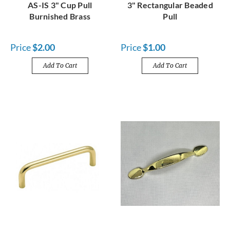
AS-IS 3" Cup Pull
3" Rectangular Beaded
Burnished Brass
Pull
Price
$2.00
Price
$1.00
Add To Cart
Add To Cart