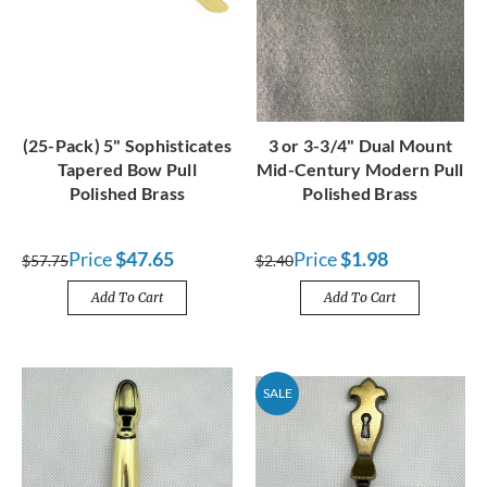
(25-Pack) 5" Sophisticates
3 or 3-3/4" Dual Mount
Tapered Bow Pull
Mid-Century Modern Pull
Polished Brass
Polished Brass
Price
$47.65
Price
$1.98
$57.75
$2.40
Add To Cart
Add To Cart
SALE