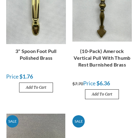
3" Spoon Foot Pull
(10-Pack) Amerock
Polished Brass
Vertical Pull With Thumb
Rest Burnished Brass
Price
$1.76
Price
$6.36
$7.70
Add To Cart
Add To Cart
SALE
SALE