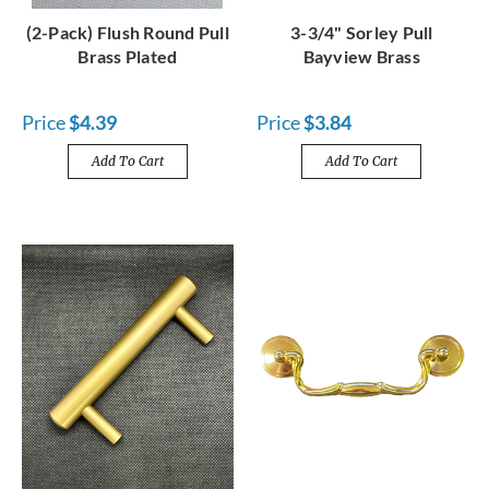
(2-Pack) Flush Round Pull
3-3/4" Sorley Pull
Brass Plated
Bayview Brass
Price
$4.39
Price
$3.84
Add To Cart
Add To Cart