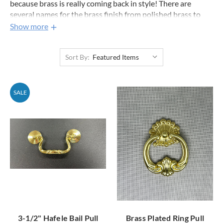
because brass is really coming back in style! There are
several names for the brass finish from polished brass to
bright brass. Brass is one of the hardest finishes to
Show more
differentiate just by looking at the product picture. If you
have any questions about matching your hardware feel free
Sort By:
to ask us. The soft brass cabinet pulls near the top are lately
one of the most popular on our entire site.
SALE
3-1/2" Hafele Bail Pull
Brass Plated Ring Pull