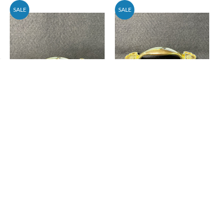
SALE
SALE
AS-IS (100-Pack) 3"
AS-IS (25-Pack) 3"
Decorative Spoon Pull
Decorative Spoon Pull
Polished Brass
Polished Brass
Price
$57.18
Price
$15.88
$69.30
$19.25
Add To Cart
Add To Cart