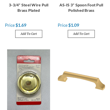
3-3/4" Steel Wire Pull
AS-IS 3" Spoon Foot Pull
Brass Plated
Polished Brass
Price
$1.69
Price
$1.09
Add To Cart
Add To Cart