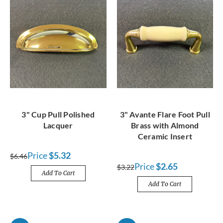
3" Cup Pull Polished
3" Avante Flare Foot Pull
Lacquer
Brass with Almond
Ceramic Insert
Price
$5.32
$6.46
Price
$2.65
$3.22
Add To Cart
Add To Cart