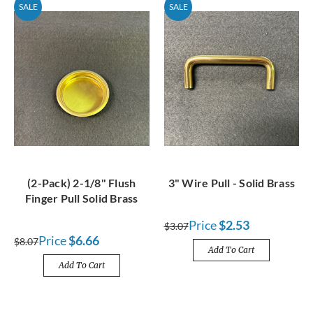
SALE
SALE
(2-Pack) 2-1/8" Flush
3" Wire Pull - Solid Brass
Finger Pull Solid Brass
Price
$2.53
$3.07
Price
$6.66
$8.07
Add To Cart
Add To Cart