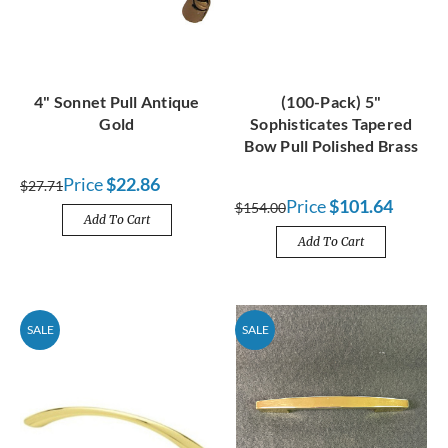
4" Sonnet Pull Antique
(100-Pack) 5"
Gold
Sophisticates Tapered
Bow Pull Polished Brass
Price
$22.86
$27.71
Price
$101.64
$154.00
Add To Cart
Add To Cart
SALE
SALE