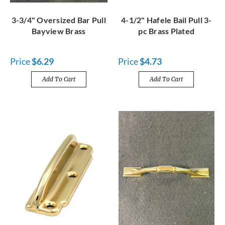
3-3/4" Oversized Bar Pull
4-1/2" Hafele Bail Pull 3-
Bayview Brass
pc Brass Plated
Price
$6.29
Price
$4.73
Add To Cart
Add To Cart