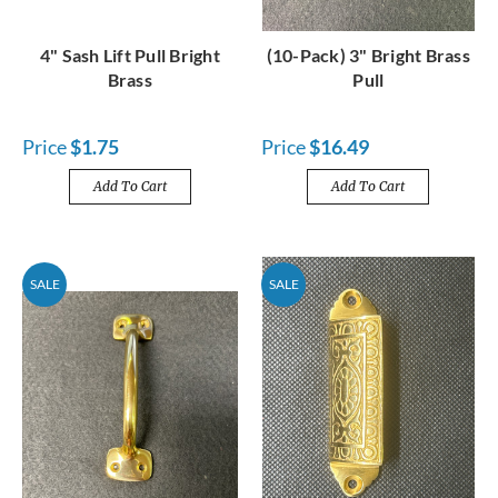
4" Sash Lift Pull Bright
(10-Pack) 3" Bright Brass
Brass
Pull
Price
$1.75
Price
$16.49
Add To Cart
Add To Cart
SALE
SALE