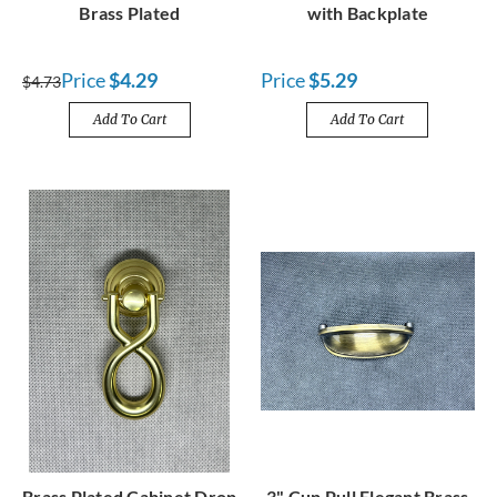
Brass Plated
with Backplate
Price
$4.29
Price
$5.29
$4.73
Add To Cart
Add To Cart
Brass Plated Cabinet Drop
3" Cup Pull Elegant Brass