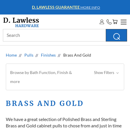
WHOLESALE ACCOUNTS
MORE INFO
Search
Keyword:
Home
Pulls
Finishes
Brass And Gold
Browse by Bath Function, Finish &
Show Filters
more
BRASS AND GOLD
We have a great selection of Polished Brass and Sterling
Brass and Gold cabinet pulls to chose from and just in time