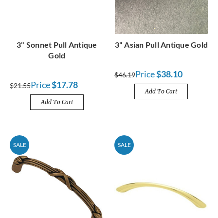
3" Sonnet Pull Antique
3" Asian Pull Antique Gold
Gold
Price
$38.10
$46.19
Price
$17.78
$21.55
Add To Cart
Add To Cart
SALE
SALE