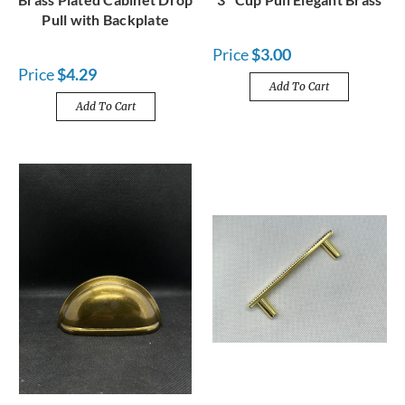
Pull with Backplate
Price
$3.00
Price
$4.29
Add To Cart
Add To Cart