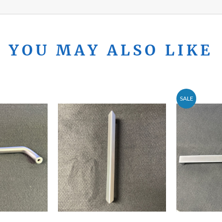
YOU MAY ALSO LIKE
SALE