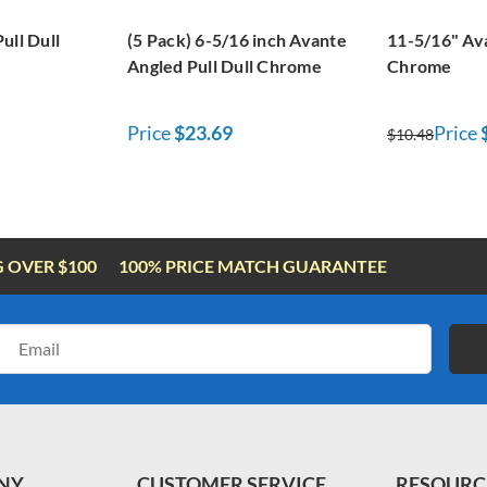
ull Dull
(5 Pack) 6-5/16 inch Avante
11-5/16" Ava
Angled Pull Dull Chrome
Chrome
Price
$23.69
Price
$10.48
G OVER $100
100% PRICE MATCH GUARANTEE
Email
Address
NY
CUSTOMER SERVICE
RESOURC