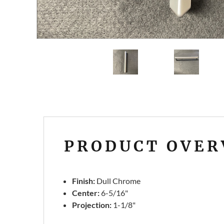
PRODUCT OVER
Finish:
Dull Chrome
Center:
6-5/16"
Projection:
1-1/8"