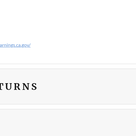
rnings.ca.gov/
ETURNS