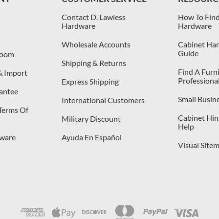
Contact D. Lawless
How To Find
Hardware
Hardware
Wholesale Accounts
Cabinet Har
Guide
room
Shipping & Returns
Find A Furn
& Import
Professiona
Express Shipping
antee
Small Busin
International Customers
 Terms Of
Cabinet Hing
Military Discount
Help
dware
Ayuda En Español
Visual Site