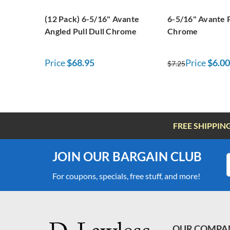
(12 Pack) 6-5/16" Avante
6-5/16" Avante P
Angled Pull Dull Chrome
Chrome
Price
$68.95
Price
$6.00
$7.25
FREE SHIPPIN
JOIN OUR BARGAIN CLUB
For coupons, specials, free stuff, and more!
OUR COMPA