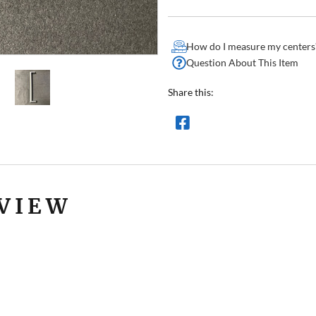
How do I measure my centers
Question About This Item
Share this:
VIEW