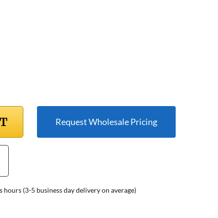
RT
Request Wholesale Pricing
s hours (3-5 business day delivery on average)