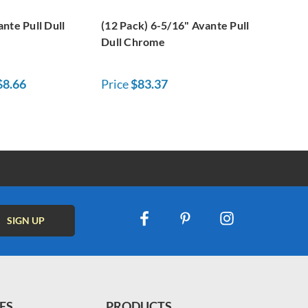
nte Pull Dull
(12 Pack) 6-5/16" Avante Pull
Dull Chrome
$8.66
Price
$83.37
ES
PRODUCTS