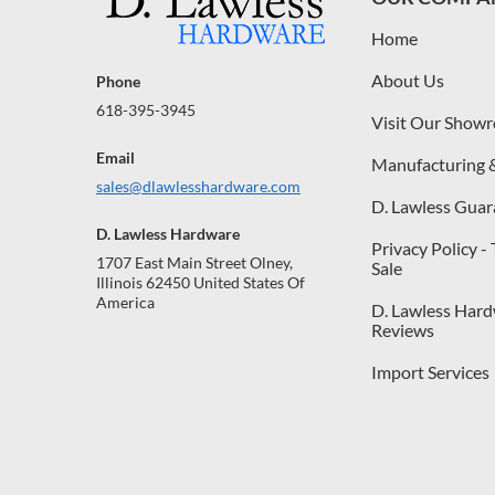
Home
About Us
Phone
618-395-3945
Visit Our Show
Email
Manufacturing 
sales@dlawlesshardware.com
D. Lawless Guar
D. Lawless Hardware
Privacy Policy -
1707 East Main Street Olney,
Sale
Illinois 62450 United States Of
America
D. Lawless Har
Reviews
Import Services