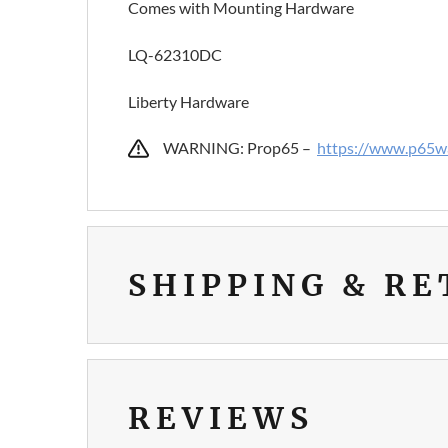
Comes with Mounting Hardware
LQ-62310DC
Liberty Hardware
WARNING: Prop65 –
https://www.p65wa
SHIPPING & R
REVIEWS