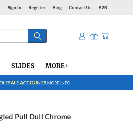
Sign In
Register
Blog
Contact Us
B2B
Y
SLIDES
MORE+
LESALE ACCOUNTS
FREE SHIPPING
MORE INFO
gled Pull Dull Chrome