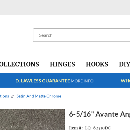
Search
OLLECTIONS
HINGES
HOOKS
DI
D. LAWLESS GUARANTEE
WHO
MORE INFO
ctions
Satin And Matte Chrome
6-5/16" Avante An
LQ-62310DC
Item #: