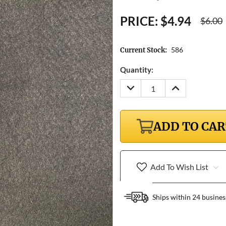
PRICE:
$4.94
$6.00
586
Current Stock:
Quantity:
DECREASE
INCREASE
QUANTITY:
QUANTITY:
ADD TO CA
Add To Wish List
Ships within 24 busines