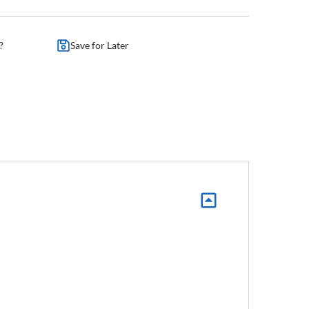
?
Save for Later