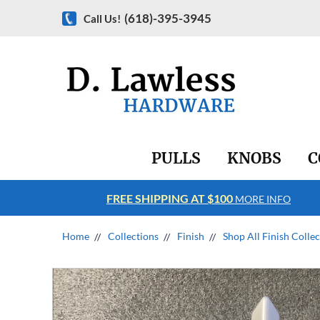
(618)-395-3945
Call Us!
PULLS
KNOBS
C
FREE SHIPPING AT $100
RE INFO
MORE INFO
Home
Collections
Finish
Shop All Finish Colle