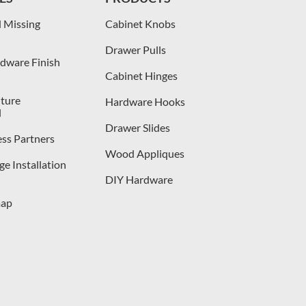
 Missing
Cabinet Knobs
Drawer Pulls
dware Finish
Cabinet Hinges
iture
Hardware Hooks
l
Drawer Slides
ess Partners
Wood Appliques
e Installation
DIY Hardware
map