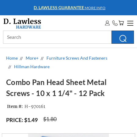
D. LAWLESS GUARANTEE
MORE INFO
Search
Keyword:
Home
More+
Furniture Screws And Fasteners
Hillman Hardware
Combo Pan Head Sheet Metal
Screws - 10 x 1 1/4" - 12 Pack
Item #:
H-970161
$1.80
PRICE:
$1.49