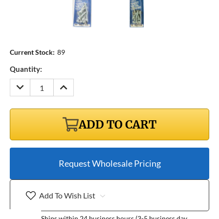
Current Stock:
89
Quantity:
DECREASE
INCREASE
QUANTITY:
QUANTITY:
ADD TO CART
Request Wholesale Pricing
Add To Wish List
Ships within 24 business hours (3-5 business day