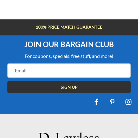
100% PRICE MATCH GUARANTEE
JOIN OUR BARGAIN CLUB
For coupons, specials, free stuff, and more!
Email
Address