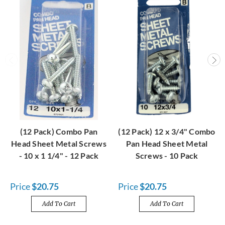
(12 Pack) Combo Pan
(12 Pack) 12 x 3/4" Combo
Head Sheet Metal Screws
Pan Head Sheet Metal
- 10 x 1 1/4" - 12 Pack
Screws - 10 Pack
Price
$20.75
Price
$20.75
Add To Cart
Add To Cart