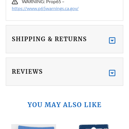
WARNING: Prop65 –
https://www.p65warnings.ca.gov/
SHIPPING & RETURNS
REVIEWS
YOU MAY ALSO LIKE