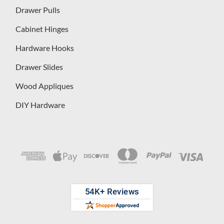
Drawer Pulls
Cabinet Hinges
Hardware Hooks
Drawer Slides
Wood Appliques
DIY Hardware