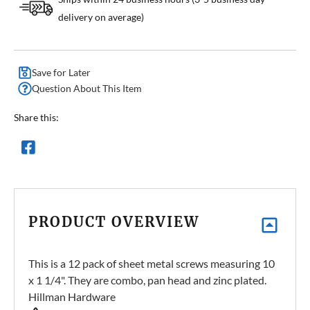
delivery on average)
Save for Later
Question About This Item
Share this:
PRODUCT OVERVIEW
This is a 12 pack of sheet metal screws measuring 10
x 1 1/4". They are combo, pan head and zinc plated.
Hillman Hardware