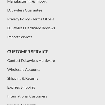
Manufacturing & Import
D. Lawless Guarantee
Privacy Policy - Terms Of Sale
D. Lawless Hardware Reviews
Import Services
CUSTOMER SERVICE
Contact D. Lawless Hardware
Wholesale Accounts
Shipping & Returns
Express Shipping
International Customers
Military Discount