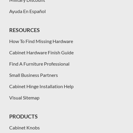
Ayuda En Español
RESOURCES
How To Find Missing Hardware
Cabinet Hardware Finish Guide
Find A Furniture Professional
Small Business Partners
Cabinet Hinge Installation Help
Visual Sitemap
PRODUCTS
Cabinet Knobs