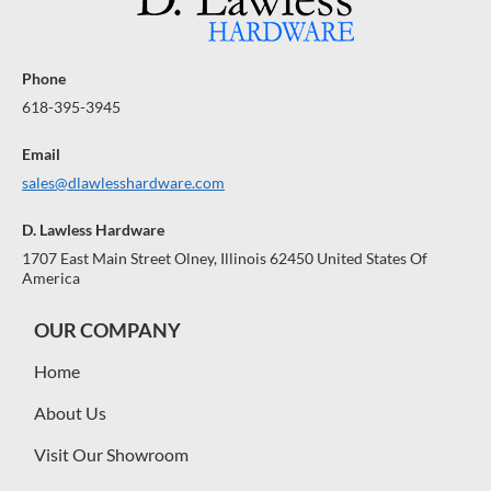
Phone
618-395-3945
Email
sales@dlawlesshardware.com
D. Lawless Hardware
1707 East Main Street Olney, Illinois 62450 United States Of
America
OUR COMPANY
Home
About Us
Visit Our Showroom