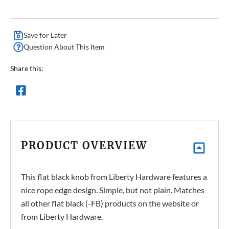
Save for Later
Question About This Item
Share this:
PRODUCT OVERVIEW
This flat black knob from Liberty Hardware features a
nice rope edge design. Simple, but not plain. Matches
all other flat black (-FB) products on the website or
from Liberty Hardware.