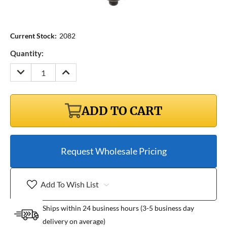
Current Stock:
2082
Quantity:
DECREASE
INCREASE
QUANTITY:
QUANTITY:
ADD TO CART
Request Wholesale Pricing
Add To Wish List
Ships within 24 business hours (3-5 business day
delivery on average)