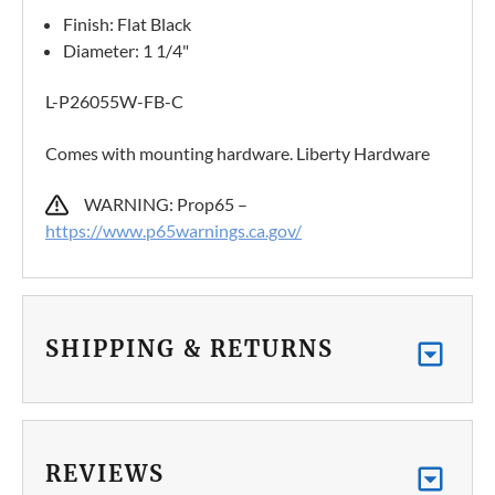
Finish: Flat Black
Diameter: 1 1/4"
L-P26055W-FB-C
Comes with mounting hardware. Liberty Hardware
WARNING: Prop65 –
https://www.p65warnings.ca.gov/
SHIPPING & RETURNS
REVIEWS