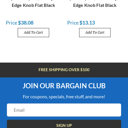
Edge Knob Flat Black
Edge Knob Flat Black
Price
$38.08
Price
$13.13
Add To Cart
Add To Cart
FREE SHIPPING OVER $100
JOIN OUR BARGAIN CLUB
For coupons, specials, free stuff, and more!
Email
Address