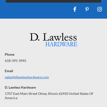
Phone
618-395-3945
Email
sales@dlawlesshardware.com
D. Lawless Hardware
1707 East Main Street Olney, Illinois 62450 United States Of
America