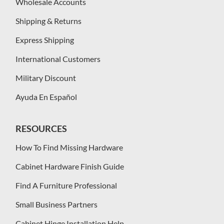
Wholesale Accounts
Shipping & Returns
Express Shipping
International Customers
Military Discount
Ayuda En Español
RESOURCES
How To Find Missing Hardware
Cabinet Hardware Finish Guide
Find A Furniture Professional
Small Business Partners
Cabinet Hinge Installation Help