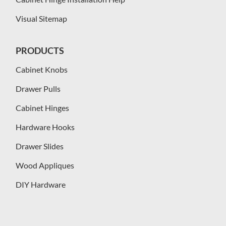
Visual Sitemap
PRODUCTS
Cabinet Knobs
Drawer Pulls
Cabinet Hinges
Hardware Hooks
Drawer Slides
Wood Appliques
DIY Hardware