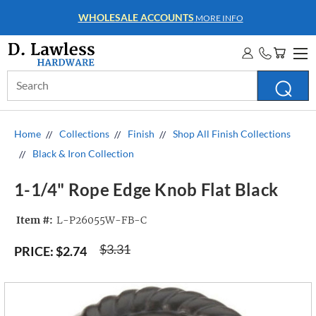
WHOLESALE ACCOUNTS
MORE INFO
Search
Keyword:
Home
Collections
Finish
Shop All Finish Collections
Black & Iron Collection
1-1/4" Rope Edge Knob Flat Black
Item #:
L-P26055W-FB-C
$3.31
PRICE:
$2.74