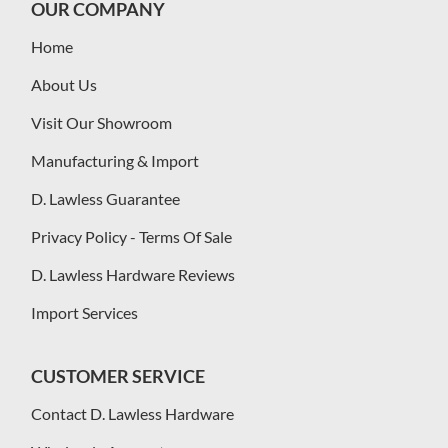
OUR COMPANY
Home
About Us
Visit Our Showroom
Manufacturing & Import
D. Lawless Guarantee
Privacy Policy - Terms Of Sale
D. Lawless Hardware Reviews
Import Services
CUSTOMER SERVICE
Contact D. Lawless Hardware