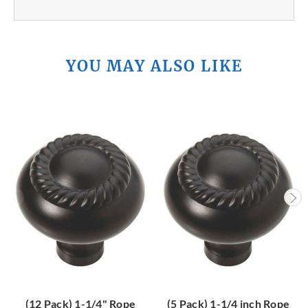
YOU MAY ALSO LIKE
(12 Pack) 1-1/4" Rope
(5 Pack) 1-1/4 inch Rope