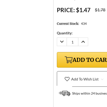
PRICE:
$1.47
$1.78
434
Current Stock:
Quantity:
DECREASE
INCREASE
QUANTITY:
QUANTITY:
ADD TO CA
Add To Wish List
Ships within 24 busines