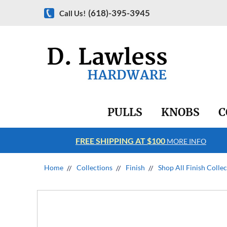
(618)-395-3945
Call Us!
PULLS
KNOBS
C
FREE SHIPPING AT $100
RE INFO
MORE INFO
Home
Collections
Finish
Shop All Finish Colle