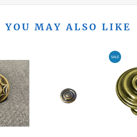
YOU MAY ALSO LIKE
SALE