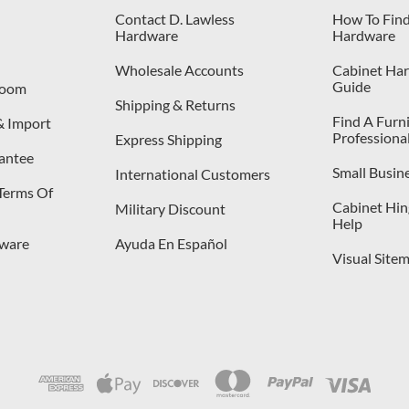
Contact D. Lawless
How To Find
Hardware
Hardware
Wholesale Accounts
Cabinet Har
Guide
room
Shipping & Returns
Find A Furn
& Import
Professiona
Express Shipping
antee
Small Busin
International Customers
 Terms Of
Cabinet Hing
Military Discount
Help
dware
Ayuda En Español
Visual Site