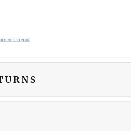
rnings.ca.gov/
ETURNS