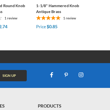
ed Round Knob
1-1/8" Hammered Knob
ss
Antique Brass
1
review
1
review
2.74
Price
$0.85
ES
PRODUCTS