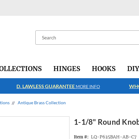
Search
OLLECTIONS
HINGES
HOOKS
DI
D. LAWLESS GUARANTEE
WHO
MORE INFO
ctions
Antique Brass Collection
1-1/8" Round Knob
LQ-P635BAH-AB-C7
Item #: