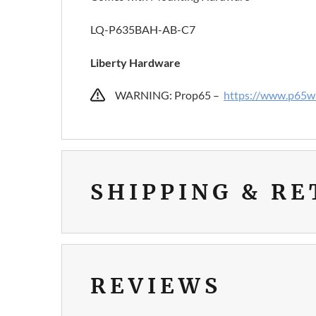
LQ-P635BAH-AB-C7
Liberty Hardware
WARNING: Prop65 –
https://www.p65wa
SHIPPING & R
REVIEWS