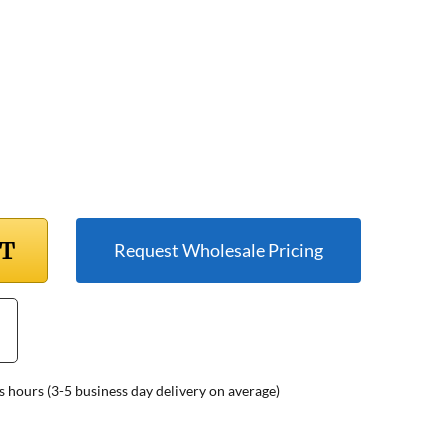
RT
Request Wholesale Pricing
s hours (3-5 business day delivery on average)