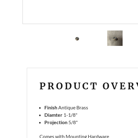
PRODUCT OVER
Finish
Antique Brass
Diamter
1-1/8"
Projection
5/8"
Comes with Mounting Hardware