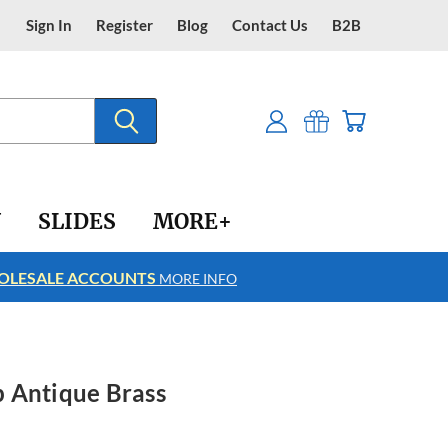
Sign In
Register
Blog
Contact Us
B2B
Y
SLIDES
MORE+
LESALE ACCOUNTS
FREE SHIPPING
MORE INFO
 Antique Brass