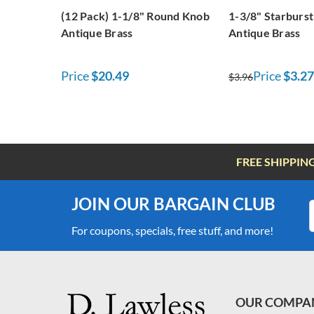
(12 Pack) 1-1/8" Round Knob
1-3/8" Starburs
Antique Brass
Antique Brass
Price
$20.49
Price
$3.27
$3.96
FREE SHIPPIN
JOIN OUR BARGAIN CLUB
For coupons, specials, free stuff, and more!
OUR COMPA