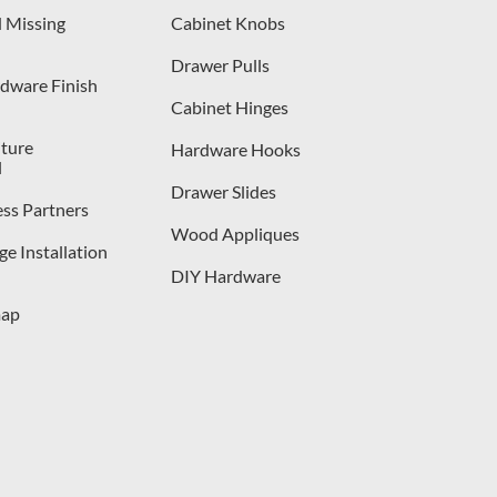
 Missing
Cabinet Knobs
Drawer Pulls
dware Finish
Cabinet Hinges
iture
Hardware Hooks
l
Drawer Slides
ess Partners
Wood Appliques
e Installation
DIY Hardware
map