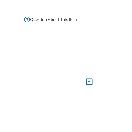
Question About This Item