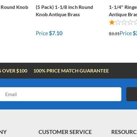
t Round Knob
(5 Pack) 1-1/8 inch Round
1-1/4" Ring
Knob Antique Brass
Antique Bra
Price
$7.10
Price
$
$3.31
G OVER $100
100% PRICE MATCH GUARANTEE
Email
Address
NY
CUSTOMER SERVICE
RESOURC