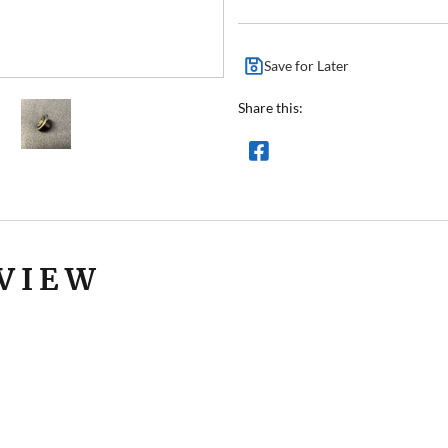
Save for Later
Share this:
VIEW