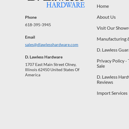
Home
About Us
Phone
618-395-3945
Visit Our Show
Email
Manufacturing 
sales@dlawlesshardware.com
D. Lawless Guar
D. Lawless Hardware
Privacy Policy -
1707 East Main Street Olney,
Sale
Illinois 62450 United States Of
America
D. Lawless Har
Reviews
Import Services