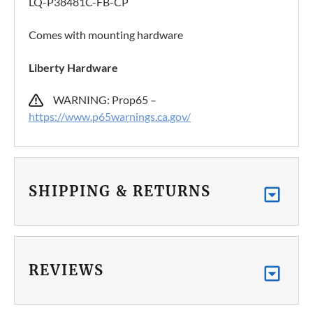
LQ-P38481C-FB-CP
Comes with mounting hardware
Liberty Hardware
WARNING: Prop65 –
https://www.p65warnings.ca.gov/
SHIPPING & RETURNS
REVIEWS