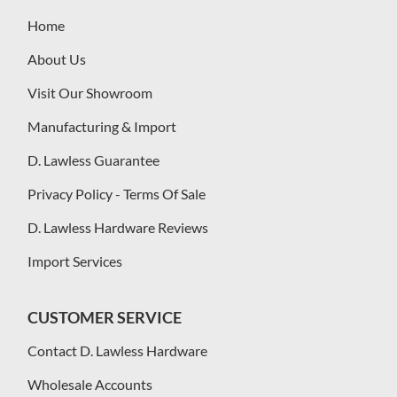
Home
About Us
Visit Our Showroom
Manufacturing & Import
D. Lawless Guarantee
Privacy Policy - Terms Of Sale
D. Lawless Hardware Reviews
Import Services
CUSTOMER SERVICE
Contact D. Lawless Hardware
Wholesale Accounts