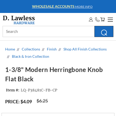
WHOLESALE ACCOUNTS
MORE INFO
Search
Keyword:
Home
Collections
Finish
Shop All Finish Collections
Black & Iron Collection
1-3/8" Modern Herringbone Knob
Flat Black
Item #:
LQ-P38481C-FB-CP
$6.25
PRICE:
$4.09