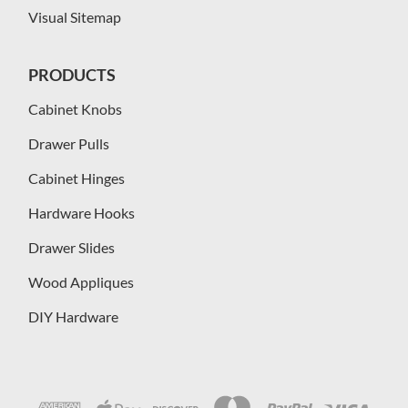
Visual Sitemap
PRODUCTS
Cabinet Knobs
Drawer Pulls
Cabinet Hinges
Hardware Hooks
Drawer Slides
Wood Appliques
DIY Hardware