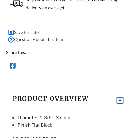
delivery on average)
Save for Later
Question About This Item
Share this:
PRODUCT OVERVIEW
Diameter
1-3/8" (35 mm)
Finish
Flat Black