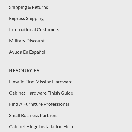
Shipping & Returns
Express Shipping
International Customers
Military Discount
Ayuda En Español
RESOURCES
How To Find Missing Hardware
Cabinet Hardware Finish Guide
Find A Furniture Professional
Small Business Partners
Cabinet Hinge Installation Help