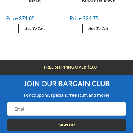
Price
$71.85
Price
$24.75
Add To Cart
Add To Cart
FREE SHIPPING OVER $100
JOIN OUR BARGAIN CLUB
For coupons, specials, free stuff, and more!
Email
Address