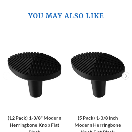
YOU MAY ALSO LIKE
(12 Pack) 1-3/8" Modern
(5 Pack) 1-3/8 inch
Herringbone Knob Flat
Modern Herringbone
Black
Knob Flat Black