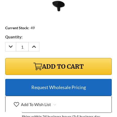
Current Stock:
49
Quantity:
DECREASE
INCREASE
QUANTITY:
QUANTITY:
ADD TO CART
Request Wholesale Pricing
Add To Wish List
Ships within 24 business hours (3-5 business day