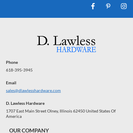
Phone
618-395-3945
Email
sales@dlawlesshardware.com
D. Lawless Hardware
1707 East Main Street Olney, Illinois 62450 United States Of
America
OUR COMPANY