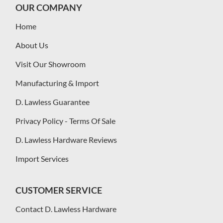
OUR COMPANY
Home
About Us
Visit Our Showroom
Manufacturing & Import
D. Lawless Guarantee
Privacy Policy - Terms Of Sale
D. Lawless Hardware Reviews
Import Services
CUSTOMER SERVICE
Contact D. Lawless Hardware