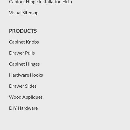
Cabinet Hinge Installation Help
Visual Sitemap
PRODUCTS
Cabinet Knobs
Drawer Pulls
Cabinet Hinges
Hardware Hooks
Drawer Slides
Wood Appliques
DIY Hardware