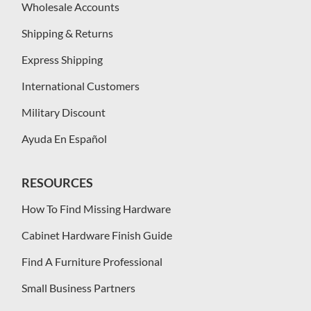
Wholesale Accounts
Shipping & Returns
Express Shipping
International Customers
Military Discount
Ayuda En Español
RESOURCES
How To Find Missing Hardware
Cabinet Hardware Finish Guide
Find A Furniture Professional
Small Business Partners