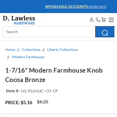
WHOLESALE ACCOUNTS
MORE INFO
Search
Keyword:
Home
Collections
Liberty Collections
Modern Farmhouse
1-7/16" Modern Farmhouse Knob
Cocoa Bronze
Item #:
LQ-P40133C-CO-CP
$6.25
PRICE:
$5.16