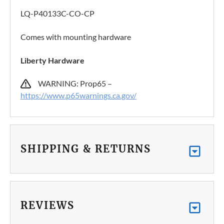
LQ-P40133C-CO-CP
Comes with mounting hardware
Liberty Hardware
WARNING: Prop65 –
https://www.p65warnings.ca.gov/
SHIPPING & RETURNS
REVIEWS