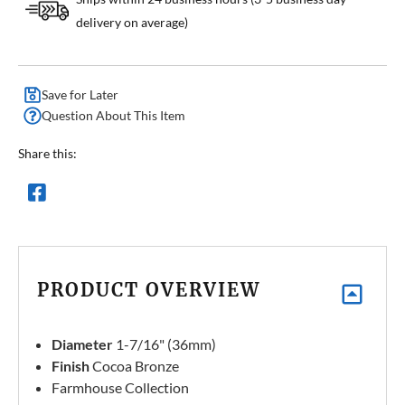
delivery on average)
Save for Later
Question About This Item
Share this:
PRODUCT OVERVIEW
Diameter
1-7/16" (36mm)
Finish
Cocoa Bronze
Farmhouse Collection