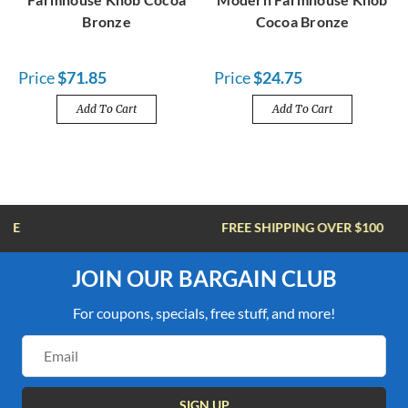
Bronze
Cocoa Bronze
Price
$71.85
Price
$24.75
Add To Cart
Add To Cart
FREE SHIPPING OVER $100
JOIN OUR BARGAIN CLUB
For coupons, specials, free stuff, and more!
Email
Address