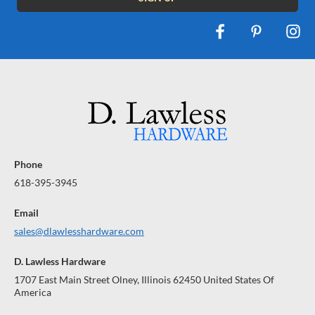
Phone
618-395-3945
Email
sales@dlawlesshardware.com
D. Lawless Hardware
1707 East Main Street Olney, Illinois 62450 United States Of
America