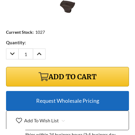
Current Stock:
1027
Quantity:
DECREASE
INCREASE
QUANTITY:
QUANTITY:
ADD TO CART
Request Wholesale Pricing
Add To Wish List
Ships within 24 business hours (3-5 business day