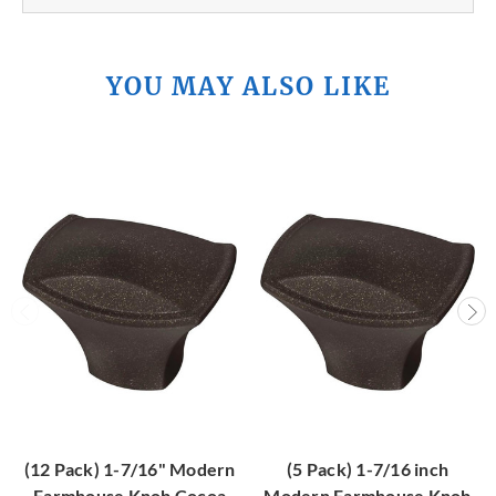
YOU MAY ALSO LIKE
(12 Pack) 1-7/16" Modern
(5 Pack) 1-7/16 inch
Farmhouse Knob Cocoa
Modern Farmhouse Knob