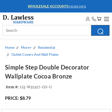
WHOLESALE ACCOUNTS
MORE INFO
Search
Keyword:
Home
More+
Residential
Outlet Covers And Wall Plates
Simple Step Double Decorator
Wallplate Cocoa Bronze
Item #:
LQ-W35317-CO-U
PRICE:
$8.79