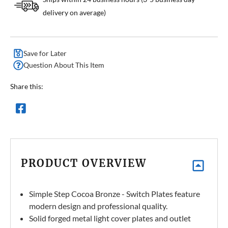
delivery on average)
Save for Later
Question About This Item
Share this:
PRODUCT OVERVIEW
Simple Step Cocoa Bronze - Switch Plates feature
modern design and professional quality.
Solid forged metal light cover plates and outlet