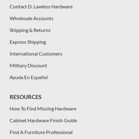
Contact D. Lawless Hardware
Wholesale Accounts
Shipping & Returns
Express Shipping
International Customers
Military Discount
Ayuda En Español
RESOURCES
How To Find Missing Hardware
Cabinet Hardware Finish Guide
Find A Furniture Professional