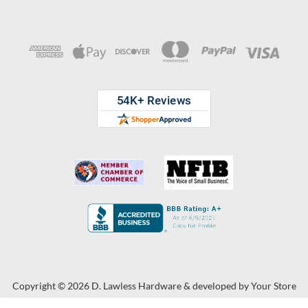
Copyright © 2026 D. Lawless Hardware & developed by
Your Store
Wizards.