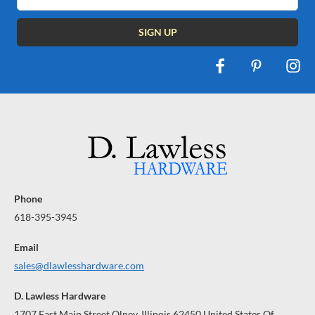
Address
Phone
618-395-3945
Email
sales@dlawlesshardware.com
D. Lawless Hardware
1707 East Main Street Olney, Illinois 62450 United States Of