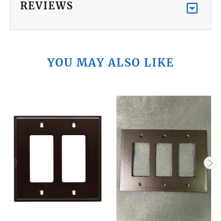
REVIEWS
YOU MAY ALSO LIKE