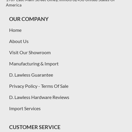
America
OUR COMPANY
Home
About Us
Visit Our Showroom
Manufacturing & Import
D. Lawless Guarantee
Privacy Policy - Terms Of Sale
D. Lawless Hardware Reviews
Import Services
CUSTOMER SERVICE