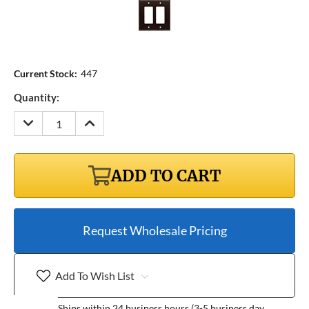
Current Stock:
447
Quantity:
DECREASE
INCREASE
QUANTITY:
QUANTITY:
ADD TO CART
Request Wholesale Pricing
Add To Wish List
Ships within 24 business hours (3-5 business day