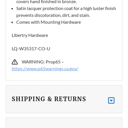
covers hand finished in bronze.
Satin lacquer protection coat for a high luster finish
prevents discoloration, dirt, and stain.
Comes with Mounting Hardware
Libertry Hardware
LQ-W35317-CO-U
WARNING: Prop65 –
https://www.p65warnings.ca.gov/
SHIPPING & RETURNS