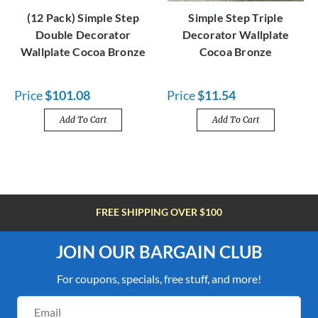
(12 Pack) Simple Step
Simple Step Triple
Double Decorator
Decorator Wallplate
Wallplate Cocoa Bronze
Cocoa Bronze
Price
$101.08
Price
$11.54
Add To Cart
Add To Cart
FREE SHIPPING OVER $100
JOIN OUR BARGAIN CLUB
For coupons, specials, free stuff, and more!
Email