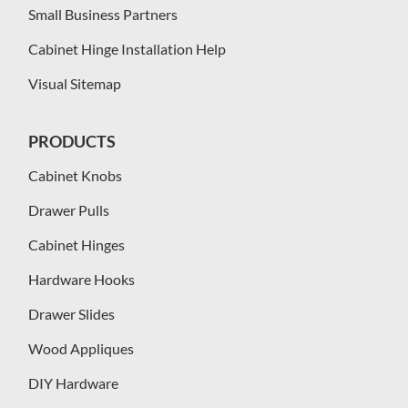
Small Business Partners
Cabinet Hinge Installation Help
Visual Sitemap
PRODUCTS
Cabinet Knobs
Drawer Pulls
Cabinet Hinges
Hardware Hooks
Drawer Slides
Wood Appliques
DIY Hardware