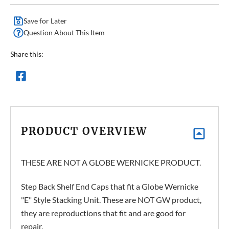
Save for Later
Question About This Item
Share this:
PRODUCT OVERVIEW
THESE ARE NOT A GLOBE WERNICKE PRODUCT.
Step Back Shelf End Caps that fit a Globe Wernicke
"E" Style Stacking Unit. These are NOT GW product,
they are reproductions that fit and are good for
repair.