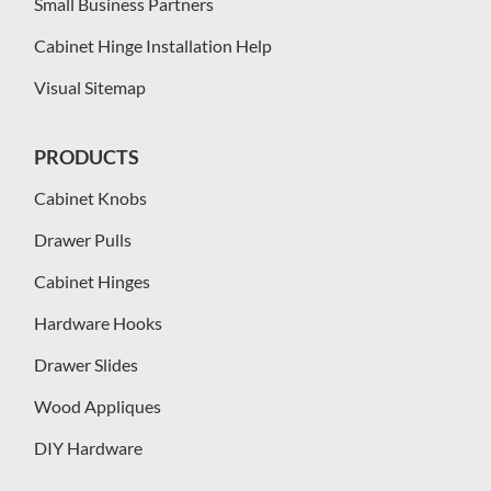
Small Business Partners
Cabinet Hinge Installation Help
Visual Sitemap
PRODUCTS
Cabinet Knobs
Drawer Pulls
Cabinet Hinges
Hardware Hooks
Drawer Slides
Wood Appliques
DIY Hardware