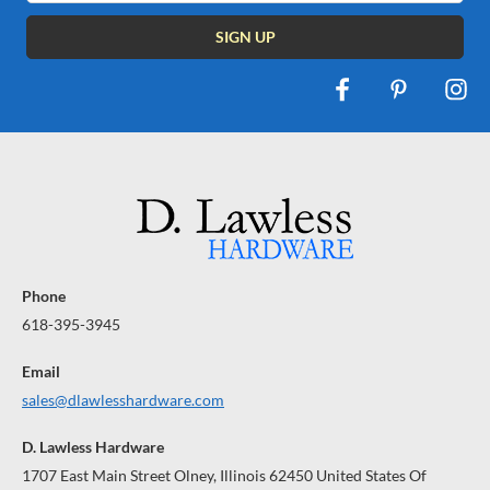
Phone
618-395-3945
Email
sales@dlawlesshardware.com
D. Lawless Hardware
1707 East Main Street Olney, Illinois 62450 United States Of