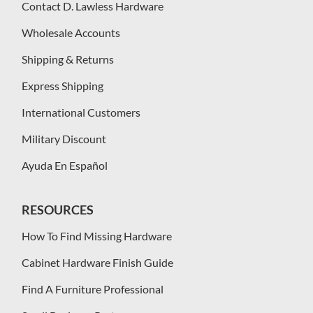
Contact D. Lawless Hardware
Wholesale Accounts
Shipping & Returns
Express Shipping
International Customers
Military Discount
Ayuda En Español
RESOURCES
How To Find Missing Hardware
Cabinet Hardware Finish Guide
Find A Furniture Professional