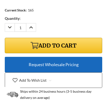
Current Stock:
165
Quantity:
DECREASE
INCREASE
QUANTITY:
QUANTITY:
ADD TO CART
Request Wholesale Pricing
Add To Wish List
Ships within 24 business hours (3-5 business day
delivery on average)