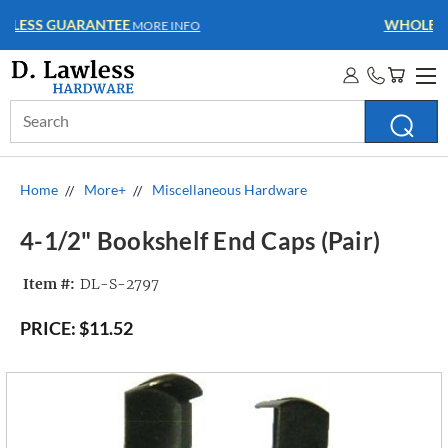
WHOLESALE ACCOUNTS
MORE INFO
Search
Keyword:
Home
More+
Miscellaneous Hardware
4-1/2" Bookshelf End Caps (Pair)
Item #:
DL-S-2797
PRICE:
$11.52