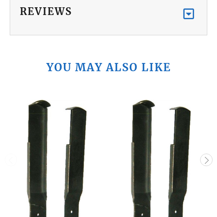
REVIEWS
YOU MAY ALSO LIKE