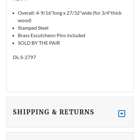
Overall: 4-9/16"long x 27/32"wide (for 3/4"thick
wood)
Stamped Steel
Brass Escutcheon Pins included
SOLD BY THE PAIR
DL-S-2797
SHIPPING & RETURNS