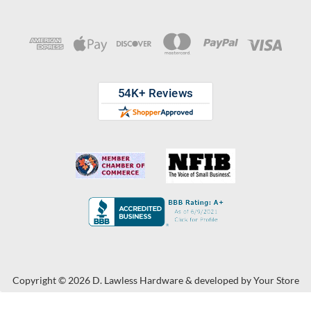
Copyright © 2026 D. Lawless Hardware & developed by
Your Store
Wizards.