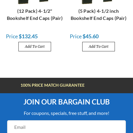
(12 Pack) 4-1/2"
(5 Pack) 4-1/2 inch
Bookshelf End Caps (Pair)
Bookshelf End Caps (Pair)
Price
$132.45
Price
$45.60
Add To Cart
Add To Cart
FREE SHIPPING OVER $100
JOIN OUR BARGAIN CLUB
For coupons, specials, free stuff, and more!
Email
Address