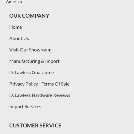
America
OUR COMPANY
Home
About Us
Visit Our Showroom
Manufacturing & Import
D. Lawless Guarantee
Privacy Policy - Terms Of Sale
D. Lawless Hardware Reviews
Import Services
CUSTOMER SERVICE