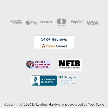
Copyright © 2026 D. Lawless Hardware & developed by
Your Store