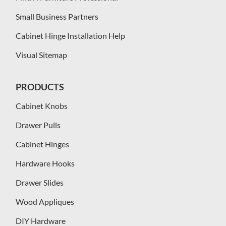
Small Business Partners
Cabinet Hinge Installation Help
Visual Sitemap
PRODUCTS
Cabinet Knobs
Drawer Pulls
Cabinet Hinges
Hardware Hooks
Drawer Slides
Wood Appliques
DIY Hardware