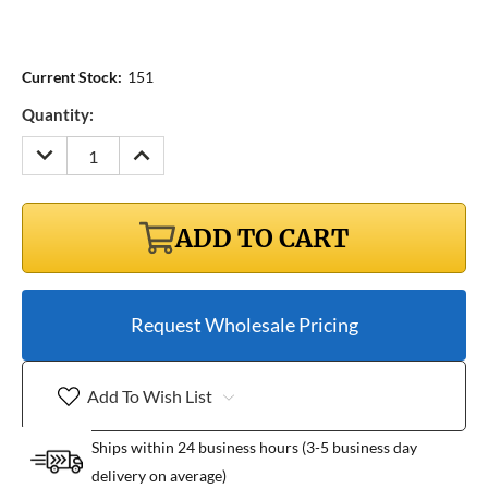
Current Stock:
151
Quantity:
DECREASE
INCREASE
QUANTITY:
QUANTITY:
ADD TO CART
Request Wholesale Pricing
Add To Wish List
Ships within 24 business hours (3-5 business day
delivery on average)