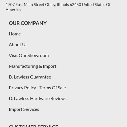
1707 East Main Street Olney, Illinois 62450 United States Of
America
OUR COMPANY
Home
About Us
Visit Our Showroom
Manufacturing & Import
D. Lawless Guarantee
Privacy Policy - Terms Of Sale
D. Lawless Hardware Reviews
Import Services