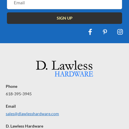
Address
Phone
618-395-3945
Email
sales@dlawlesshardware.com
D. Lawless Hardware