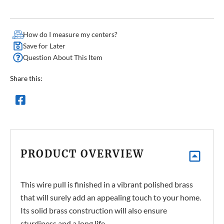
How do I measure my centers?
Save for Later
Question About This Item
Share this:
PRODUCT OVERVIEW
This wire pull is finished in a vibrant polished brass
that will surely add an appealing touch to your home.
Its solid brass construction will also ensure
sturdiness and a long life.