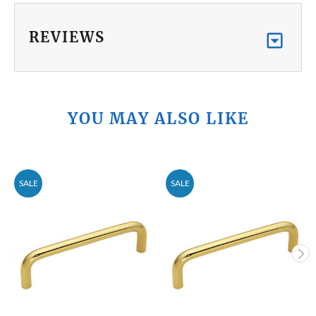
REVIEWS
YOU MAY ALSO LIKE
SALE
SALE