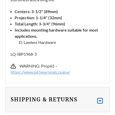
Centers: 3-1/2" (89mm)
Projection: 1-1/4" (32mm)
Total Length: 3-3/4" (96mm)
Includes mounting hardware suitable for most
applications.
D. Lawless Hardware
LQ-IBP1968-3
WARNING: Prop65 –
https://www.p65warnings.ca.gov/
SHIPPING & RETURNS