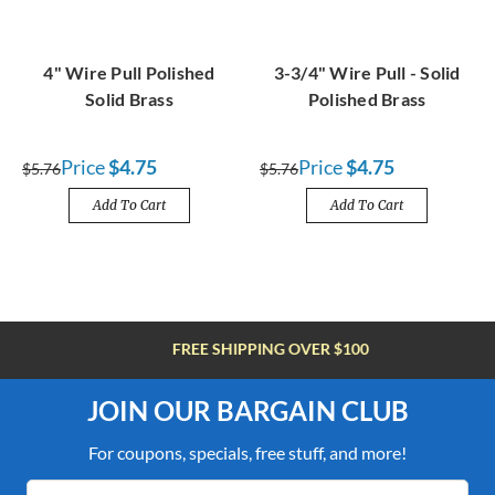
4" Wire Pull Polished
3-3/4" Wire Pull - Solid
Solid Brass
Polished Brass
Price
$4.75
Price
$4.75
$5.76
$5.76
Add To Cart
Add To Cart
FREE SHIPPING OVER $100
JOIN OUR BARGAIN CLUB
For coupons, specials, free stuff, and more!
Email