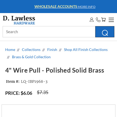
WHOLESALE ACCOUNTS
MORE INFO
Search
Keyword:
Home
Collections
Finish
Shop All Finish Collections
Brass & Gold Collection
4" Wire Pull - Polished Solid Brass
Item #:
LQ-IBP1968-3
$7.35
PRICE:
$6.06