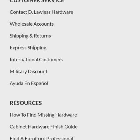
CUSTOMER SERVICE
Contact D. Lawless Hardware
Wholesale Accounts
Shipping & Returns
Express Shipping
International Customers
Military Discount
Ayuda En Español
RESOURCES
How To Find Missing Hardware
Cabinet Hardware Finish Guide
Find A Furniture Professional