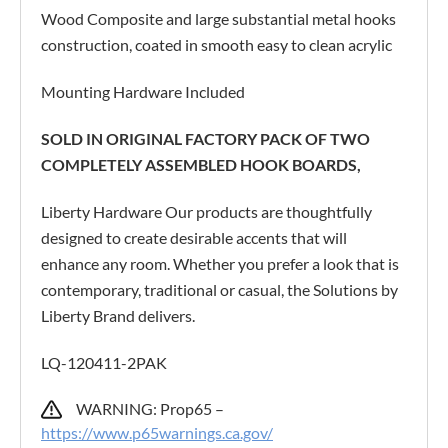
Wood Composite and large substantial metal hooks
construction, coated in smooth easy to clean acrylic
Mounting Hardware Included
SOLD IN ORIGINAL FACTORY PACK OF TWO
COMPLETELY ASSEMBLED HOOK BOARDS,
Liberty Hardware Our products are thoughtfully
designed to create desirable accents that will
enhance any room. Whether you prefer a look that is
contemporary, traditional or casual, the Solutions by
Liberty Brand delivers.
LQ-120411-2PAK
WARNING: Prop65 –
https://www.p65warnings.ca.gov/