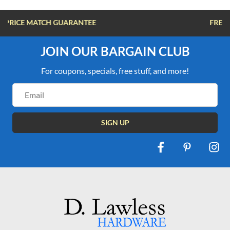
FREE SHIPPING OVER $100
JOIN OUR BARGAIN CLUB
For coupons, specials, free stuff, and more!
Email
Address