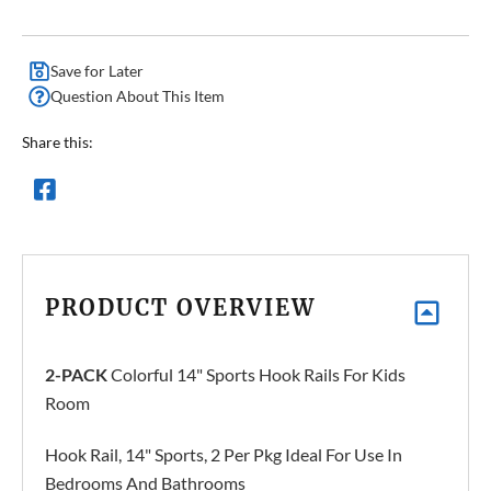
Save for Later
Question About This Item
Share this:
PRODUCT OVERVIEW
2-PACK
Colorful 14" Sports Hook Rails For Kids
Room
Hook Rail, 14" Sports, 2 Per Pkg Ideal For Use In
Bedrooms And Bathrooms