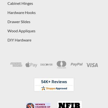
Cabinet Hinges
Hardware Hooks
Drawer Slides
Wood Appliques
DIY Hardware