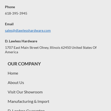
Phone
618-395-3945
Email
sales@dlawlesshardware.com
D. Lawless Hardware
1707 East Main Street Olney, Illinois 62450 United States Of
America
OUR COMPANY
Home
About Us
Visit Our Showroom
Manufacturing & Import
D. Lawless Guarantee