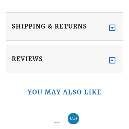
SHIPPING & RETURNS
REVIEWS
YOU MAY ALSO LIKE
SALE