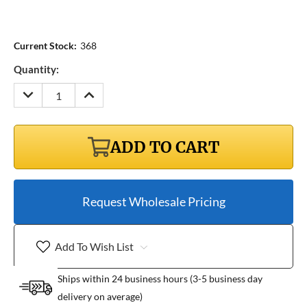
Current Stock:
368
Quantity:
DECREASE
INCREASE
QUANTITY:
QUANTITY:
ADD TO CART
Request Wholesale Pricing
Add To Wish List
Ships within 24 business hours (3-5 business day
delivery on average)