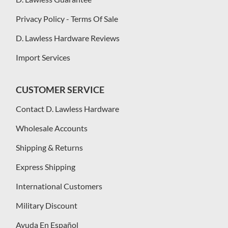
Privacy Policy - Terms Of Sale
D. Lawless Hardware Reviews
Import Services
CUSTOMER SERVICE
Contact D. Lawless Hardware
Wholesale Accounts
Shipping & Returns
Express Shipping
International Customers
Military Discount
Ayuda En Español