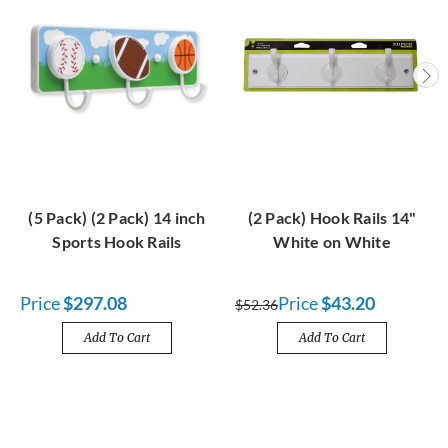
(5 Pack) (2 Pack) 14 inch
(2 Pack) Hook Rails 14"
Sports Hook Rails
White on White
Price
$297.08
Price
$43.20
$52.36
Add To Cart
Add To Cart