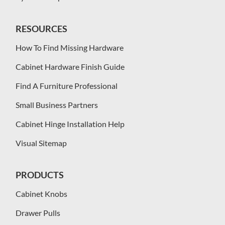
RESOURCES
How To Find Missing Hardware
Cabinet Hardware Finish Guide
Find A Furniture Professional
Small Business Partners
Cabinet Hinge Installation Help
Visual Sitemap
PRODUCTS
Cabinet Knobs
Drawer Pulls