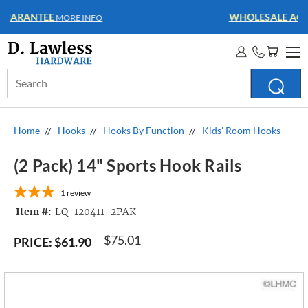
WHOLESALE ACCOUNTS
MORE INFO
Search
Keyword:
Home
Hooks
Hooks By Function
Kids' Room Hooks
(2 Pack) 14" Sports Hook Rails
1
review
Item #:
LQ-120411-2PAK
$75.01
PRICE:
$61.90