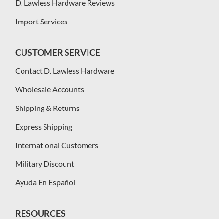
D. Lawless Hardware Reviews
Import Services
CUSTOMER SERVICE
Contact D. Lawless Hardware
Wholesale Accounts
Shipping & Returns
Express Shipping
International Customers
Military Discount
Ayuda En Español
RESOURCES