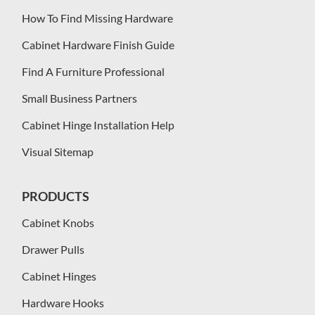
How To Find Missing Hardware
Cabinet Hardware Finish Guide
Find A Furniture Professional
Small Business Partners
Cabinet Hinge Installation Help
Visual Sitemap
PRODUCTS
Cabinet Knobs
Drawer Pulls
Cabinet Hinges
Hardware Hooks