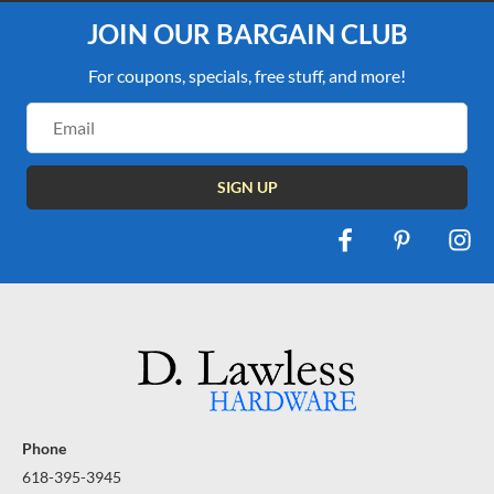
JOIN OUR BARGAIN CLUB
For coupons, specials, free stuff, and more!
Email
Address
Phone
618-395-3945