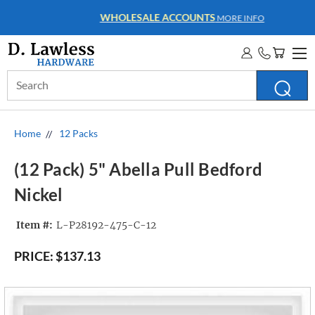
WHOLESALE ACCOUNTS
MORE INFO
Search
Keyword:
Home
12 Packs
(12 Pack) 5" Abella Pull Bedford
Nickel
Item #:
L-P28192-475-C-12
PRICE:
$137.13