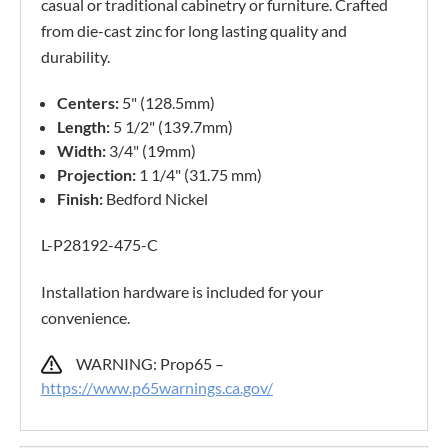
casual or traditional cabinetry or furniture. Crafted
from die-cast zinc for long lasting quality and
durability.
Centers:
5" (128.5mm)
Length:
5 1/2" (139.7mm)
Width:
3/4" (19mm)
Projection:
1 1/4" (31.75 mm)
Finish:
Bedford Nickel
L-P28192-475-C
Installation hardware is included for your
convenience.
WARNING: Prop65 –
https://www.p65warnings.ca.gov/