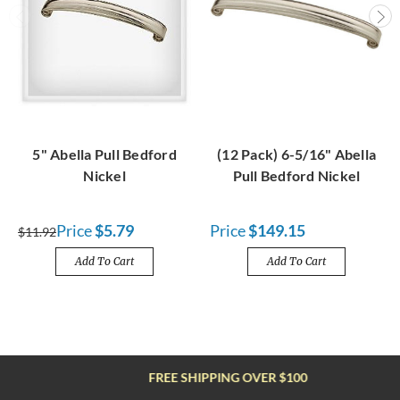
5" Abella Pull Bedford
(12 Pack) 6-5/16" Abella
Nickel
Pull Bedford Nickel
Price
$5.79
Price
$149.15
$11.92
Add To Cart
Add To Cart
FREE SHIPPING OVER $100