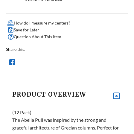
How do I measure my centers?
Save for Later
Question About This Item
Share this:
PRODUCT OVERVIEW
(12 Pack)
The Abella Pull was inspired by the strong and
graceful architecture of Grecian columns. Perfect for