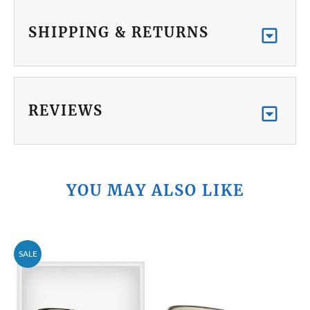
SHIPPING & RETURNS
REVIEWS
YOU MAY ALSO LIKE
SALE