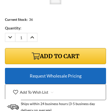
Current Stock:
36
Quantity:
DECREASE
INCREASE
QUANTITY:
QUANTITY:
ADD TO CART
Request Wholesale Pricing
Add To Wish List
Ships within 24 business hours (3-5 business day
delivery on average)