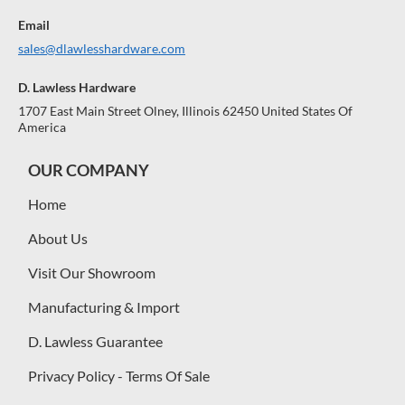
Email
sales@dlawlesshardware.com
D. Lawless Hardware
1707 East Main Street Olney, Illinois 62450 United States Of
America
OUR COMPANY
Home
About Us
Visit Our Showroom
Manufacturing & Import
D. Lawless Guarantee
Privacy Policy - Terms Of Sale