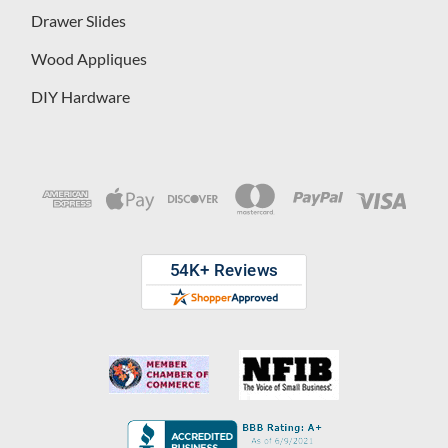
Drawer Slides
Wood Appliques
DIY Hardware