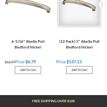
6-5/16" Abella Pull
(12 Pack) 5" Abella Pull
Bedford Nickel
Bedford Nickel
Price
$6.79
Price
$137.13
$12.97
Add To Cart
Add To Cart
FREE SHIPPING OVER $100