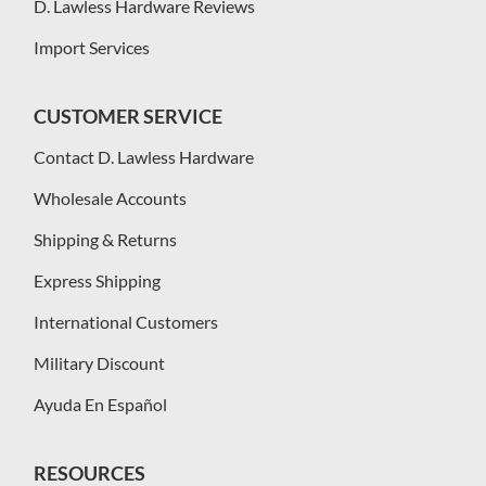
D. Lawless Hardware Reviews
Import Services
CUSTOMER SERVICE
Contact D. Lawless Hardware
Wholesale Accounts
Shipping & Returns
Express Shipping
International Customers
Military Discount
Ayuda En Español
RESOURCES