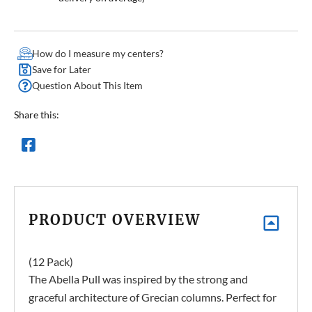
How do I measure my centers?
Save for Later
Question About This Item
Share this:
PRODUCT OVERVIEW
(12 Pack)
The Abella Pull was inspired by the strong and
graceful architecture of Grecian columns. Perfect for