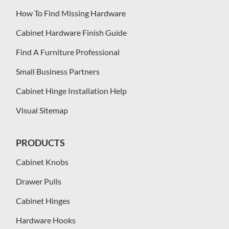
How To Find Missing Hardware
Cabinet Hardware Finish Guide
Find A Furniture Professional
Small Business Partners
Cabinet Hinge Installation Help
Visual Sitemap
PRODUCTS
Cabinet Knobs
Drawer Pulls
Cabinet Hinges
Hardware Hooks