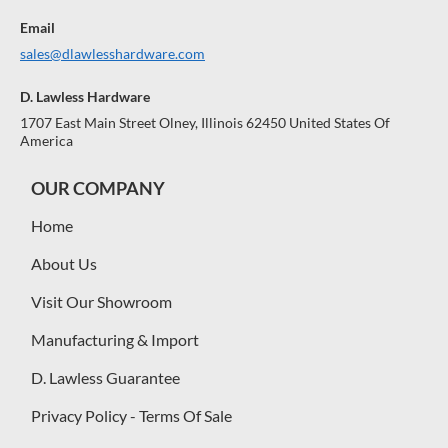
Email
sales@dlawlesshardware.com
D. Lawless Hardware
1707 East Main Street Olney, Illinois 62450 United States Of
America
OUR COMPANY
Home
About Us
Visit Our Showroom
Manufacturing & Import
D. Lawless Guarantee
Privacy Policy - Terms Of Sale