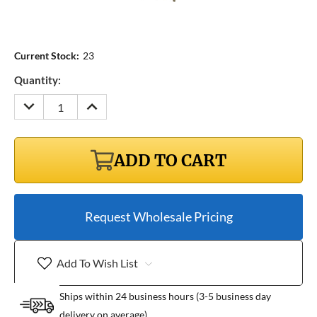
Current Stock:
23
Quantity:
DECREASE
INCREASE
QUANTITY:
QUANTITY:
ADD TO CART
Request Wholesale Pricing
Add To Wish List
Ships within 24 business hours (3-5 business day
delivery on average)