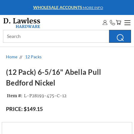
WHOLESALE ACCOUNTS
MORE INFO
Search
Keyword:
Home
12 Packs
(12 Pack) 6-5/16" Abella Pull
Bedford Nickel
Item #:
L-P28193-475-C-12
PRICE:
$149.15