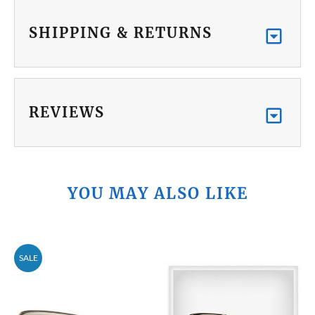
SHIPPING & RETURNS
REVIEWS
YOU MAY ALSO LIKE
SALE