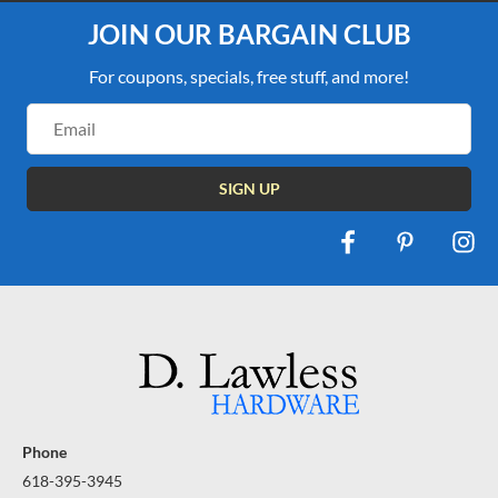
JOIN OUR BARGAIN CLUB
For coupons, specials, free stuff, and more!
Email
Address
Phone
618-395-3945