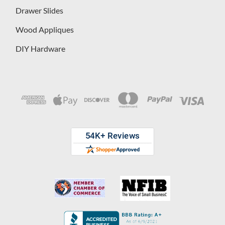
Drawer Slides
Wood Appliques
DIY Hardware