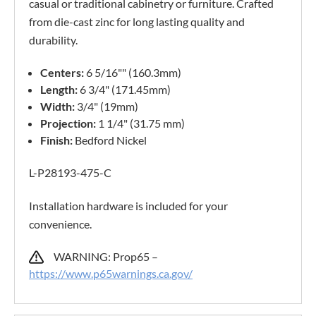
casual or traditional cabinetry or furniture. Crafted
from die-cast zinc for long lasting quality and
durability.
Centers:
6 5/16"" (160.3mm)
Length:
6 3/4" (171.45mm)
Width:
3/4" (19mm)
Projection:
1 1/4" (31.75 mm)
Finish:
Bedford Nickel
L-P28193-475-C
Installation hardware is included for your
convenience.
WARNING: Prop65 –
https://www.p65warnings.ca.gov/