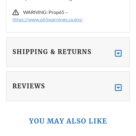
WARNING: Prop65 –
https://www.p65warnings.ca.gov/
SHIPPING & RETURNS
REVIEWS
YOU MAY ALSO LIKE