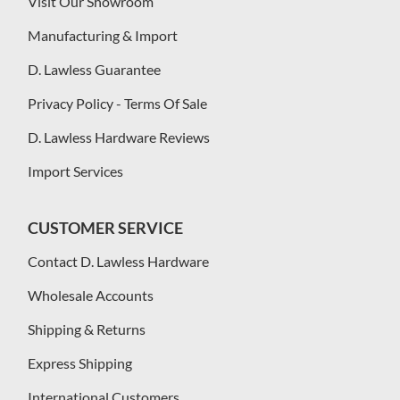
Visit Our Showroom
Manufacturing & Import
D. Lawless Guarantee
Privacy Policy - Terms Of Sale
D. Lawless Hardware Reviews
Import Services
CUSTOMER SERVICE
Contact D. Lawless Hardware
Wholesale Accounts
Shipping & Returns
Express Shipping
International Customers