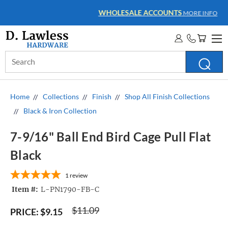
WHOLESALE ACCOUNTS
MORE INFO
Search
Keyword:
Home
Collections
Finish
Shop All Finish Collections
Black & Iron Collection
7-9/16" Ball End Bird Cage Pull Flat
Black
1
review
Item #:
L-PN1790-FB-C
$11.09
PRICE:
$9.15