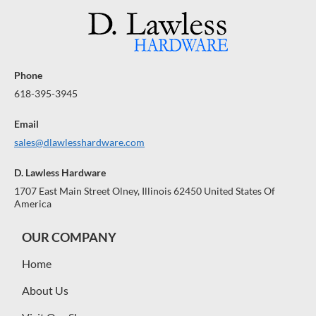
Phone
618-395-3945
Email
sales@dlawlesshardware.com
D. Lawless Hardware
1707 East Main Street Olney, Illinois 62450 United States Of
America
OUR COMPANY
Home
About Us