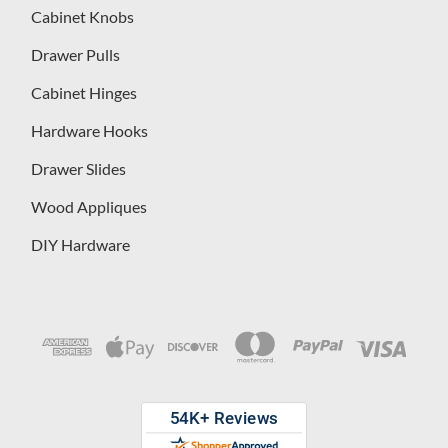
Cabinet Knobs
Drawer Pulls
Cabinet Hinges
Hardware Hooks
Drawer Slides
Wood Appliques
DIY Hardware