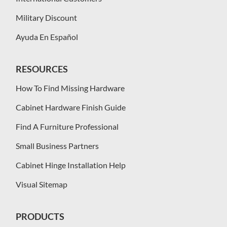
Military Discount
Ayuda En Español
RESOURCES
How To Find Missing Hardware
Cabinet Hardware Finish Guide
Find A Furniture Professional
Small Business Partners
Cabinet Hinge Installation Help
Visual Sitemap
PRODUCTS