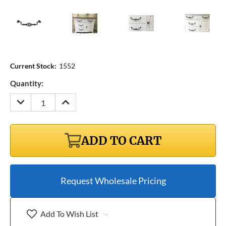
Current Stock:
1552
Quantity:
DECREASE
INCREASE
QUANTITY:
QUANTITY:
ADD TO CART
Request Wholesale Pricing
Add To Wish List