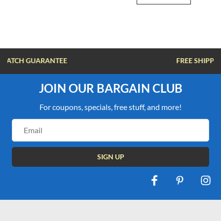
FREE SHIPPING OVER $100
JOIN OUR BARGAIN CLUB
For coupons, specials, free stuff, and more!
Email
Address