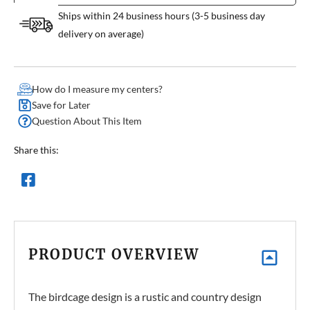
Ships within 24 business hours (3-5 business day
delivery on average)
How do I measure my centers?
Save for Later
Question About This Item
Share this:
PRODUCT OVERVIEW
The birdcage design is a rustic and country design