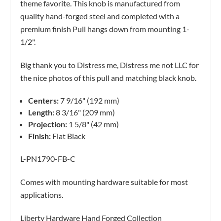
theme favorite. This knob is manufactured from
quality hand-forged steel and completed with a
premium finish Pull hangs down from mounting 1-
1/2".
Big thank you to Distress me, Distress me not LLC for
the nice photos of this pull and matching black knob.
Centers:
7 9/16" (192 mm)
Length:
8 3/16" (209 mm)
Projection:
1 5/8" (42 mm)
Finish:
Flat Black
L-PN1790-FB-C
Comes with mounting hardware suitable for most
applications.
Liberty Hardware Hand Forged Collection