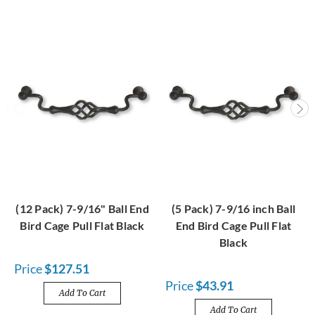
(12 Pack) 7-9/16" Ball End
(5 Pack) 7-9/16 inch Ball
Bird Cage Pull Flat Black
End Bird Cage Pull Flat
Black
Price
$127.51
Price
$43.91
Add To Cart
Add To Cart