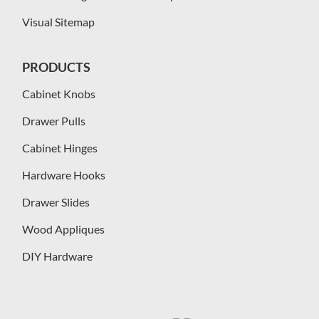
Visual Sitemap
PRODUCTS
Cabinet Knobs
Drawer Pulls
Cabinet Hinges
Hardware Hooks
Drawer Slides
Wood Appliques
DIY Hardware