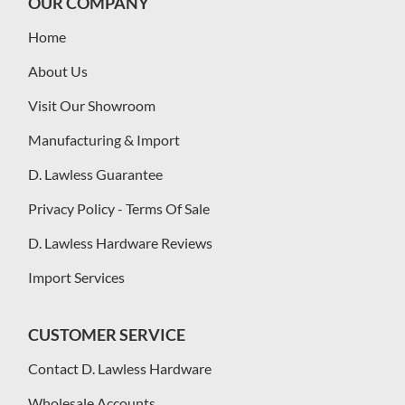
OUR COMPANY
Home
About Us
Visit Our Showroom
Manufacturing & Import
D. Lawless Guarantee
Privacy Policy - Terms Of Sale
D. Lawless Hardware Reviews
Import Services
CUSTOMER SERVICE
Contact D. Lawless Hardware
Wholesale Accounts