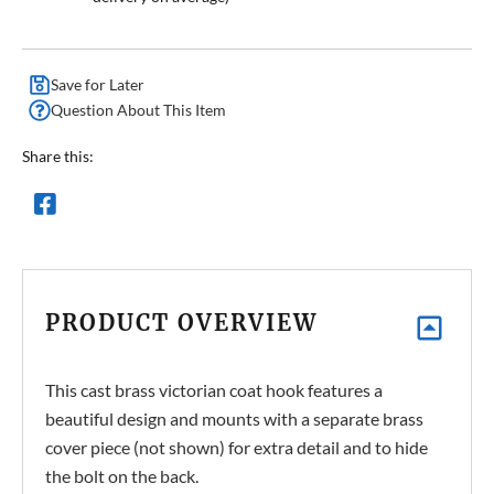
Save for Later
Question About This Item
Share this:
PRODUCT OVERVIEW
This cast brass victorian coat hook features a
beautiful design and mounts with a separate brass
cover piece (not shown) for extra detail and to hide
the bolt on the back.