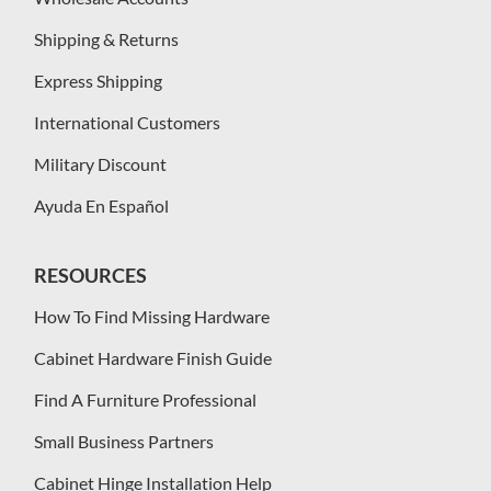
Shipping & Returns
Express Shipping
International Customers
Military Discount
Ayuda En Español
RESOURCES
How To Find Missing Hardware
Cabinet Hardware Finish Guide
Find A Furniture Professional
Small Business Partners
Cabinet Hinge Installation Help