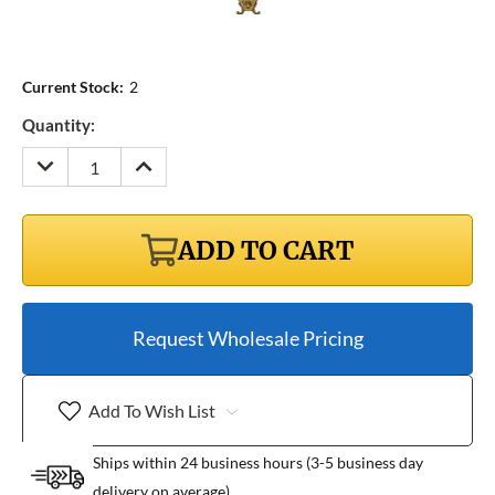
Current Stock:
2
Quantity:
DECREASE
INCREASE
QUANTITY:
QUANTITY:
ADD TO CART
Request Wholesale Pricing
Add To Wish List
Ships within 24 business hours (3-5 business day
delivery on average)