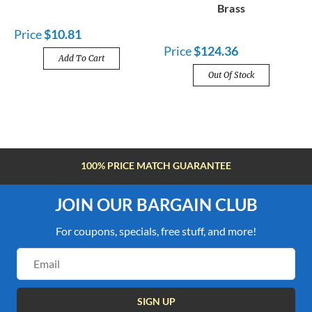
Brass
Price
$10.81
Price
$124.36
Add To Cart
Out Of Stock
100% PRICE MATCH GUARANTEE
JOIN OUR BARGAIN CLUB
For coupons, specials, free stuff, and more!
Email
Address