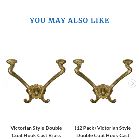
YOU MAY ALSO LIKE
Victorian Style Double
(12 Pack) Victorian Style
Coat Hook Cast Brass
Double Coat Hook Cast