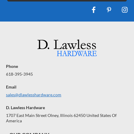
Phone
618-395-3945
Email
sales@dlawlesshardware.com
D. Lawless Hardware
1707 East Main Street Olney, Illinois 62450 United States Of
America