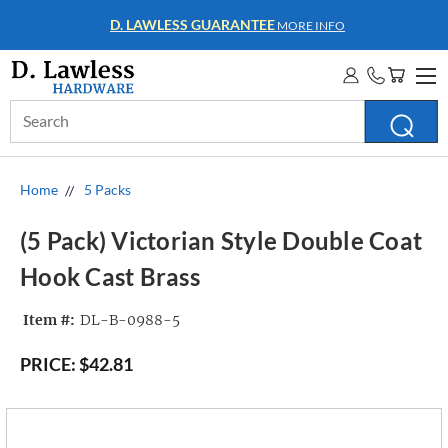
D. LAWLESS GUARANTEE
MORE INFO
Search
Keyword:
Home
5 Packs
(5 Pack) Victorian Style Double Coat
Hook Cast Brass
Item #:
DL-B-0988-5
PRICE:
$42.81