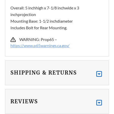
Overall: 5 inchhigh x 7-1/8 inchwide x 3
inchprojection
Mounting Base: 1-1/2 inchdiameter
Includes Bolt for Rear Mounting.
WARNING: Prop65 –
https://www.p65warnings.ca.gov/
SHIPPING & RETURNS
REVIEWS