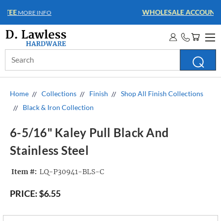
WHOLESALE ACCOUNTS
MORE INFO
Search
Keyword:
Home
Collections
Finish
Shop All Finish Collections
Black & Iron Collection
6-5/16" Kaley Pull Black And
Stainless Steel
Item #:
LQ-P30941-BLS-C
PRICE:
$6.55