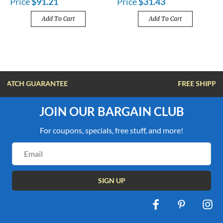
Price
$91.21
Price
$31.43
Add To Cart
Add To Cart
FREE SHIPPING OVER $100
JOIN OUR BARGAIN CLUB
For coupons, specials, free stuff, and more!
Email
Address