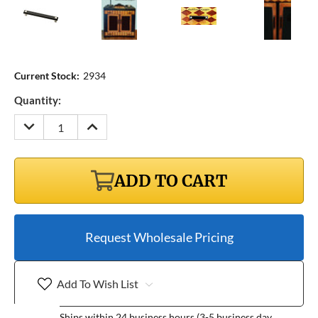
Current Stock:
2934
Quantity:
DECREASE
INCREASE
QUANTITY:
QUANTITY:
ADD TO CART
Request Wholesale Pricing
Add To Wish List
Ships within 24 business hours (3-5 business day