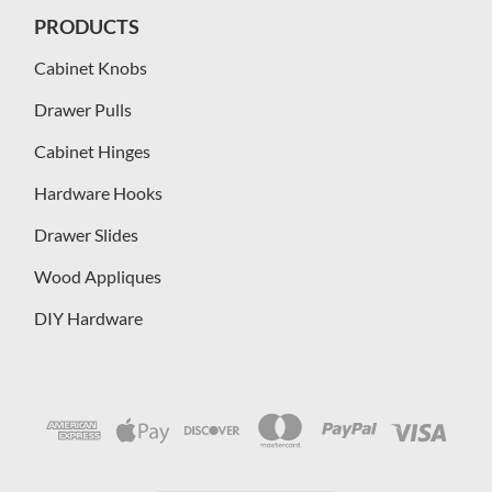
PRODUCTS
Cabinet Knobs
Drawer Pulls
Cabinet Hinges
Hardware Hooks
Drawer Slides
Wood Appliques
DIY Hardware