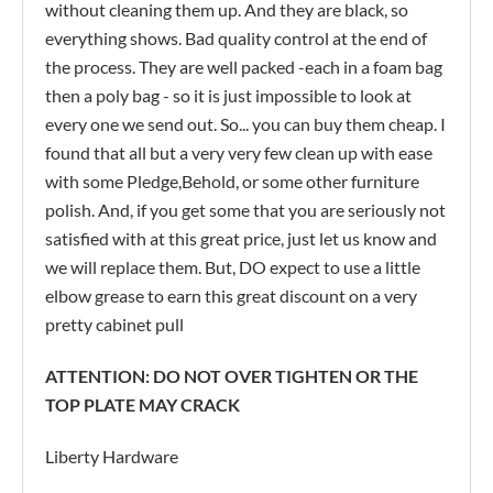
without cleaning them up. And they are black, so
everything shows. Bad quality control at the end of
the process. They are well packed -each in a foam bag
then a poly bag - so it is just impossible to look at
every one we send out. So... you can buy them cheap. I
found that all but a very very few clean up with ease
with some Pledge,Behold, or some other furniture
polish. And, if you get some that you are seriously not
satisfied with at this great price, just let us know and
we will replace them. But, DO expect to use a little
elbow grease to earn this great discount on a very
pretty cabinet pull
ATTENTION: DO NOT OVER TIGHTEN OR THE
TOP PLATE MAY CRACK
Liberty Hardware