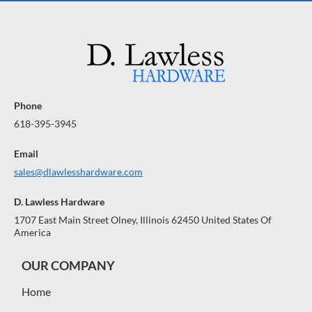
Phone
618-395-3945
Email
sales@dlawlesshardware.com
D. Lawless Hardware
1707 East Main Street Olney, Illinois 62450 United States Of
America
OUR COMPANY
Home