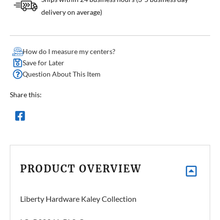
delivery on average)
How do I measure my centers?
Save for Later
Question About This Item
Share this:
PRODUCT OVERVIEW
Liberty Hardware Kaley Collection