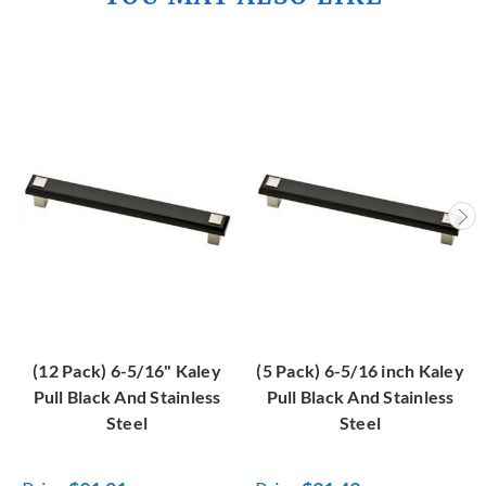
(12 Pack) 6-5/16" Kaley
(5 Pack) 6-5/16 inch Kaley
Pull Black And Stainless
Pull Black And Stainless
Steel
Steel