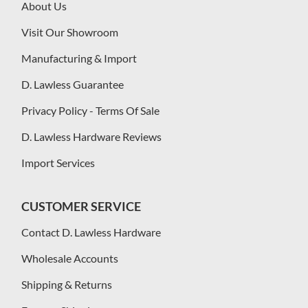
About Us
Visit Our Showroom
Manufacturing & Import
D. Lawless Guarantee
Privacy Policy - Terms Of Sale
D. Lawless Hardware Reviews
Import Services
CUSTOMER SERVICE
Contact D. Lawless Hardware
Wholesale Accounts
Shipping & Returns