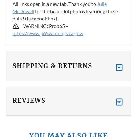
All links open in a new tab. Thank you to
Julie
McDowell
for the beautiful photos featuring these
pulls! (Facebook link)
WARNING: Prop65 –
https://www.p65warnings.ca.gov/
SHIPPING & RETURNS
REVIEWS
YOU MAY ALSO LIKE