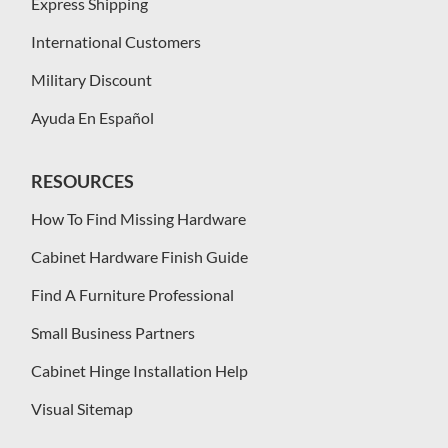
Express Shipping
International Customers
Military Discount
Ayuda En Español
RESOURCES
How To Find Missing Hardware
Cabinet Hardware Finish Guide
Find A Furniture Professional
Small Business Partners
Cabinet Hinge Installation Help
Visual Sitemap