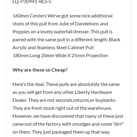
LQ-P30941-BLS-C
160mm Centers We've got some nice additional
shots of this pull from Julie of Dandelions and
Poppies on a lovely waterfall dresser. This pull is
paired with the same pull in a different length. Black
Acrylic and Stainless Steel Cabinet Pull
180mm Long 20mm Wide X 25mm Projection
Why are these so Cheap?
Here's the deal. These pulls are absolutely the same
as you will get from any other Liberty Hardware
Dealer. They are not seconds,returns,or buybacks.
They are fresh stock right out of the warehouse.
However, we have discovered that many of these just
came out of the factory with smudges and some "dirt"
on them. They just packaged them up that way