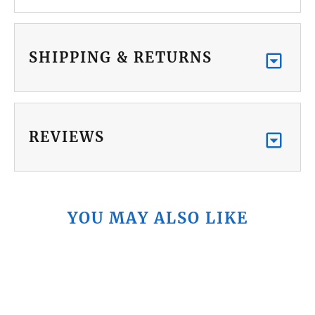
SHIPPING & RETURNS
REVIEWS
YOU MAY ALSO LIKE