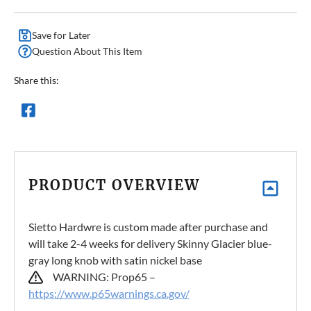
Save for Later
Question About This Item
Share this:
PRODUCT OVERVIEW
Sietto Hardwre is custom made after purchase and
will take 2-4 weeks for delivery Skinny Glacier blue-
gray long knob with satin nickel base
WARNING: Prop65 –
https://www.p65warnings.ca.gov/