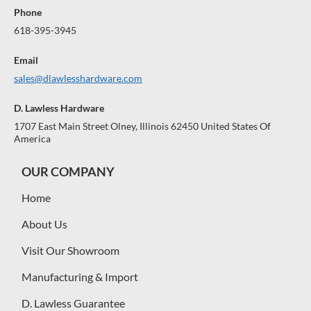
Phone
618-395-3945
Email
sales@dlawlesshardware.com
D. Lawless Hardware
1707 East Main Street Olney, Illinois 62450 United States Of
America
OUR COMPANY
Home
About Us
Visit Our Showroom
Manufacturing & Import
D. Lawless Guarantee