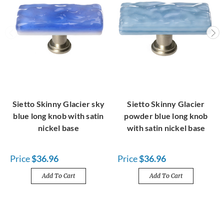
Sietto Skinny Glacier sky
Sietto Skinny Glacier
blue long knob with satin
powder blue long knob
nickel base
with satin nickel base
Price
$36.96
Price
$36.96
Add To Cart
Add To Cart