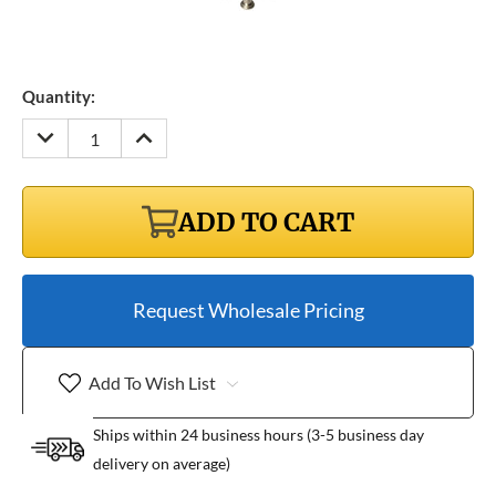
Quantity:
DECREASE
INCREASE
QUANTITY:
QUANTITY:
ADD TO CART
Request Wholesale Pricing
Add To Wish List
Ships within 24 business hours (3-5 business day
delivery on average)