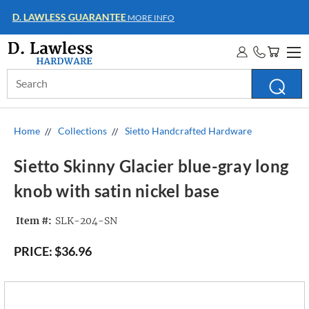
WHOLESALE ACCOUNTS
MORE INFO
Search
Keyword:
Home
Collections
Sietto Handcrafted Hardware
Sietto Skinny Glacier blue-gray long
knob with satin nickel base
Item #:
SLK-204-SN
PRICE:
$36.96