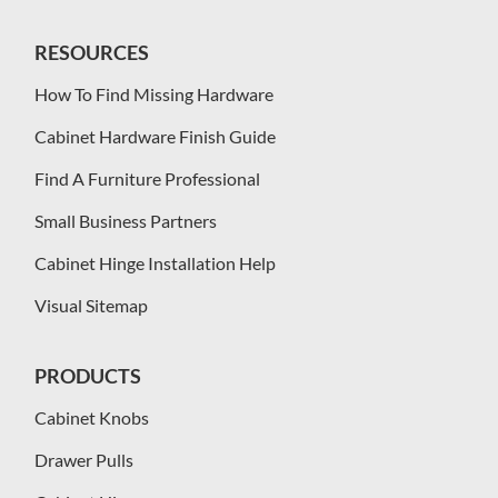
RESOURCES
How To Find Missing Hardware
Cabinet Hardware Finish Guide
Find A Furniture Professional
Small Business Partners
Cabinet Hinge Installation Help
Visual Sitemap
PRODUCTS
Cabinet Knobs
Drawer Pulls