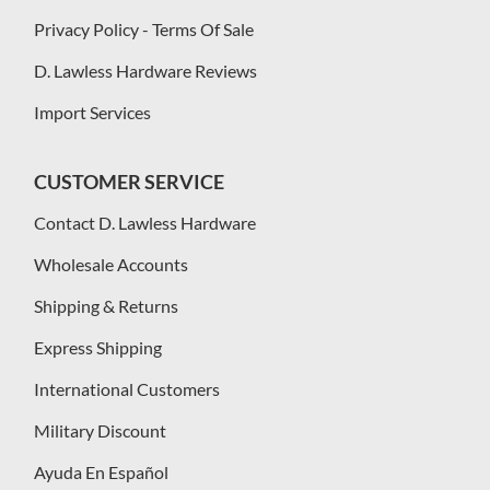
Privacy Policy - Terms Of Sale
D. Lawless Hardware Reviews
Import Services
CUSTOMER SERVICE
Contact D. Lawless Hardware
Wholesale Accounts
Shipping & Returns
Express Shipping
International Customers
Military Discount
Ayuda En Español