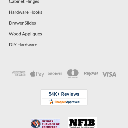
Cabinet Hinges
Hardware Hooks
Drawer Slides
Wood Appliques
DIY Hardware