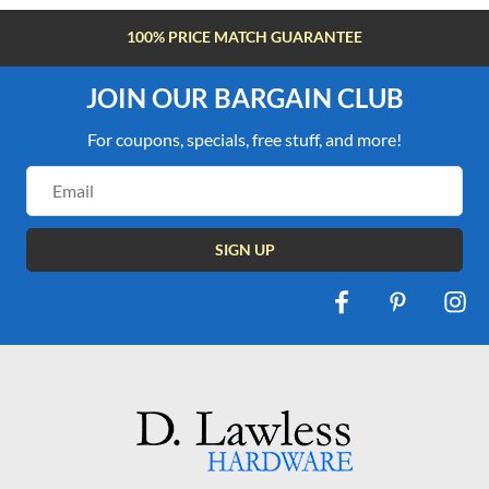
FREE SHIPPING OVER $100
JOIN OUR BARGAIN CLUB
For coupons, specials, free stuff, and more!
Email
Address