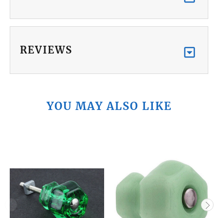
REVIEWS
YOU MAY ALSO LIKE