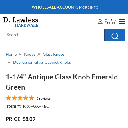
WHOLESALE ACCOUNTS
MORE INFO
Search
Keyword:
Home
Knobs
Glass Knobs
Depression Glass Cabinet Knobs
1-1/4" Antique Glass Knob Emerald
Green
5
reviews
Item #:
K39-GK-3EG
PRICE:
$8.09