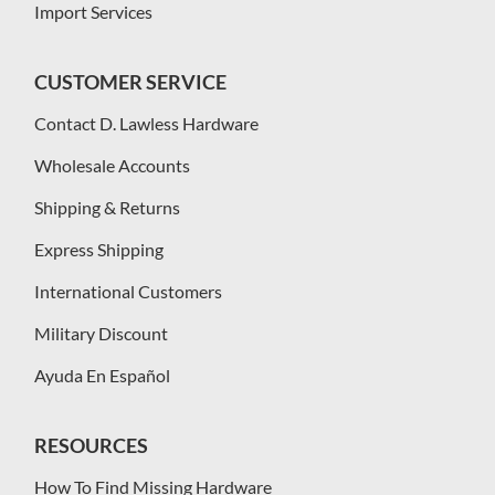
Import Services
CUSTOMER SERVICE
Contact D. Lawless Hardware
Wholesale Accounts
Shipping & Returns
Express Shipping
International Customers
Military Discount
Ayuda En Español
RESOURCES
How To Find Missing Hardware