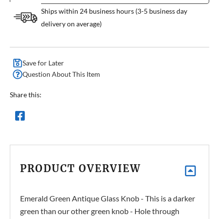
Ships within 24 business hours (3-5 business day
delivery on average)
Save for Later
Question About This Item
Share this:
PRODUCT OVERVIEW
Emerald Green Antique Glass Knob - This is a darker
green than our other green knob - Hole through