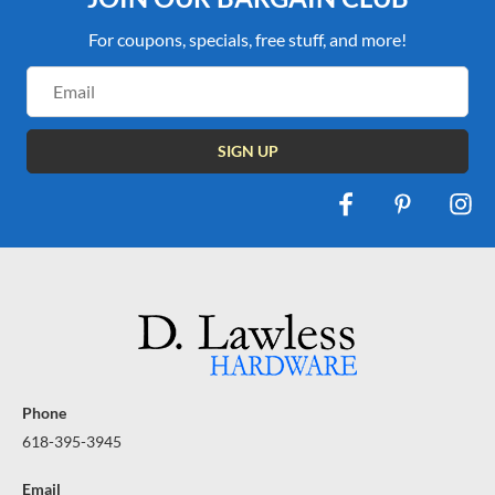
For coupons, specials, free stuff, and more!
Email
Address
Phone
618-395-3945
Email