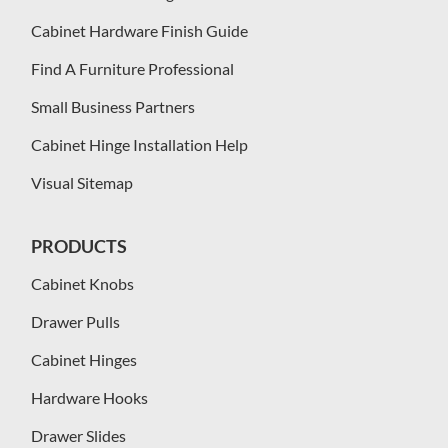
Cabinet Hardware Finish Guide
Find A Furniture Professional
Small Business Partners
Cabinet Hinge Installation Help
Visual Sitemap
PRODUCTS
Cabinet Knobs
Drawer Pulls
Cabinet Hinges
Hardware Hooks
Drawer Slides