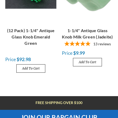
(12 Pack) 1-1/4" Antique
1-1/4" Antique Glass
Glass Knob Emerald
Knob Milk Green (Jadeite)
Green
13
reviews
Price
$9.99
Price
$92.98
Add To Cart
Add To Cart
FREE SHIPPING OVER $100
JOIN OUR BARGAIN CLUB