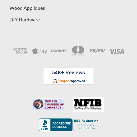
Wood Appliques
DIY Hardware