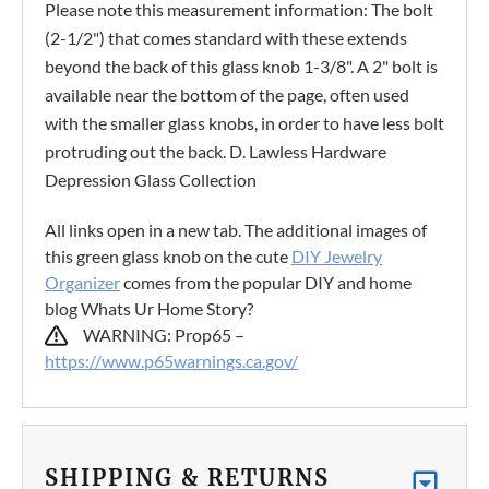
Please note this measurement information: The bolt
(2-1/2") that comes standard with these extends
beyond the back of this glass knob 1-3/8". A 2" bolt is
available near the bottom of the page, often used
with the smaller glass knobs, in order to have less bolt
protruding out the back. D. Lawless Hardware
Depression Glass Collection
All links open in a new tab. The additional images of
this green glass knob on the cute
DIY Jewelry
Organizer
comes from the popular DIY and home
blog Whats Ur Home Story?
WARNING: Prop65 –
https://www.p65warnings.ca.gov/
SHIPPING & RETURNS