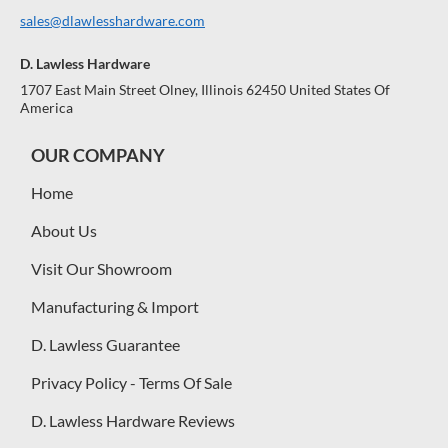
sales@dlawlesshardware.com
D. Lawless Hardware
1707 East Main Street Olney, Illinois 62450 United States Of
America
OUR COMPANY
Home
About Us
Visit Our Showroom
Manufacturing & Import
D. Lawless Guarantee
Privacy Policy - Terms Of Sale
D. Lawless Hardware Reviews