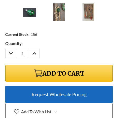
Current Stock:
156
Quantity:
DECREASE
INCREASE
QUANTITY:
QUANTITY:
ADD TO CART
Request Wholesale Pricing
Add To Wish List