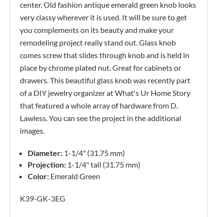
center. Old fashion antique emerald green knob looks
very classy wherever it is used. It will be sure to get
you complements on its beauty and make your
remodeling project really stand out. Glass knob
comes screw that slides through knob and is held in
place by chrome plated nut. Great for cabinets or
drawers. This beautiful glass knob was recently part
of a DIY jewelry organizer at What's Ur Home Story
that featured a whole array of hardware from D.
Lawless. You can see the project in the additional
images.
Diameter:
1-1/4" (31.75 mm)
Projection:
1-1/4" tall (31.75 mm)
Color:
Emerald Green
K39-GK-3EG